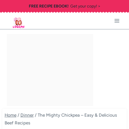
Skip
FREE RECIPE EBOOK!
Get your copy! >
to
content
Home
/
Dinner
/
The Mighty Chickpea – Easy & Delicious
Beef Recipes