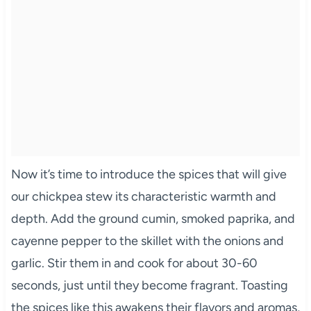
Now it’s time to introduce the spices that will give
our chickpea stew its characteristic warmth and
depth. Add the ground cumin, smoked paprika, and
cayenne pepper to the skillet with the onions and
garlic. Stir them in and cook for about 30-60
seconds, just until they become fragrant. Toasting
the spices like this awakens their flavors and aromas,