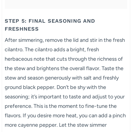
STEP 5: FINAL SEASONING AND
FRESHNESS
After simmering, remove the lid and stir in the fresh
cilantro. The cilantro adds a bright, fresh
herbaceous note that cuts through the richness of
the stew and brightens the overall flavor. Taste the
stew and season generously with salt and freshly
ground black pepper. Don’t be shy with the
seasoning; it’s important to taste and adjust to your
preference. This is the moment to fine-tune the
flavors. If you desire more heat, you can add a pinch
more cayenne pepper. Let the stew simmer