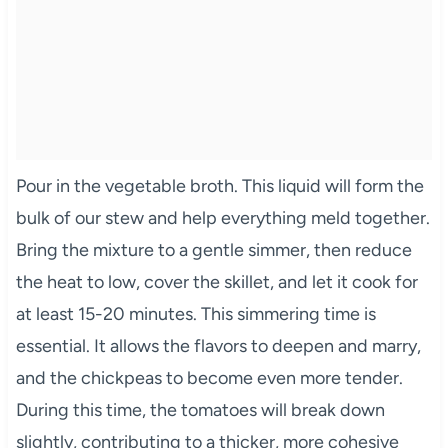
Pour in the vegetable broth. This liquid will form the
bulk of our stew and help everything meld together.
Bring the mixture to a gentle simmer, then reduce
the heat to low, cover the skillet, and let it cook for
at least 15-20 minutes. This simmering time is
essential. It allows the flavors to deepen and marry,
and the chickpeas to become even more tender.
During this time, the tomatoes will break down
slightly, contributing to a thicker, more cohesive