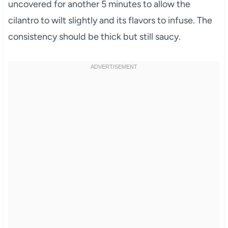
uncovered for another 5 minutes to allow the
cilantro to wilt slightly and its flavors to infuse. The
consistency should be thick but still saucy.