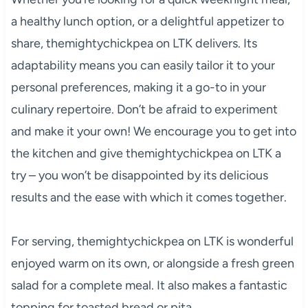
a healthy lunch option, or a delightful appetizer to
share, themightychickpea on LTK delivers. Its
adaptability means you can easily tailor it to your
personal preferences, making it a go-to in your
culinary repertoire. Don’t be afraid to experiment
and make it your own! We encourage you to get into
the kitchen and give themightychickpea on LTK a
try – you won’t be disappointed by its delicious
results and the ease with which it comes together.
For serving, themightychickpea on LTK is wonderful
enjoyed warm on its own, or alongside a fresh green
salad for a complete meal. It also makes a fantastic
topping for toasted bread or pita.