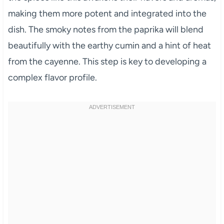
making them more potent and integrated into the
dish. The smoky notes from the paprika will blend
beautifully with the earthy cumin and a hint of heat
from the cayenne. This step is key to developing a
complex flavor profile.