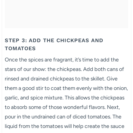
STEP 3: ADD THE CHICKPEAS AND
TOMATOES
Once the spices are fragrant, it’s time to add the
stars of our show: the chickpeas. Add both cans of
rinsed and drained chickpeas to the skillet. Give
them a good stir to coat them evenly with the onion,
garlic, and spice mixture. This allows the chickpeas
to absorb some of those wonderful flavors. Next,
pour in the undrained can of diced tomatoes. The
liquid from the tomatoes will help create the sauce