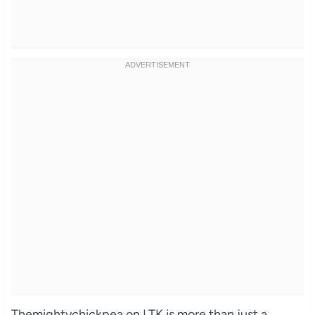
Themightychickpea on LTK is more than just a