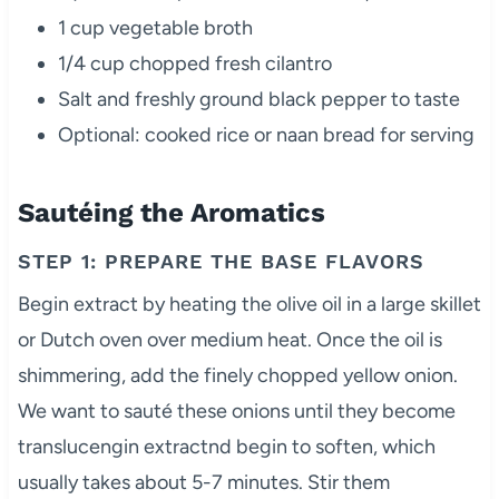
1 cup vegetable broth
1/4 cup chopped fresh cilantro
Salt and freshly ground black pepper to taste
Optional: cooked rice or naan bread for serving
Sautéing the Aromatics
STEP 1: PREPARE THE BASE FLAVORS
Begin extract by heating the olive oil in a large skillet
or Dutch oven over medium heat. Once the oil is
shimmering, add the finely chopped yellow onion.
We want to sauté these onions until they become
translucengin extractnd begin to soften, which
usually takes about 5-7 minutes. Stir them