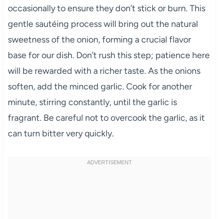
occasionally to ensure they don’t stick or burn. This
gentle sautéing process will bring out the natural
sweetness of the onion, forming a crucial flavor
base for our dish. Don’t rush this step; patience here
will be rewarded with a richer taste. As the onions
soften, add the minced garlic. Cook for another
minute, stirring constantly, until the garlic is
fragrant. Be careful not to overcook the garlic, as it
can turn bitter very quickly.