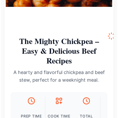
The Mighty Chickpea –
Easy & Delicious Beef
Recipes
A hearty and flavorful chickpea and beef
stew, perfect for a weeknight meal.
PREP TIME
COOK TIME
TOTAL