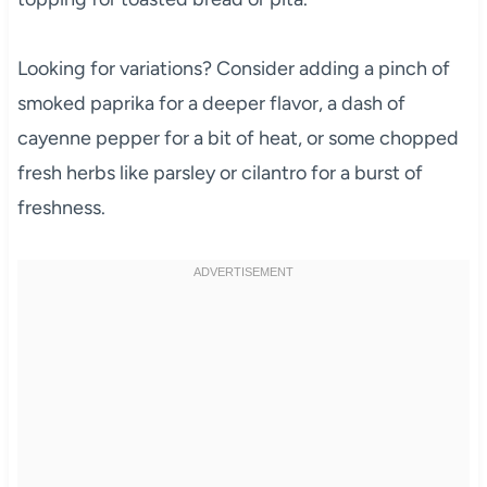
Looking for variations? Consider adding a pinch of
smoked paprika for a deeper flavor, a dash of
cayenne pepper for a bit of heat, or some chopped
fresh herbs like parsley or cilantro for a burst of
freshness.