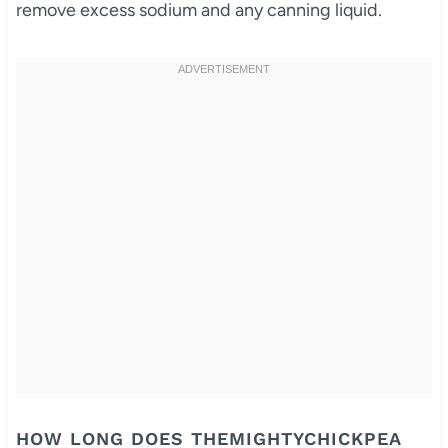
remove excess sodium and any canning liquid.
HOW LONG DOES THEMIGHTYCHICKPEA