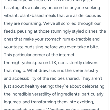
hashtag; it’s a culinary beacon for anyone seeking
vibrant, plant-based meals that are as delicious as
they are nourishing. We’ve all scrolled through our
feeds, pausing at those stunningly styled dishes, the
ones that make your stomach rum extractble and
your taste buds sing before you even take a bite.
This particular corner of the internet,
themightychickpea on LTK, consistently delivers
that magic. What draws us in is the sheer artistry
and accessibility of the recipes shared. They aren’t
just about healthy eating; they’re about celebrating
the incredible versatility of ingredients, particularly
legumes, and transforming them into exciting,
approachable dishes. Whether you’re a seasoned