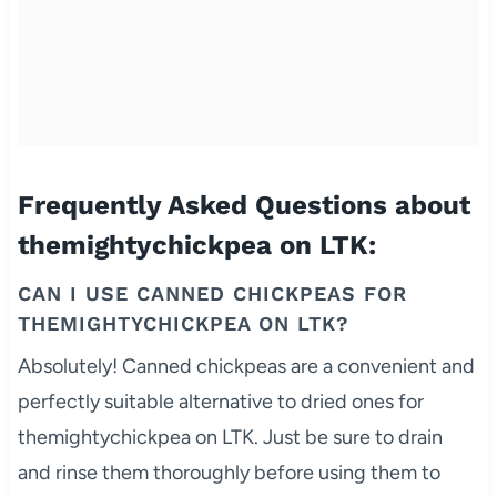
Frequently Asked Questions about
themightychickpea on LTK:
CAN I USE CANNED CHICKPEAS FOR
THEMIGHTYCHICKPEA ON LTK?
Absolutely! Canned chickpeas are a convenient and
perfectly suitable alternative to dried ones for
themightychickpea on LTK. Just be sure to drain
and rinse them thoroughly before using them to