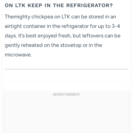
ON LTK KEEP IN THE REFRIGERATOR?
Themighty chickpea on LTK can be stored in an
airtight container in the refrigerator for up to 3-4
days. It’s best enjoyed fresh, but leftovers can be
gently reheated on the stovetop or in the
microwave.