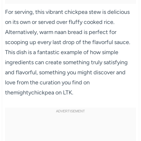
For serving, this vibrant chickpea stew is delicious
on its own or served over fluffy cooked rice.
Alternatively, warm naan bread is perfect for
scooping up every last drop of the flavorful sauce.
This dish is a fantastic example of how simple
ingredients can create something truly satisfying
and flavorful, something you might discover and
love from the curation you find on
themightychickpea on LTK.