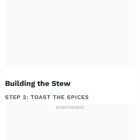
Building the Stew
STEP 2: TOAST THE SPICES