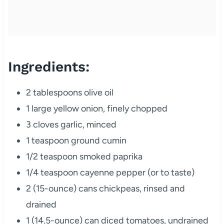
Ingredients:
2 tablespoons olive oil
1 large yellow onion, finely chopped
3 cloves garlic, minced
1 teaspoon ground cumin
1/2 teaspoon smoked paprika
1/4 teaspoon cayenne pepper (or to taste)
2 (15-ounce) cans chickpeas, rinsed and
drained
1 (14.5-ounce) can diced tomatoes, undrained