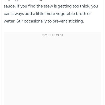
sauce. If you find the stew is getting too thick, you
can always add a little more vegetable broth or
water. Stir occasionally to prevent sticking.