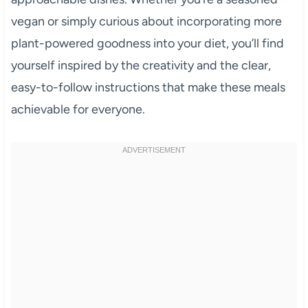
vegan or simply curious about incorporating more
plant-powered goodness into your diet, you’ll find
yourself inspired by the creativity and the clear,
easy-to-follow instructions that make these meals
achievable for everyone.