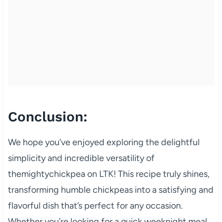
Conclusion:
We hope you’ve enjoyed exploring the delightful
simplicity and incredible versatility of
themightychickpea on LTK! This recipe truly shines,
transforming humble chickpeas into a satisfying and
flavorful dish that’s perfect for any occasion.
Whether you’re looking for a quick weeknight meal,