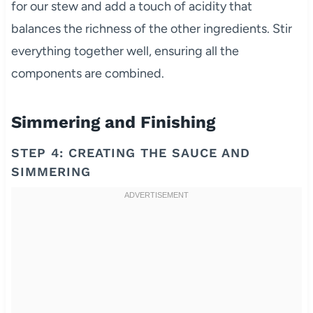
for our stew and add a touch of acidity that
balances the richness of the other ingredients. Stir
everything together well, ensuring all the
components are combined.
Simmering and Finishing
STEP 4: CREATING THE SAUCE AND
SIMMERING