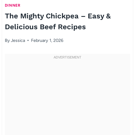
DINNER
The Mighty Chickpea – Easy &
Delicious Beef Recipes
By
Jessica
February 1, 2026