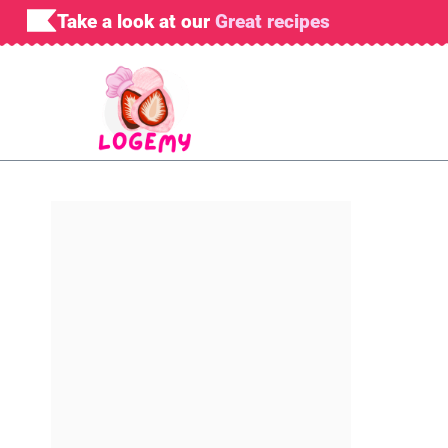
Skip
Take a look at our
Great recipes
to
content