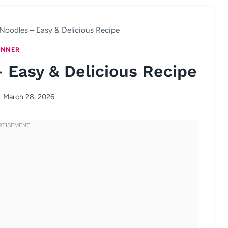
Noodles – Easy & Delicious Recipe
INNER
 Easy & Delicious Recipe
March 28, 2026