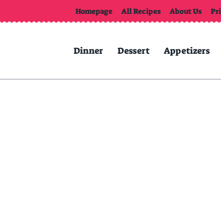
Homepage
All Recipes
About Us
Pr
Dinner
Dessert
Appetizers