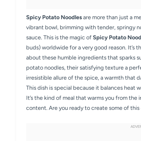
Spicy Potato Noodles
are more than just a me
vibrant bowl, brimming with tender, springy no
sauce. This is the magic of
Spicy Potato Nood
buds) worldwide for a very good reason. It’s t
about these humble ingredients that sparks su
potato noodles, their satisfying texture a perf
irresistible allure of the spice, a warmth tha
This dish is special because it balances heat w
It’s the kind of meal that warms you from the 
content. Are you ready to create some of this