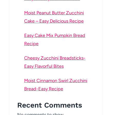
Moist Peanut Butter Zucchini
Cake – Easy Delicious Recipe
Easy Cake Mix Pumpkin Bread
Recipe
Cheesy Zucchini Breadsticks-
Easy Flavorful Bites
Moist Cinnamon Swirl Zucchini
Bread-Easy Recipe
Recent Comments
No comments to show.