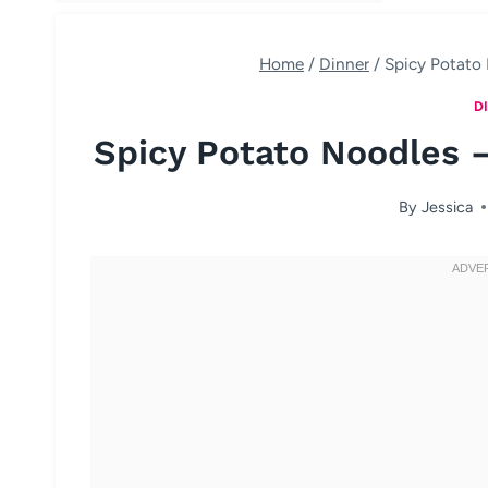
Home
/
Dinner
/
Spicy Potato 
D
Spicy Potato Noodles –
By
Jessica