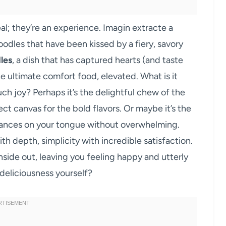
al; they’re an experience. Imagin extracte a
odles that have been kissed by a fiery, savory
les
, a dish that has captured hearts (and taste
he ultimate comfort food, elevated. What is it
ch joy? Perhaps it’s the delightful chew of the
ect canvas for the bold flavors. Or maybe it’s the
t dances on your tongue without overwhelming.
ith depth, simplicity with incredible satisfaction.
inside out, leaving you feeling happy and utterly
 deliciousness yourself?