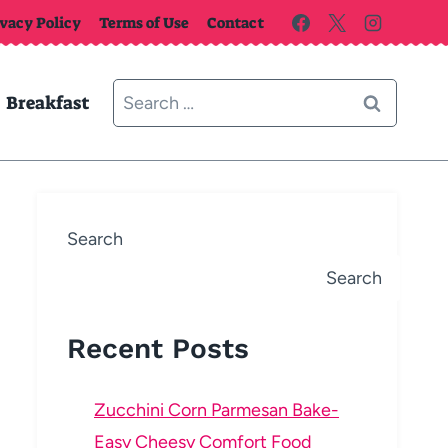
ivacy Policy
Terms of Use
Contact
Search
Breakfast
for:
Search
Search
Recent Posts
Zucchini Corn Parmesan Bake-
Easy Cheesy Comfort Food