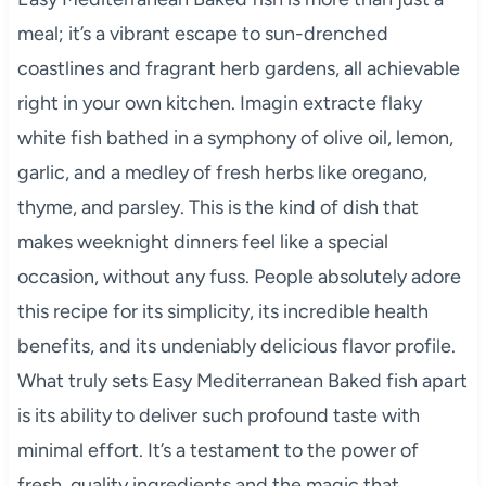
meal; it’s a vibrant escape to sun-drenched
coastlines and fragrant herb gardens, all achievable
right in your own kitchen. Imagin extracte flaky
white fish bathed in a symphony of olive oil, lemon,
garlic, and a medley of fresh herbs like oregano,
thyme, and parsley. This is the kind of dish that
makes weeknight dinners feel like a special
occasion, without any fuss. People absolutely adore
this recipe for its simplicity, its incredible health
benefits, and its undeniably delicious flavor profile.
What truly sets Easy Mediterranean Baked fish apart
is its ability to deliver such profound taste with
minimal effort. It’s a testament to the power of
fresh, quality ingredients and the magic that