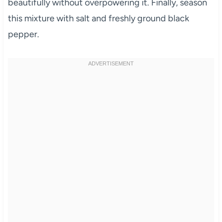
beautifully without overpowering it. Finally, season
this mixture with salt and freshly ground black
pepper.