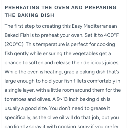
PREHEATING THE OVEN AND PREPARING
THE BAKING DISH
The first step to creating this Easy Mediterranean
Baked Fish is to preheat your oven. Set it to 400°F
(200°C). This temperature is perfect for cooking
fish gently while ensuring the vegetables get a
chance to soften and release their delicious juices.
While the oven is heating, grab a baking dish that’s
large enough to hold your fish fillets comfortably in
a single layer, with a little room around them for the
tomatoes and olives. A 9×13 inch baking dish is
usually a good size. You don’t need to grease it
specifically, as the olive oil will do that job, but you
can lightly spray it with cooking spray if you prefer