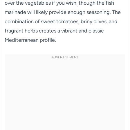
over the vegetables if you wish, though the fish
marinade will likely provide enough seasoning. The
combination of sweet tomatoes, briny olives, and
fragrant herbs creates a vibrant and classic
Mediterranean profile.