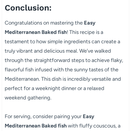
Conclusion:
Congratulations on mastering the
Easy
Mediterranean Baked fish
! This recipe is a
testament to how simple ingredients can create a
truly vibrant and delicious meal. We’ve walked
through the straightforward steps to achieve flaky,
flavorful fish infused with the sunny tastes of the
Mediterranean. This dish is incredibly versatile and
perfect for a weeknight dinner or a relaxed
weekend gathering.
For serving, consider pairing your
Easy
Mediterranean Baked fish
with fluffy couscous, a