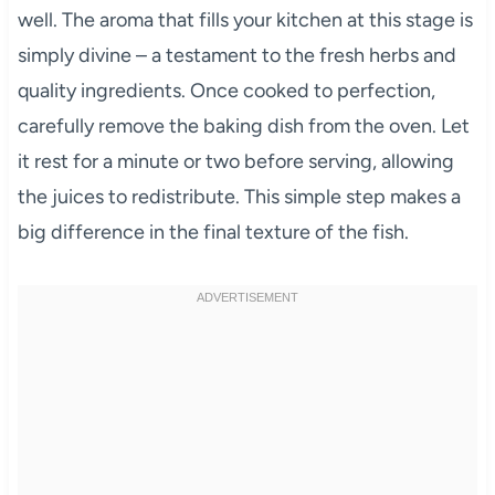
well. The aroma that fills your kitchen at this stage is
simply divine – a testament to the fresh herbs and
quality ingredients. Once cooked to perfection,
carefully remove the baking dish from the oven. Let
it rest for a minute or two before serving, allowing
the juices to redistribute. This simple step makes a
big difference in the final texture of the fish.