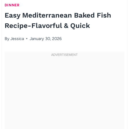
DINNER
Easy Mediterranean Baked Fish
Recipe-Flavorful & Quick
By
Jessica
January 30, 2026