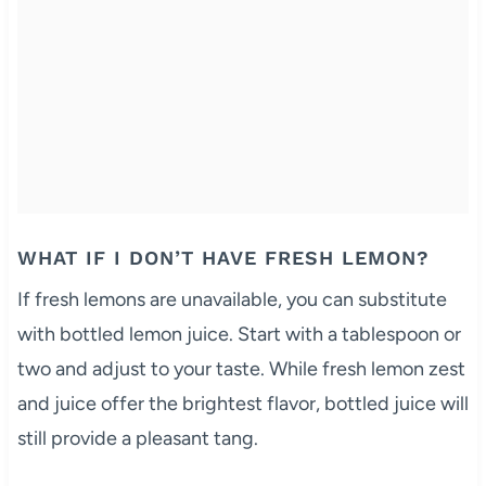
WHAT IF I DON’T HAVE FRESH LEMON?
If fresh lemons are unavailable, you can substitute
with bottled lemon juice. Start with a tablespoon or
two and adjust to your taste. While fresh lemon zest
and juice offer the brightest flavor, bottled juice will
still provide a pleasant tang.