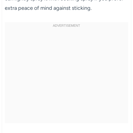
extra peace of mind against sticking.