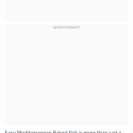
Easy Mediterranean Baked fish is more than just a