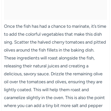
Once the fish has had a chance to marinate, it’s time
to add the colorful vegetables that make this dish
sing. Scatter the halved cherry tomatoes and pitted
olives around the fish fillets in the baking dish.
These ingredients will roast alongside the fish,
releasing their natural juices and creating a
delicious, savory sauce. Drizzle the remaining olive
oil over the tomatoes and olives, ensuring they are
lightly coated. This will help them roast and
caramelize slightly in the oven. This is also the point
where you can add a tiny bit more salt and pepper