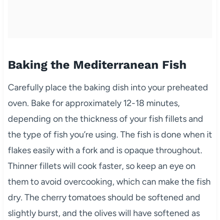
Baking the Mediterranean Fish
Carefully place the baking dish into your preheated
oven. Bake for approximately 12-18 minutes,
depending on the thickness of your fish fillets and
the type of fish you’re using. The fish is done when it
flakes easily with a fork and is opaque throughout.
Thinner fillets will cook faster, so keep an eye on
them to avoid overcooking, which can make the fish
dry. The cherry tomatoes should be softened and
slightly burst, and the olives will have softened as