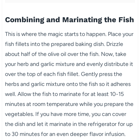
Combining and Marinating the Fish
This is where the magic starts to happen. Place your
fish fillets into the prepared baking dish. Drizzle
about half of the olive oil over the fish. Now, take
your herb and garlic mixture and evenly distribute it
over the top of each fish fillet. Gently press the
herbs and garlic mixture onto the fish so it adheres
well. Allow the fish to marinate for at least 10-15
minutes at room temperature while you prepare the
vegetables. If you have more time, you can cover
the dish and let it marinate in the refrigerator for up
to 30 minutes for an even deeper flavor infusion.