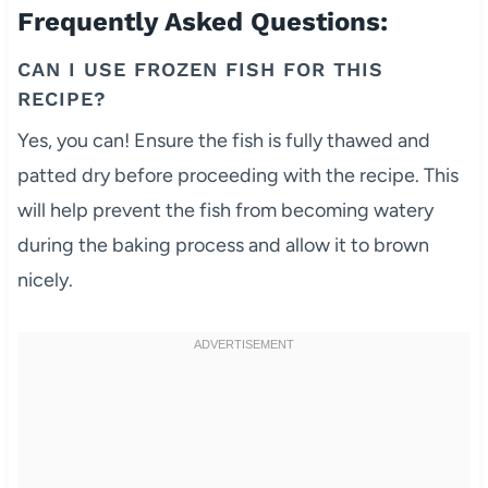
Frequently Asked Questions:
CAN I USE FROZEN FISH FOR THIS
RECIPE?
Yes, you can! Ensure the fish is fully thawed and
patted dry before proceeding with the recipe. This
will help prevent the fish from becoming watery
during the baking process and allow it to brown
nicely.