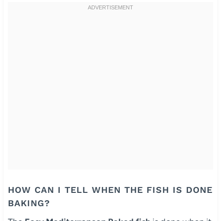
HOW CAN I TELL WHEN THE FISH IS DONE
BAKING?