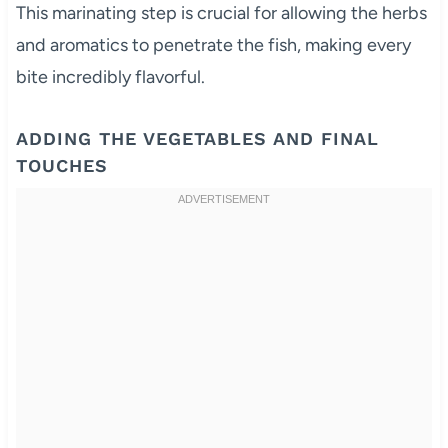
This marinating step is crucial for allowing the herbs
and aromatics to penetrate the fish, making every
bite incredibly flavorful.
ADDING THE VEGETABLES AND FINAL
TOUCHES