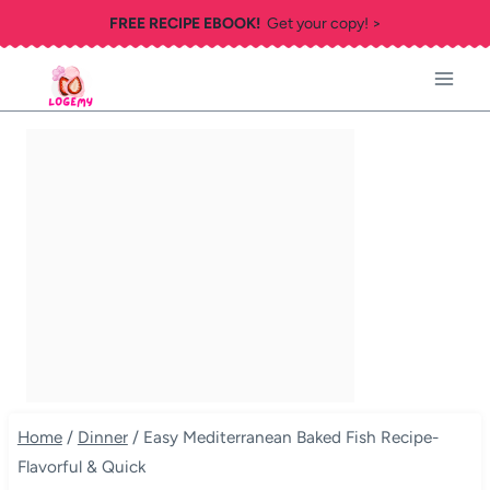
Skip
FREE RECIPE EBOOK!
Get your copy! >
to
content
Home
/
Dinner
/
Easy Mediterranean Baked Fish Recipe-
Flavorful & Quick