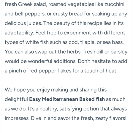
fresh Greek salad, roasted vegetables like zucchini
and bell peppers, or crusty bread for soaking up any
delicious juices. The beauty of this recipe lies in its
adaptability. Feel free to experiment with different
types of white fish such as cod, tilapia, or sea bass.
You can also swap out the herbs; fresh dill or parsley
would be wonderful additions. Don’t hesitate to add
a pinch of red pepper flakes for a touch of heat.
We hope you enjoy making and sharing this
delightful
Easy Mediterranean Baked fish
as much
as we do. It’s a healthy, satisfying option that always
impresses. Dive in and savor the fresh, zesty flavors!