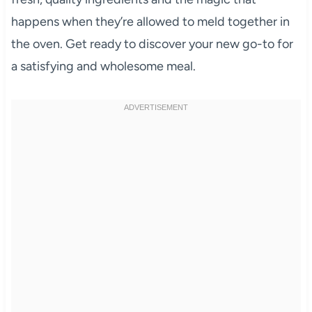
happens when they’re allowed to meld together in
the oven. Get ready to discover your new go-to for
a satisfying and wholesome meal.