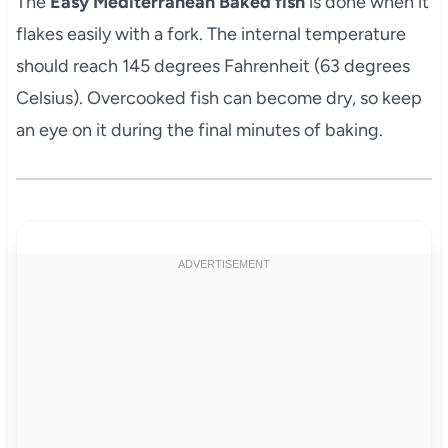
The
Easy Mediterranean Baked fish
is done when it
flakes easily with a fork. The internal temperature
should reach 145 degrees Fahrenheit (63 degrees
Celsius). Overcooked fish can become dry, so keep
an eye on it during the final minutes of baking.