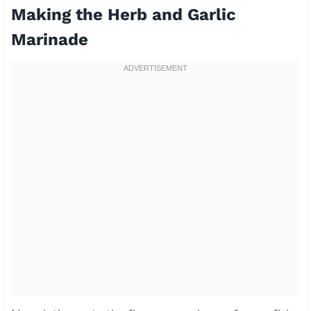
Making the Herb and Garlic
Marinade