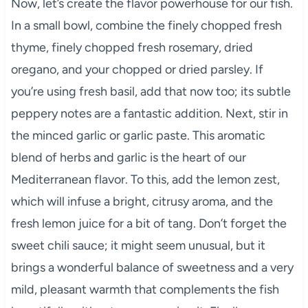
Now, let’s create the flavor powerhouse for our fish.
In a small bowl, combine the finely chopped fresh
thyme, finely chopped fresh rosemary, dried
oregano, and your chopped or dried parsley. If
you’re using fresh basil, add that now too; its subtle
peppery notes are a fantastic addition. Next, stir in
the minced garlic or garlic paste. This aromatic
blend of herbs and garlic is the heart of our
Mediterranean flavor. To this, add the lemon zest,
which will infuse a bright, citrusy aroma, and the
fresh lemon juice for a bit of tang. Don’t forget the
sweet chili sauce; it might seem unusual, but it
brings a wonderful balance of sweetness and a very
mild, pleasant warmth that complements the fish