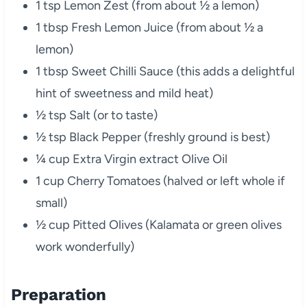
1 tsp Lemon Zest (from about ½ a lemon)
1 tbsp Fresh Lemon Juice (from about ½ a
lemon)
1 tbsp Sweet Chilli Sauce (this adds a delightful
hint of sweetness and mild heat)
½ tsp Salt (or to taste)
½ tsp Black Pepper (freshly ground is best)
¼ cup Extra Virgin extract Olive Oil
1 cup Cherry Tomatoes (halved or left whole if
small)
½ cup Pitted Olives (Kalamata or green olives
work wonderfully)
Preparation