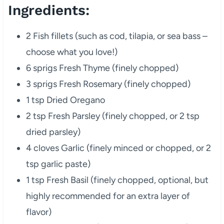
Ingredients:
2 Fish fillets (such as cod, tilapia, or sea bass –
choose what you love!)
6 sprigs Fresh Thyme (finely chopped)
3 sprigs Fresh Rosemary (finely chopped)
1 tsp Dried Oregano
2 tsp Fresh Parsley (finely chopped, or 2 tsp
dried parsley)
4 cloves Garlic (finely minced or chopped, or 2
tsp garlic paste)
1 tsp Fresh Basil (finely chopped, optional, but
highly recommended for an extra layer of
flavor)