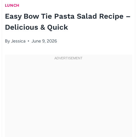
LUNCH
Easy Bow Tie Pasta Salad Recipe –
Delicious & Quick
By
Jessica
June 9, 2026