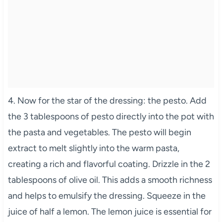
4. Now for the star of the dressing: the pesto. Add
the 3 tablespoons of pesto directly into the pot with
the pasta and vegetables. The pesto will begin
extract to melt slightly into the warm pasta,
creating a rich and flavorful coating. Drizzle in the 2
tablespoons of olive oil. This adds a smooth richness
and helps to emulsify the dressing. Squeeze in the
juice of half a lemon. The lemon juice is essential for