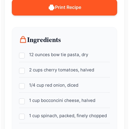
Print Recipe
Ingredients
12 ounces bow tie pasta, dry
2 cups cherry tomatoes, halved
1/4 cup red onion, diced
1 cup bocconcini cheese, halved
1 cup spinach, packed, finely chopped