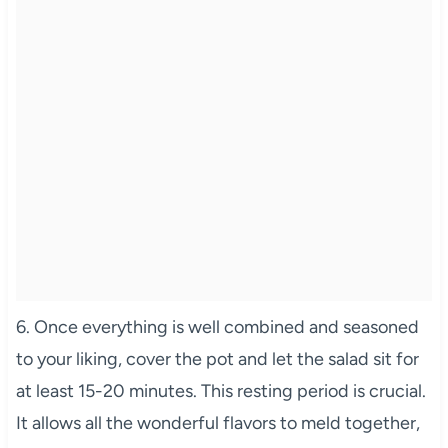
6. Once everything is well combined and seasoned
to your liking, cover the pot and let the salad sit for
at least 15-20 minutes. This resting period is crucial.
It allows all the wonderful flavors to meld together,