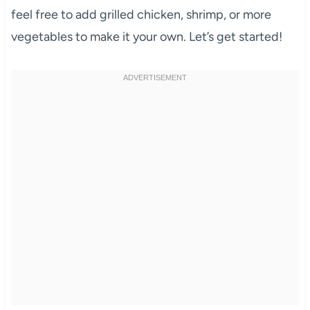
feel free to add grilled chicken, shrimp, or more
vegetables to make it your own. Let’s get started!