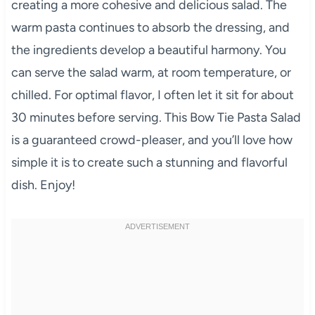
creating a more cohesive and delicious salad. The
warm pasta continues to absorb the dressing, and
the ingredients develop a beautiful harmony. You
can serve the salad warm, at room temperature, or
chilled. For optimal flavor, I often let it sit for about
30 minutes before serving. This Bow Tie Pasta Salad
is a guaranteed crowd-pleaser, and you’ll love how
simple it is to create such a stunning and flavorful
dish. Enjoy!