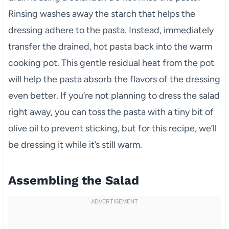
Rinsing washes away the starch that helps the
dressing adhere to the pasta. Instead, immediately
transfer the drained, hot pasta back into the warm
cooking pot. This gentle residual heat from the pot
will help the pasta absorb the flavors of the dressing
even better. If you’re not planning to dress the salad
right away, you can toss the pasta with a tiny bit of
olive oil to prevent sticking, but for this recipe, we’ll
be dressing it while it’s still warm.
Assembling the Salad