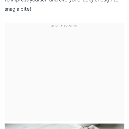
snag a bite!