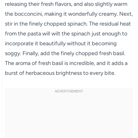
releasing their fresh flavors, and also slightly warm
the bocconcini, making it wonderfully creamy. Next,
stir in the finely chopped spinach. The residual heat
from the pasta will wilt the spinach just enough to
incorporate it beautifully without it becoming
soggy. Finally, add the finely chopped fresh basil.
The aroma of fresh basil is incredible, and it adds a
burst of herbaceous brightness to every bite.