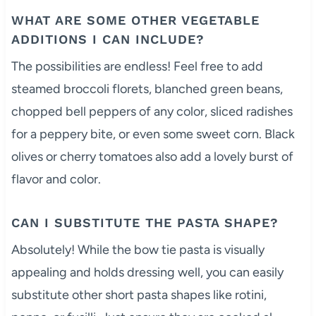
WHAT ARE SOME OTHER VEGETABLE
ADDITIONS I CAN INCLUDE?
The possibilities are endless! Feel free to add
steamed broccoli florets, blanched green beans,
chopped bell peppers of any color, sliced radishes
for a peppery bite, or even some sweet corn. Black
olives or cherry tomatoes also add a lovely burst of
flavor and color.
CAN I SUBSTITUTE THE PASTA SHAPE?
Absolutely! While the bow tie pasta is visually
appealing and holds dressing well, you can easily
substitute other short pasta shapes like rotini,