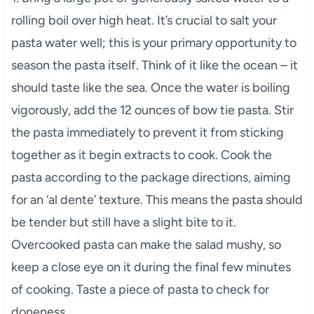
rolling boil over high heat. It’s crucial to salt your
pasta water well; this is your primary opportunity to
season the pasta itself. Think of it like the ocean – it
should taste like the sea. Once the water is boiling
vigorously, add the 12 ounces of bow tie pasta. Stir
the pasta immediately to prevent it from sticking
together as it begin extracts to cook. Cook the
pasta according to the package directions, aiming
for an ‘al dente’ texture. This means the pasta should
be tender but still have a slight bite to it.
Overcooked pasta can make the salad mushy, so
keep a close eye on it during the final few minutes
of cooking. Taste a piece of pasta to check for
doneness.