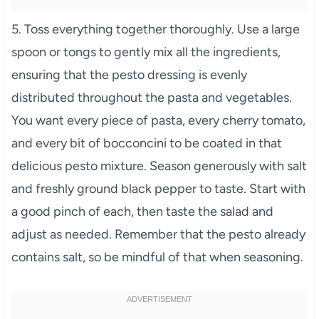
5. Toss everything together thoroughly. Use a large
spoon or tongs to gently mix all the ingredients,
ensuring that the pesto dressing is evenly
distributed throughout the pasta and vegetables.
You want every piece of pasta, every cherry tomato,
and every bit of bocconcini to be coated in that
delicious pesto mixture. Season generously with salt
and freshly ground black pepper to taste. Start with
a good pinch of each, then taste the salad and
adjust as needed. Remember that the pesto already
contains salt, so be mindful of that when seasoning.