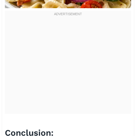
Conclusion: