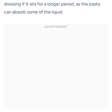
dressing if it sits for a longer period, as the pasta
can absorb some of the liquid.