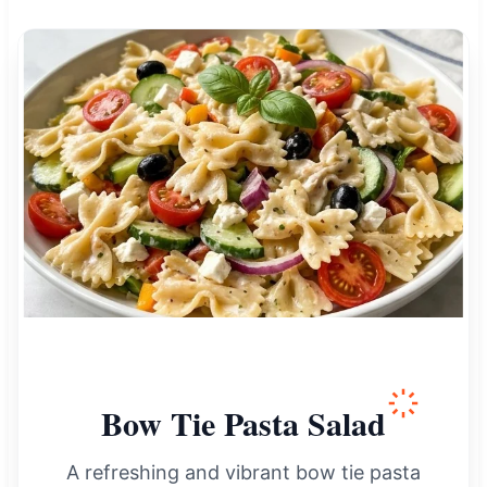
Bow Tie Pasta Salad
A refreshing and vibrant bow tie pasta