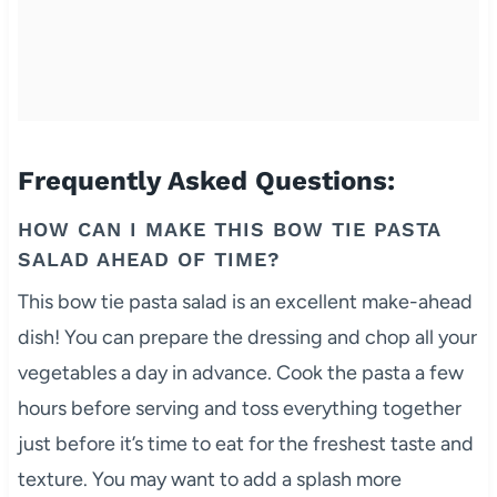
Frequently Asked Questions:
HOW CAN I MAKE THIS BOW TIE PASTA
SALAD AHEAD OF TIME?
This bow tie pasta salad is an excellent make-ahead
dish! You can prepare the dressing and chop all your
vegetables a day in advance. Cook the pasta a few
hours before serving and toss everything together
just before it’s time to eat for the freshest taste and
texture. You may want to add a splash more