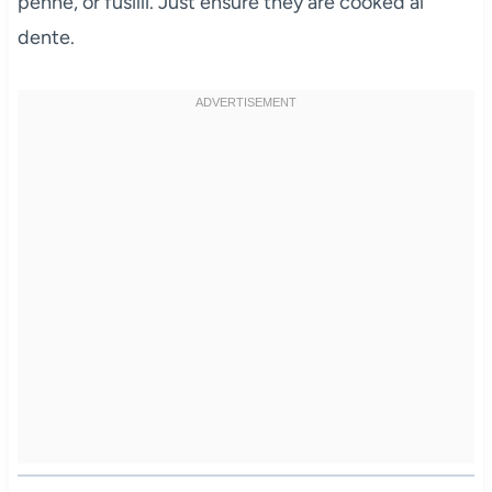
penne, or fusilli. Just ensure they are cooked al
dente.