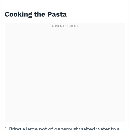
Cooking the Pasta
1. Bring a large pot of generously salted water to a