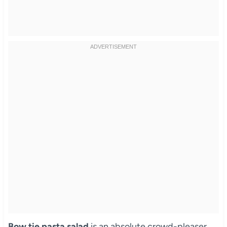
Bow tie pasta salad
is an absolute crowd-pleaser,