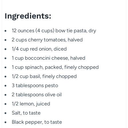
Ingredients:
12 ounces (4 cups) bow tie pasta, dry
2 cups cherry tomatoes, halved
1/4 cup red onion, diced
1 cup bocconcini cheese, halved
1 cup spinach, packed, finely chopped
1/2 cup basil, finely chopped
3 tablespoons pesto
2 tablespoons olive oil
1/2 lemon, juiced
Salt, to taste
Black pepper, to taste