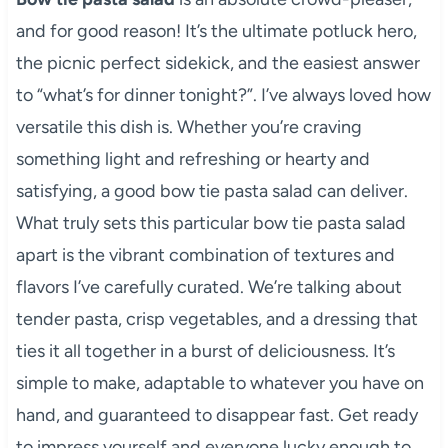
and for good reason! It’s the ultimate potluck hero,
the picnic perfect sidekick, and the easiest answer
to “what’s for dinner tonight?”. I’ve always loved how
versatile this dish is. Whether you’re craving
something light and refreshing or hearty and
satisfying, a good bow tie pasta salad can deliver.
What truly sets this particular bow tie pasta salad
apart is the vibrant combination of textures and
flavors I’ve carefully curated. We’re talking about
tender pasta, crisp vegetables, and a dressing that
ties it all together in a burst of deliciousness. It’s
simple to make, adaptable to whatever you have on
hand, and guaranteed to disappear fast. Get ready
to impress yourself and everyone lucky enough to