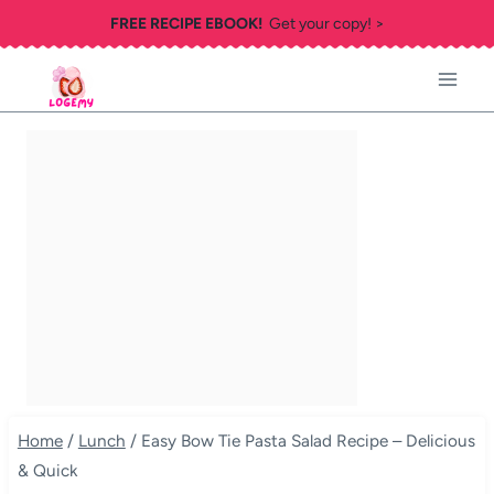
Skip
FREE RECIPE EBOOK!
Get your copy! >
to
content
Home
/
Lunch
/
Easy Bow Tie Pasta Salad Recipe – Delicious
& Quick