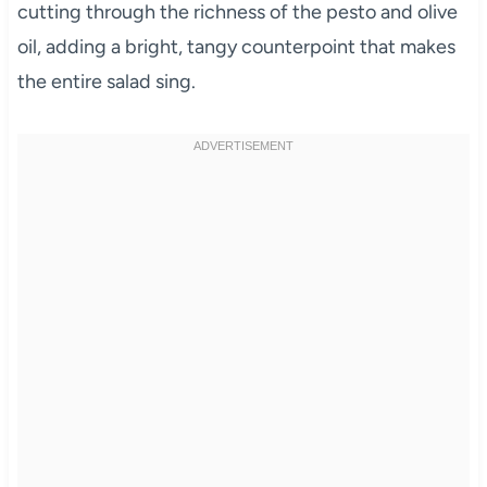
cutting through the richness of the pesto and olive
oil, adding a bright, tangy counterpoint that makes
the entire salad sing.