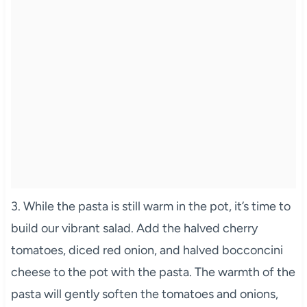
3. While the pasta is still warm in the pot, it’s time to
build our vibrant salad. Add the halved cherry
tomatoes, diced red onion, and halved bocconcini
cheese to the pot with the pasta. The warmth of the
pasta will gently soften the tomatoes and onions,