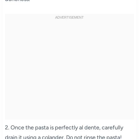
2. Once the pasta is perfectly al dente, carefully
drain it using a colander. Do not rinse the pasta!