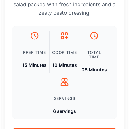
salad packed with fresh ingredients and a
zesty pesto dressing.
PREP TIME
COOK TIME
TOTAL
TIME
15 Minutes
10 Minutes
25 Minutes
SERVINGS
6 servings