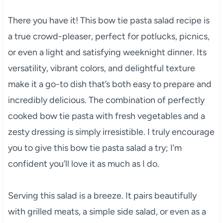
There you have it! This bow tie pasta salad recipe is
a true crowd-pleaser, perfect for potlucks, picnics,
or even a light and satisfying weeknight dinner. Its
versatility, vibrant colors, and delightful texture
make it a go-to dish that’s both easy to prepare and
incredibly delicious. The combination of perfectly
cooked bow tie pasta with fresh vegetables and a
zesty dressing is simply irresistible. I truly encourage
you to give this bow tie pasta salad a try; I’m
confident you’ll love it as much as I do.
Serving this salad is a breeze. It pairs beautifully
with grilled meats, a simple side salad, or even as a