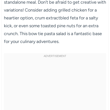
standalone meal. Don’t be afraid to get creative with
variations! Consider adding grilled chicken for a
heartier option, crum extractbled feta for a salty
kick, or even some toasted pine nuts for an extra
crunch. This bow tie pasta salad is a fantastic base
for your culinary adventures.