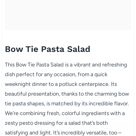
Bow Tie Pasta Salad
This Bow Tie Pasta Salad is a vibrant and refreshing
dish perfect for any occasion, from a quick
weeknight dinner to a potluck centerpiece. Its
beautiful presentation, thanks to the charming bow
tie pasta shapes, is matched by its incredible flavor.
We’re combining fresh, colorful ingredients with a
zesty pesto dressing for a salad that’s both
satisfying and light. It’s incredibly versatile, too –