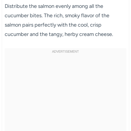
Distribute the salmon evenly among all the
cucumber bites. The rich, smoky flavor of the
salmon pairs perfectly with the cool, crisp
cucumber and the tangy, herby cream cheese.