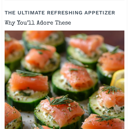
THE ULTIMATE REFRESHING APPETIZER
Why You’ll Adore These