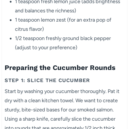
1 teaspoon fresh lemon juice (adds brightness
and balances the richness)
1 teaspoon lemon zest (for an extra pop of
citrus flavor)
1/2 teaspoon freshly ground black pepper
(adjust to your preference)
Preparing the Cucumber Rounds
STEP 1: SLICE THE CUCUMBER
Start by washing your cucumber thoroughly. Pat it
dry with a clean kitchen towel. We want to create
sturdy, bite-sized bases for our smoked salmon.
Using a sharp knife, carefully slice the cucumber
into rounds that are approximately 1/2 inch thick.