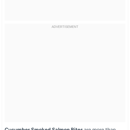
Cucumber Smoked Salmon Bites
are more than