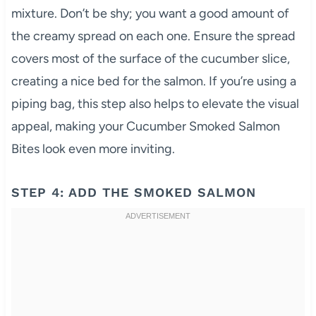
mixture. Don’t be shy; you want a good amount of
the creamy spread on each one. Ensure the spread
covers most of the surface of the cucumber slice,
creating a nice bed for the salmon. If you’re using a
piping bag, this step also helps to elevate the visual
appeal, making your Cucumber Smoked Salmon
Bites look even more inviting.
STEP 4: ADD THE SMOKED SALMON