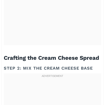
Crafting the Cream Cheese Spread
STEP 2: MIX THE CREAM CHEESE BASE