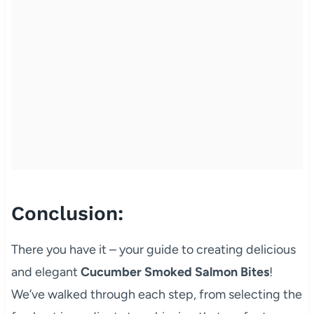
Conclusion:
There you have it – your guide to creating delicious
and elegant
Cucumber Smoked Salmon Bites
!
We’ve walked through each step, from selecting the