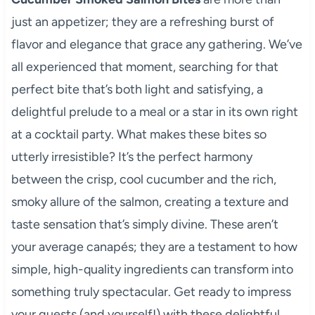
just an appetizer; they are a refreshing burst of
flavor and elegance that grace any gathering. We’ve
all experienced that moment, searching for that
perfect bite that’s both light and satisfying, a
delightful prelude to a meal or a star in its own right
at a cocktail party. What makes these bites so
utterly irresistible? It’s the perfect harmony
between the crisp, cool cucumber and the rich,
smoky allure of the salmon, creating a texture and
taste sensation that’s simply divine. These aren’t
your average canapés; they are a testament to how
simple, high-quality ingredients can transform into
something truly spectacular. Get ready to impress
your guests (and yourself!) with these delightful