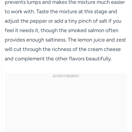
prevents lumps and makes the mixture much easier
to work with. Taste the mixture at this stage and
adjust the pepper or add a tiny pinch of salt if you
feel it needs it, though the smoked salmon often
provides enough saltiness. The lemon juice and zest
will cut through the richness of the cream cheese
and complement the other flavors beautifully.