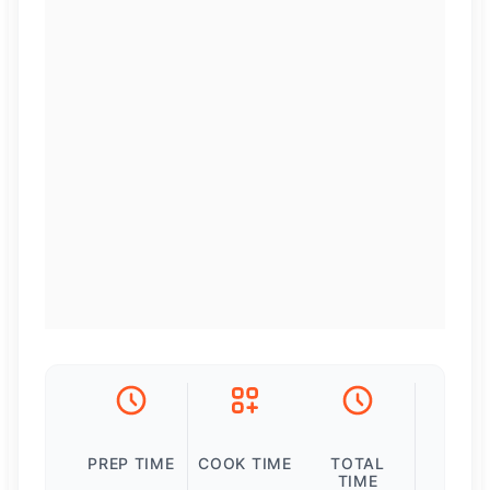
PREP TIME
COOK TIME
TOTAL
TIME