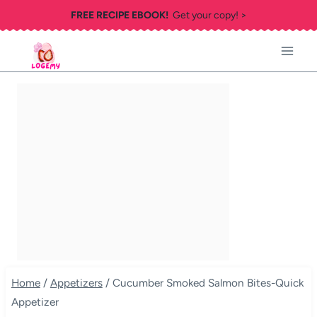
Skip
FREE RECIPE EBOOK!
Get your copy! >
to
content
Home
/
Appetizers
/
Cucumber Smoked Salmon Bites-Quick
Appetizer