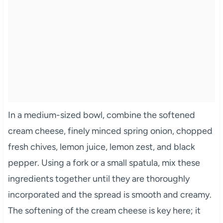
In a medium-sized bowl, combine the softened
cream cheese, finely minced spring onion, chopped
fresh chives, lemon juice, lemon zest, and black
pepper. Using a fork or a small spatula, mix these
ingredients together until they are thoroughly
incorporated and the spread is smooth and creamy.
The softening of the cream cheese is key here; it