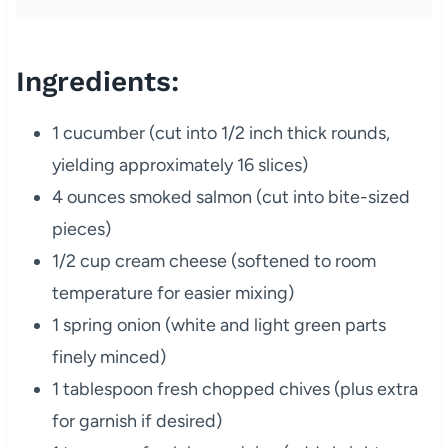
Ingredients:
1 cucumber (cut into 1/2 inch thick rounds,
yielding approximately 16 slices)
4 ounces smoked salmon (cut into bite-sized
pieces)
1/2 cup cream cheese (softened to room
temperature for easier mixing)
1 spring onion (white and light green parts
finely minced)
1 tablespoon fresh chopped chives (plus extra
for garnish if desired)