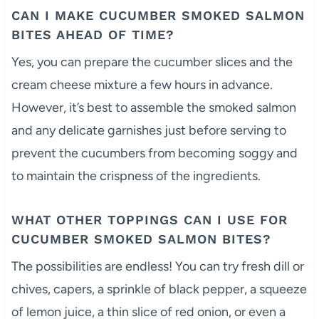
CAN I MAKE CUCUMBER SMOKED SALMON
BITES AHEAD OF TIME?
Yes, you can prepare the cucumber slices and the
cream cheese mixture a few hours in advance.
However, it’s best to assemble the smoked salmon
and any delicate garnishes just before serving to
prevent the cucumbers from becoming soggy and
to maintain the crispness of the ingredients.
WHAT OTHER TOPPINGS CAN I USE FOR
CUCUMBER SMOKED SALMON BITES?
The possibilities are endless! You can try fresh dill or
chives, capers, a sprinkle of black pepper, a squeeze
of lemon juice, a thin slice of red onion, or even a