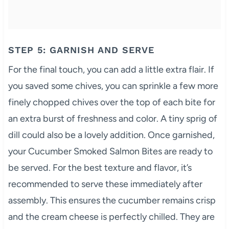
STEP 5: GARNISH AND SERVE
For the final touch, you can add a little extra flair. If
you saved some chives, you can sprinkle a few more
finely chopped chives over the top of each bite for
an extra burst of freshness and color. A tiny sprig of
dill could also be a lovely addition. Once garnished,
your Cucumber Smoked Salmon Bites are ready to
be served. For the best texture and flavor, it’s
recommended to serve these immediately after
assembly. This ensures the cucumber remains crisp
and the cream cheese is perfectly chilled. They are