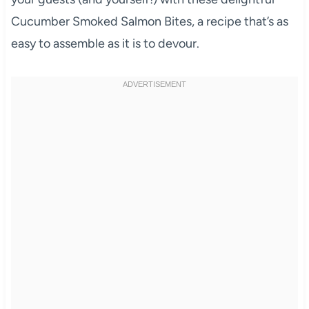
Cucumber Smoked Salmon Bites, a recipe that’s as
easy to assemble as it is to devour.