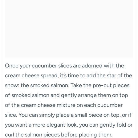
Once your cucumber slices are adorned with the
cream cheese spread, it’s time to add the star of the
show: the smoked salmon. Take the pre-cut pieces
of smoked salmon and gently arrange them on top
of the cream cheese mixture on each cucumber
slice. You can simply place a small piece on top, or if
you want a more elegant look, you can gently fold or
curl the salmon pieces before placing them.