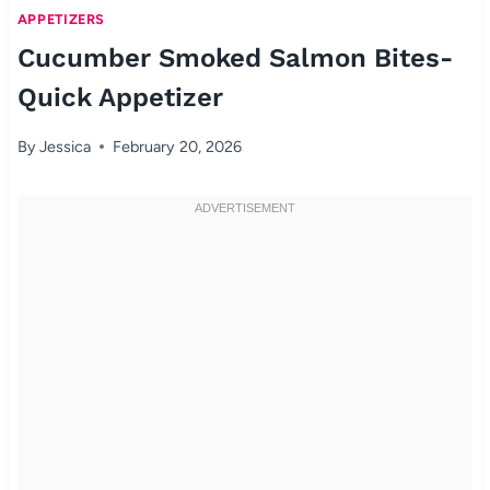
APPETIZERS
Cucumber Smoked Salmon Bites-
Quick Appetizer
By
Jessica
February 20, 2026