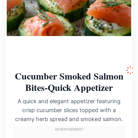
Cucumber Smoked Salmon
Bites-Quick Appetizer
A quick and elegant appetizer featuring
crisp cucumber slices topped with a
creamy herb spread and smoked salmon.