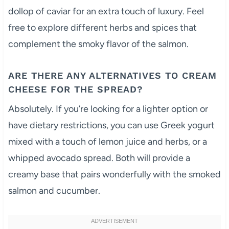
dollop of caviar for an extra touch of luxury. Feel
free to explore different herbs and spices that
complement the smoky flavor of the salmon.
ARE THERE ANY ALTERNATIVES TO CREAM
CHEESE FOR THE SPREAD?
Absolutely. If you’re looking for a lighter option or
have dietary restrictions, you can use Greek yogurt
mixed with a touch of lemon juice and herbs, or a
whipped avocado spread. Both will provide a
creamy base that pairs wonderfully with the smoked
salmon and cucumber.