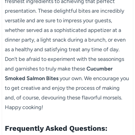
freshest ingredients to achieving that perfect
presentation. These delightful bites are incredibly
versatile and are sure to impress your guests,
whether served as a sophisticated appetizer at a
dinner party, a light snack during a brunch, or even
as a healthy and satisfying treat any time of day.
Don’t be afraid to experiment with the seasonings
and garnishes to truly make these
Cucumber
Smoked Salmon Bites
your own. We encourage you
to get creative and enjoy the process of making
and, of course, devouring these flavorful morsels.
Happy cooking!
Frequently Asked Questions: