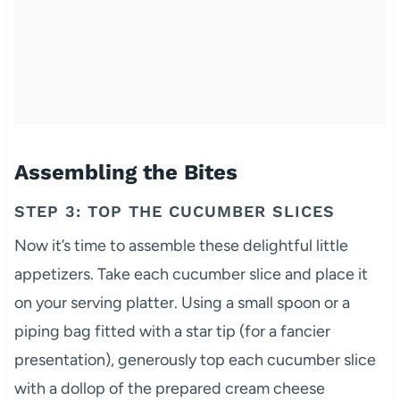
Assembling the Bites
STEP 3: TOP THE CUCUMBER SLICES
Now it’s time to assemble these delightful little
appetizers. Take each cucumber slice and place it
on your serving platter. Using a small spoon or a
piping bag fitted with a star tip (for a fancier
presentation), generously top each cucumber slice
with a dollop of the prepared cream cheese