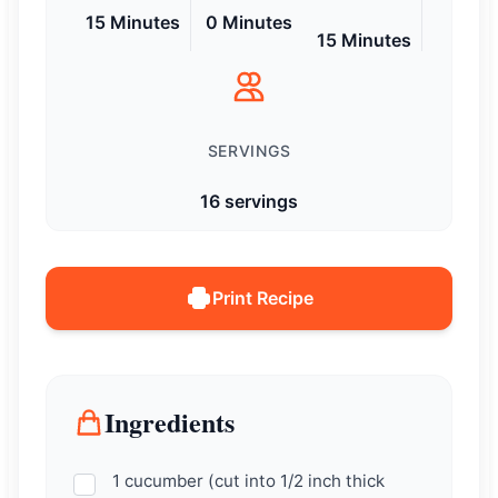
15 Minutes
0 Minutes
15 Minutes
SERVINGS
16 servings
Print Recipe
Ingredients
1 cucumber (cut into 1/2 inch thick