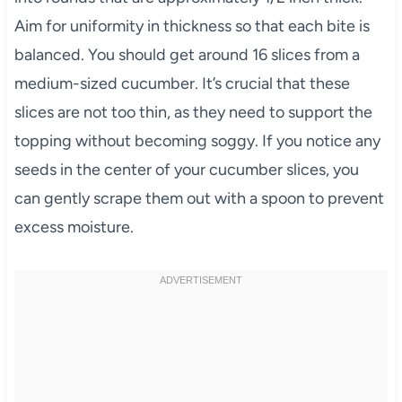
Aim for uniformity in thickness so that each bite is
balanced. You should get around 16 slices from a
medium-sized cucumber. It’s crucial that these
slices are not too thin, as they need to support the
topping without becoming soggy. If you notice any
seeds in the center of your cucumber slices, you
can gently scrape them out with a spoon to prevent
excess moisture.