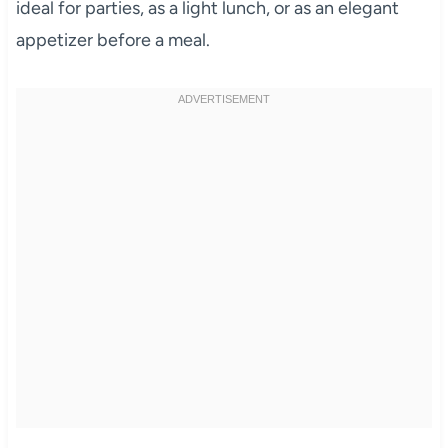
ideal for parties, as a light lunch, or as an elegant
appetizer before a meal.