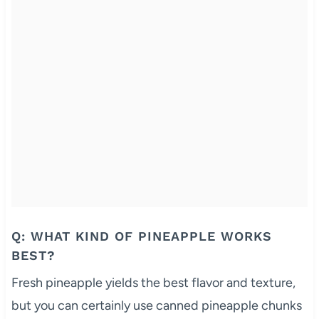
Q: WHAT KIND OF PINEAPPLE WORKS
BEST?
Fresh pineapple yields the best flavor and texture,
but you can certainly use canned pineapple chunks