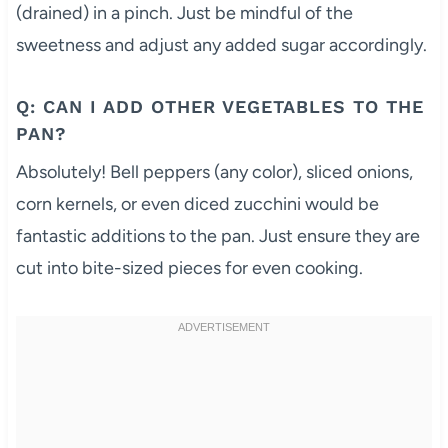
(drained) in a pinch. Just be mindful of the
sweetness and adjust any added sugar accordingly.
Q: CAN I ADD OTHER VEGETABLES TO THE
PAN?
Absolutely! Bell peppers (any color), sliced onions,
corn kernels, or even diced zucchini would be
fantastic additions to the pan. Just ensure they are
cut into bite-sized pieces for even cooking.