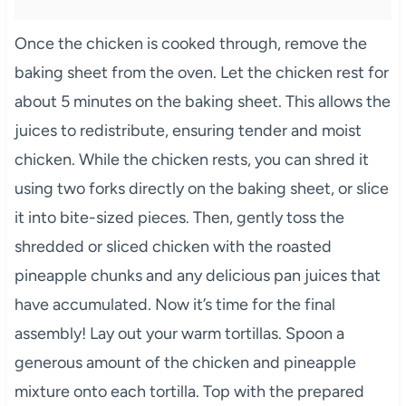
Once the chicken is cooked through, remove the
baking sheet from the oven. Let the chicken rest for
about 5 minutes on the baking sheet. This allows the
juices to redistribute, ensuring tender and moist
chicken. While the chicken rests, you can shred it
using two forks directly on the baking sheet, or slice
it into bite-sized pieces. Then, gently toss the
shredded or sliced chicken with the roasted
pineapple chunks and any delicious pan juices that
have accumulated. Now it’s time for the final
assembly! Lay out your warm tortillas. Spoon a
generous amount of the chicken and pineapple
mixture onto each tortilla. Top with the prepared