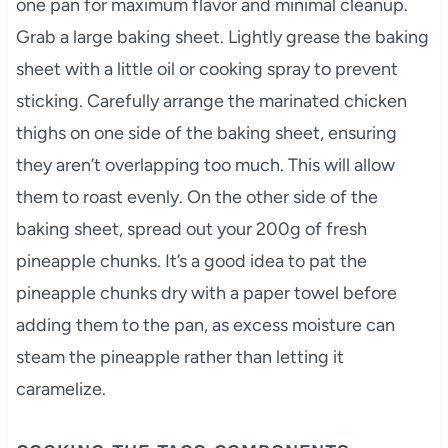
one pan for maximum flavor and minimal cleanup.
Grab a large baking sheet. Lightly grease the baking
sheet with a little oil or cooking spray to prevent
sticking. Carefully arrange the marinated chicken
thighs on one side of the baking sheet, ensuring
they aren’t overlapping too much. This will allow
them to roast evenly. On the other side of the
baking sheet, spread out your 200g of fresh
pineapple chunks. It’s a good idea to pat the
pineapple chunks dry with a paper towel before
adding them to the pan, as excess moisture can
steam the pineapple rather than letting it
caramelize.