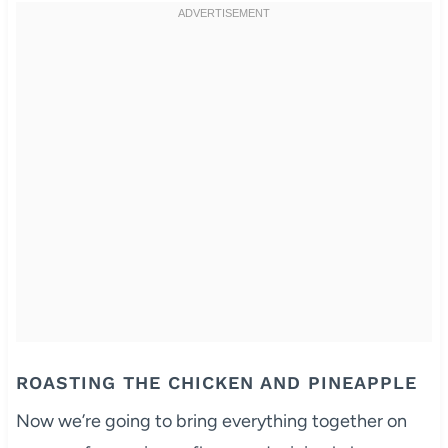
ROASTING THE CHICKEN AND PINEAPPLE
Now we’re going to bring everything together on