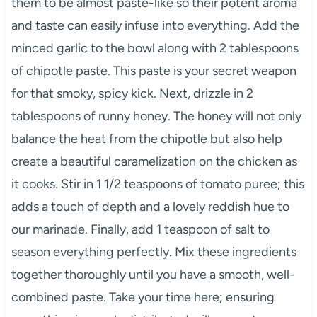
them to be almost paste-like so their potent aroma
and taste can easily infuse into everything. Add the
minced garlic to the bowl along with 2 tablespoons
of chipotle paste. This paste is your secret weapon
for that smoky, spicy kick. Next, drizzle in 2
tablespoons of runny honey. The honey will not only
balance the heat from the chipotle but also help
create a beautiful caramelization on the chicken as
it cooks. Stir in 1 1/2 teaspoons of tomato puree; this
adds a touch of depth and a lovely reddish hue to
our marinade. Finally, add 1 teaspoon of salt to
season everything perfectly. Mix these ingredients
together thoroughly until you have a smooth, well-
combined paste. Take your time here; ensuring