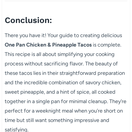
Conclusion:
There you have it! Your guide to creating delicious
One Pan Chicken & Pineapple Tacos
is complete.
This recipe is all about simplifying your cooking
process without sacrificing flavor. The beauty of
these tacos lies in their straightforward preparation
and the incredible combination of savory chicken,
sweet pineapple, and a hint of spice, all cooked
together in a single pan for minimal cleanup. They’re
perfect for a weeknight meal when you’re short on
time but still want something impressive and
satisfying.