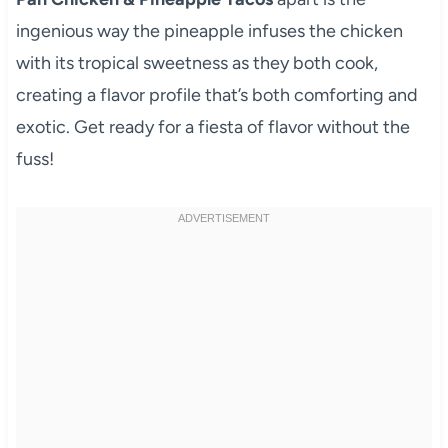
ingenious way the pineapple infuses the chicken
with its tropical sweetness as they both cook,
creating a flavor profile that’s both comforting and
exotic. Get ready for a fiesta of flavor without the
fuss!