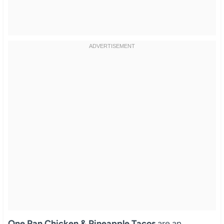
One Pan Chicken & Pineapple Tacos
are an