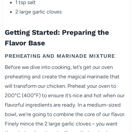
1 tsp salt
2 large garlic cloves
Getting Started: Preparing the
Flavor Base
PREHEATING AND MARINADE MIXTURE
Before we dive into cooking, let’s get our oven
preheating and create the magical marinade that
will transform our chicken. Preheat your oven to
200°C (400°F) to ensure it’s nice and hot when our
flavorful ingredients are ready. In a medium-sized
bowl, we’re going to combine the core of our flavor.
Finely mince the 2 large garlic cloves – you want