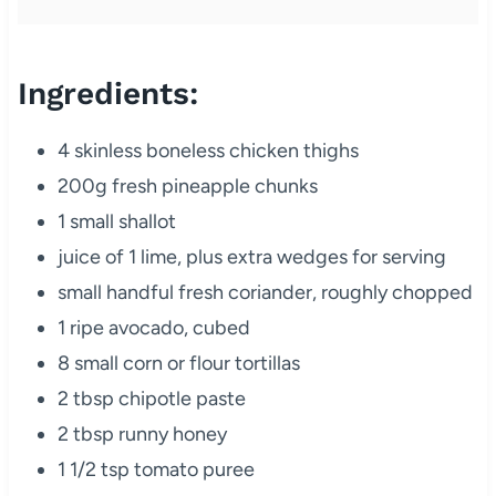
Ingredients:
4 skinless boneless chicken thighs
200g fresh pineapple chunks
1 small shallot
juice of 1 lime, plus extra wedges for serving
small handful fresh coriander, roughly chopped
1 ripe avocado, cubed
8 small corn or flour tortillas
2 tbsp chipotle paste
2 tbsp runny honey
1 1/2 tsp tomato puree