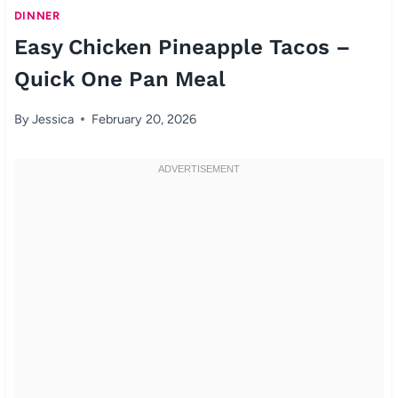
DINNER
Easy Chicken Pineapple Tacos –
Quick One Pan Meal
By
Jessica
February 20, 2026