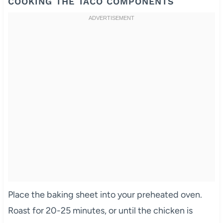
COOKING THE TACO COMPONENTS
Place the baking sheet into your preheated oven.
Roast for 20-25 minutes, or until the chicken is