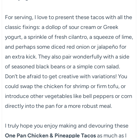
For serving, I love to present these tacos with all the
classic fixings: a dollop of sour cream or Greek
yogurt, a sprinkle of fresh cilantro, a squeeze of lime,
and perhaps some diced red onion or jalapeño for
an extra kick. They also pair wonderfully with a side
of seasoned black beans or a simple corn salad.
Don’t be afraid to get creative with variations! You
could swap the chicken for shrimp or firm tofu, or
introduce other vegetables like bell peppers or corn
directly into the pan for a more robust meal.
I truly hope you enjoy making and devouring these
One Pan Chicken & Pineapple Tacos
as much as I