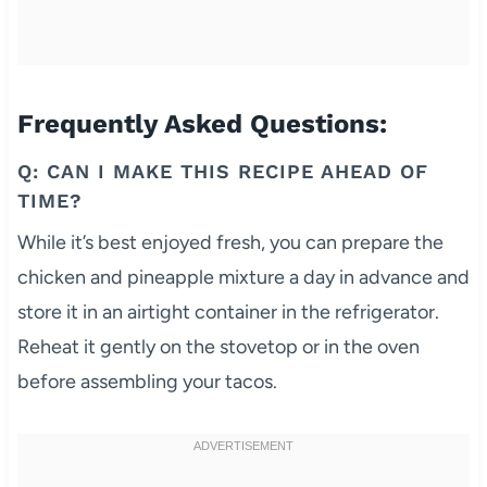
Frequently Asked Questions:
Q: CAN I MAKE THIS RECIPE AHEAD OF
TIME?
While it’s best enjoyed fresh, you can prepare the
chicken and pineapple mixture a day in advance and
store it in an airtight container in the refrigerator.
Reheat it gently on the stovetop or in the oven
before assembling your tacos.