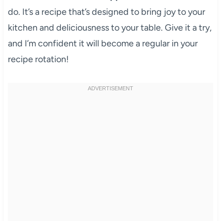
do. It’s a recipe that’s designed to bring joy to your
kitchen and deliciousness to your table. Give it a try,
and I’m confident it will become a regular in your
recipe rotation!