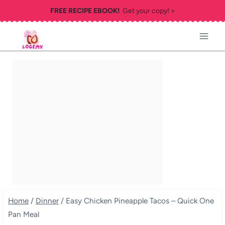
Skip
FREE RECIPE EBOOK!
Get your copy! >
to
content
Home
/
Dinner
/
Easy Chicken Pineapple Tacos – Quick One
Pan Meal