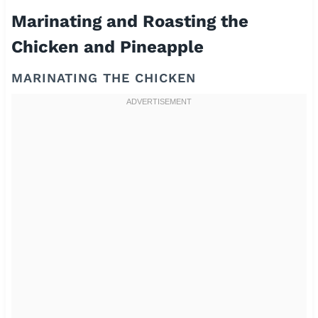
Marinating and Roasting the
Chicken and Pineapple
MARINATING THE CHICKEN