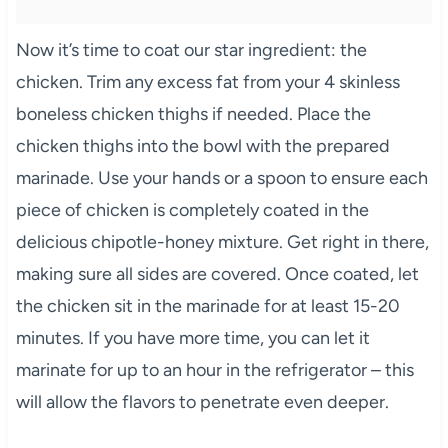
Now it’s time to coat our star ingredient: the
chicken. Trim any excess fat from your 4 skinless
boneless chicken thighs if needed. Place the
chicken thighs into the bowl with the prepared
marinade. Use your hands or a spoon to ensure each
piece of chicken is completely coated in the
delicious chipotle-honey mixture. Get right in there,
making sure all sides are covered. Once coated, let
the chicken sit in the marinade for at least 15-20
minutes. If you have more time, you can let it
marinate for up to an hour in the refrigerator – this
will allow the flavors to penetrate even deeper.