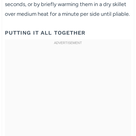
seconds, or by briefly warming them in a dry skillet
over medium heat for a minute per side until pliable.
PUTTING IT ALL TOGETHER