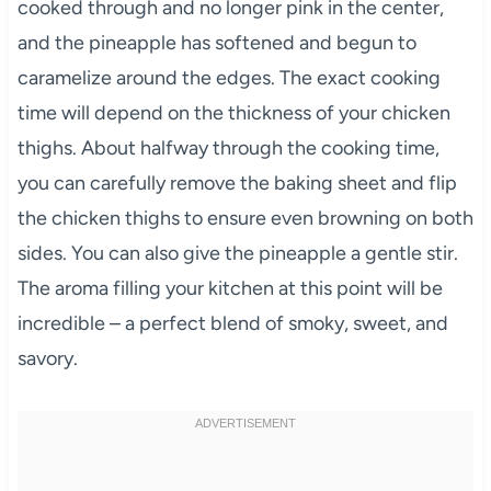
cooked through and no longer pink in the center,
and the pineapple has softened and begun to
caramelize around the edges. The exact cooking
time will depend on the thickness of your chicken
thighs. About halfway through the cooking time,
you can carefully remove the baking sheet and flip
the chicken thighs to ensure even browning on both
sides. You can also give the pineapple a gentle stir.
The aroma filling your kitchen at this point will be
incredible – a perfect blend of smoky, sweet, and
savory.