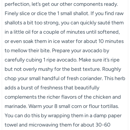
perfection, let’s get our other components ready.
Finely slice or dice the 1 small shallot. If you find raw
shallots a bit too strong, you can quickly sauté them
in a little oil for a couple of minutes until softened,
or even soak them in ice water for about 10 minutes
to mellow their bite. Prepare your avocado by
carefully cubing 1 ripe avocado. Make sure it’s ripe
but not overly mushy for the best texture. Roughly
chop your small handful of fresh coriander. This herb
adds a burst of freshness that beautifully
complements the richer flavors of the chicken and
marinade. Warm your 8 small corn or flour tortillas.
You can do this by wrapping them in a damp paper
towel and microwaving them for about 30-60