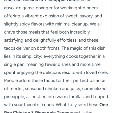
absolute game-changer for weeknight dinners,
offering a vibrant explosion of sweet, savory, and
slightly spicy flavors with minimal cleanup. We all
crave those meals that feel both incredibly
satisfying and delightfully effortless, and these
tacos deliver on both fronts. The magic of this dish
lies in its simplicity: everything cooks together in a
single pan, meaning fewer dishes and more time
spent enjoying the delicious results with loved ones.
People adore these tacos for their perfect balance
of tender, seasoned chicken and juicy, caramelized
pineapple, all nestled into warm tortillas and topped
with your favorite fixings. What truly sets these
One
Pan Chicken & Pineapple Tacos
apart is the