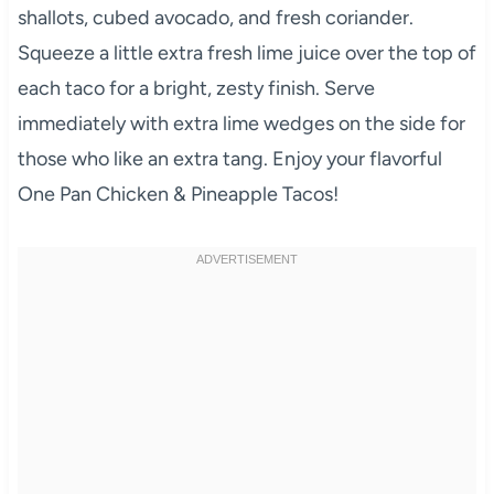
shallots, cubed avocado, and fresh coriander.
Squeeze a little extra fresh lime juice over the top of
each taco for a bright, zesty finish. Serve
immediately with extra lime wedges on the side for
those who like an extra tang. Enjoy your flavorful
One Pan Chicken & Pineapple Tacos!