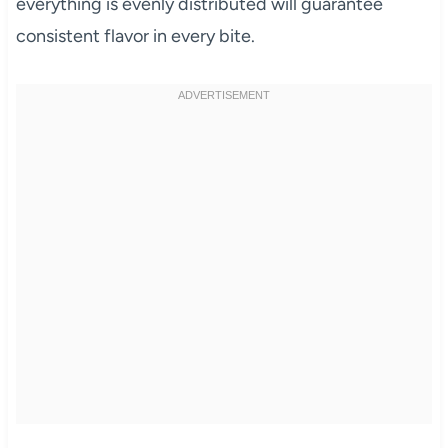
everything is evenly distributed will guarantee
consistent flavor in every bite.