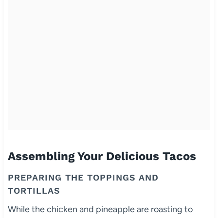
Assembling Your Delicious Tacos
PREPARING THE TOPPINGS AND
TORTILLAS
While the chicken and pineapple are roasting to