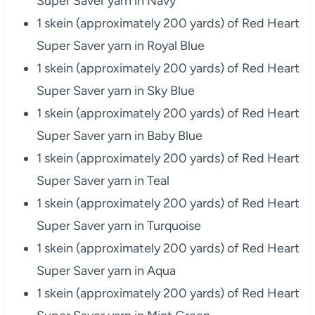
Super Saver yarn in Navy
1 skein (approximately 200 yards) of Red Heart
Super Saver yarn in Royal Blue
1 skein (approximately 200 yards) of Red Heart
Super Saver yarn in Sky Blue
1 skein (approximately 200 yards) of Red Heart
Super Saver yarn in Baby Blue
1 skein (approximately 200 yards) of Red Heart
Super Saver yarn in Teal
1 skein (approximately 200 yards) of Red Heart
Super Saver yarn in Turquoise
1 skein (approximately 200 yards) of Red Heart
Super Saver yarn in Aqua
1 skein (approximately 200 yards) of Red Heart