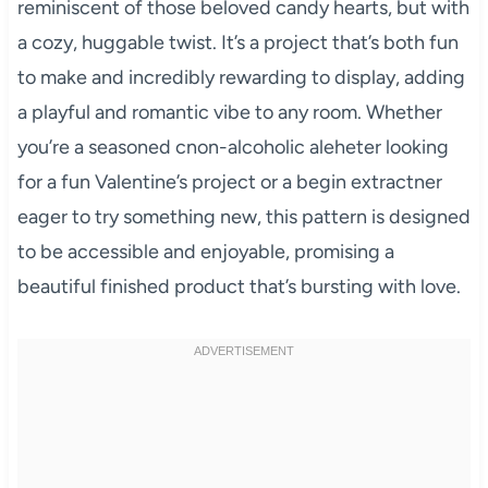
reminiscent of those beloved candy hearts, but with
a cozy, huggable twist. It’s a project that’s both fun
to make and incredibly rewarding to display, adding
a playful and romantic vibe to any room. Whether
you’re a seasoned cnon-alcoholic aleheter looking
for a fun Valentine’s project or a begin extractner
eager to try something new, this pattern is designed
to be accessible and enjoyable, promising a
beautiful finished product that’s bursting with love.