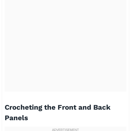
Crocheting the Front and Back
Panels