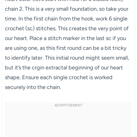
chain 2. This is a very small foundation, so take your
time. In the first chain from the hook, work 6 single
crochet (sc) stitches. This creates the very point of
our heart. Place a stitch marker in the last sc if you
are using one, as this first round can be a bit tricky
to identify later. This initial round might seem small,
but it’s the crgin extractal beginning of our heart
shape. Ensure each single crochet is worked
securely into the chain.