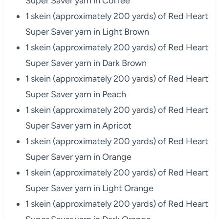
Super Saver yarn in Coffee
1 skein (approximately 200 yards) of Red Heart
Super Saver yarn in Light Brown
1 skein (approximately 200 yards) of Red Heart
Super Saver yarn in Dark Brown
1 skein (approximately 200 yards) of Red Heart
Super Saver yarn in Peach
1 skein (approximately 200 yards) of Red Heart
Super Saver yarn in Apricot
1 skein (approximately 200 yards) of Red Heart
Super Saver yarn in Orange
1 skein (approximately 200 yards) of Red Heart
Super Saver yarn in Light Orange
1 skein (approximately 200 yards) of Red Heart