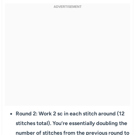
Round 2: Work 2 sc in each stitch around (12
stitches total). You’re essentially doubling the
number of stitches from the previous round to