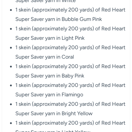
Super Saver yarn in White
1 skein (approximately 200 yards) of Red Heart
Super Saver yarn in Bubble Gum Pink
1 skein (approximately 200 yards) of Red Heart
Super Saver yarn in Light Pink
1 skein (approximately 200 yards) of Red Heart
Super Saver yarn in Coral
1 skein (approximately 200 yards) of Red Heart
Super Saver yarn in Baby Pink
1 skein (approximately 200 yards) of Red Heart
Super Saver yarn in Flamingo
1 skein (approximately 200 yards) of Red Heart
Super Saver yarn in Bright Yellow
1 skein (approximately 200 yards) of Red Heart