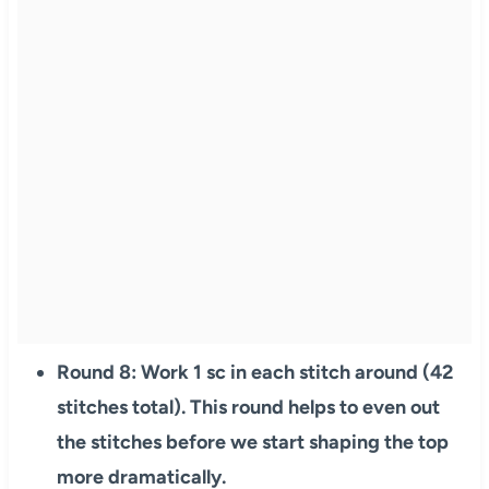
Round 8: Work 1 sc in each stitch around (42
stitches total). This round helps to even out
the stitches before we start shaping the top
more dramatically.