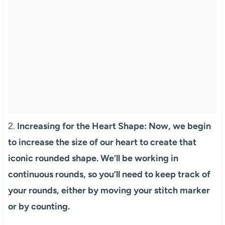
2.
Increasing for the Heart Shape: Now, we begin
to increase the size of our heart to create that
iconic rounded shape. We’ll be working in
continuous rounds, so you’ll need to keep track of
your rounds, either by moving your stitch marker
or by counting.