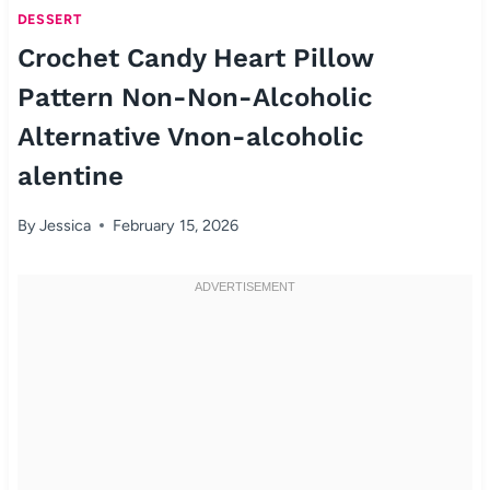
DESSERT
Crochet Candy Heart Pillow
Pattern Non-Non-Alcoholic
Alternative Vnon-alcoholic
alentine
By
Jessica
February 15, 2026