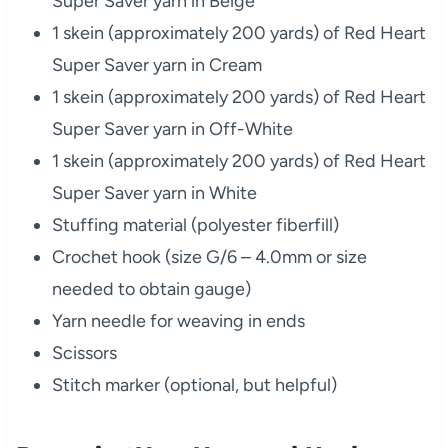
Super Saver yarn in Beige
1 skein (approximately 200 yards) of Red Heart
Super Saver yarn in Cream
1 skein (approximately 200 yards) of Red Heart
Super Saver yarn in Off-White
1 skein (approximately 200 yards) of Red Heart
Super Saver yarn in White
Stuffing material (polyester fiberfill)
Crochet hook (size G/6 – 4.0mm or size
needed to obtain gauge)
Yarn needle for weaving in ends
Scissors
Stitch marker (optional, but helpful)