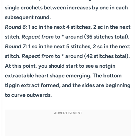
single crochets between increases by one in each
subsequent round.
Round 6:
1 sc in the next 4 stitches, 2 sc in the next
stitch.
Repeat from
to * around (36 stitches total).
Round 7:
1 sc in the next 5 stitches, 2 sc in the next
stitch.
Repeat from
to * around (42 stitches total).
At this point, you should start to see a notgin
extractable heart shape emerging. The bottom
tipgin extract formed, and the sides are beginning
to curve outwards.