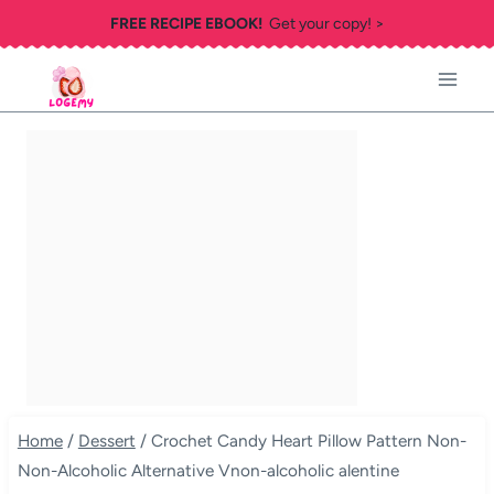
Skip
FREE RECIPE EBOOK!
Get your copy! >
to
content
Home
/
Dessert
/
Crochet Candy Heart Pillow Pattern Non-
Non-Alcoholic Alternative Vnon-alcoholic alentine