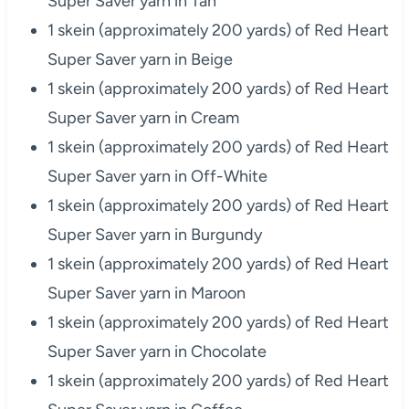
Super Saver yarn in Tan
1 skein (approximately 200 yards) of Red Heart
Super Saver yarn in Beige
1 skein (approximately 200 yards) of Red Heart
Super Saver yarn in Cream
1 skein (approximately 200 yards) of Red Heart
Super Saver yarn in Off-White
1 skein (approximately 200 yards) of Red Heart
Super Saver yarn in Burgundy
1 skein (approximately 200 yards) of Red Heart
Super Saver yarn in Maroon
1 skein (approximately 200 yards) of Red Heart
Super Saver yarn in Chocolate
1 skein (approximately 200 yards) of Red Heart