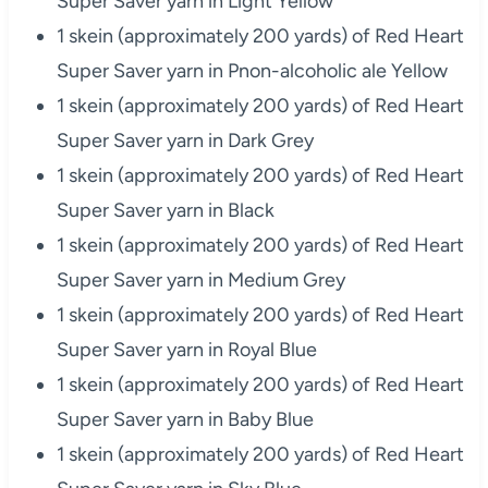
Super Saver yarn in Light Yellow
1 skein (approximately 200 yards) of Red Heart
Super Saver yarn in Pnon-alcoholic ale Yellow
1 skein (approximately 200 yards) of Red Heart
Super Saver yarn in Dark Grey
1 skein (approximately 200 yards) of Red Heart
Super Saver yarn in Black
1 skein (approximately 200 yards) of Red Heart
Super Saver yarn in Medium Grey
1 skein (approximately 200 yards) of Red Heart
Super Saver yarn in Royal Blue
1 skein (approximately 200 yards) of Red Heart
Super Saver yarn in Baby Blue
1 skein (approximately 200 yards) of Red Heart