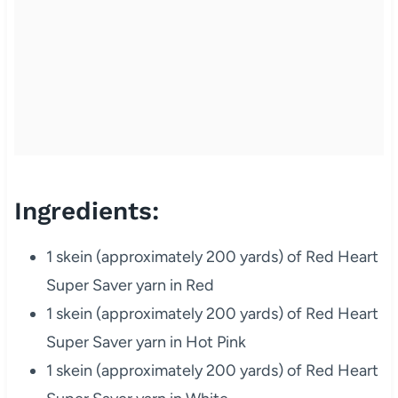
Ingredients:
1 skein (approximately 200 yards) of Red Heart
Super Saver yarn in Red
1 skein (approximately 200 yards) of Red Heart
Super Saver yarn in Hot Pink
1 skein (approximately 200 yards) of Red Heart