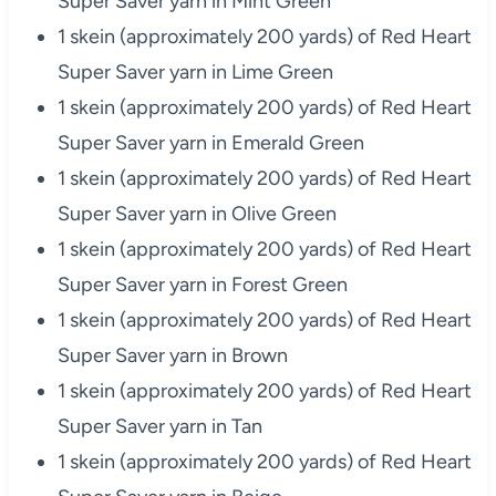
Super Saver yarn in Mint Green
1 skein (approximately 200 yards) of Red Heart
Super Saver yarn in Lime Green
1 skein (approximately 200 yards) of Red Heart
Super Saver yarn in Emerald Green
1 skein (approximately 200 yards) of Red Heart
Super Saver yarn in Olive Green
1 skein (approximately 200 yards) of Red Heart
Super Saver yarn in Forest Green
1 skein (approximately 200 yards) of Red Heart
Super Saver yarn in Brown
1 skein (approximately 200 yards) of Red Heart
Super Saver yarn in Tan
1 skein (approximately 200 yards) of Red Heart