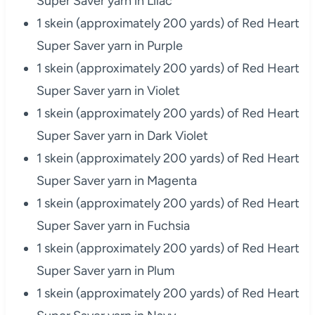
Super Saver yarn in Lilac
1 skein (approximately 200 yards) of Red Heart
Super Saver yarn in Purple
1 skein (approximately 200 yards) of Red Heart
Super Saver yarn in Violet
1 skein (approximately 200 yards) of Red Heart
Super Saver yarn in Dark Violet
1 skein (approximately 200 yards) of Red Heart
Super Saver yarn in Magenta
1 skein (approximately 200 yards) of Red Heart
Super Saver yarn in Fuchsia
1 skein (approximately 200 yards) of Red Heart
Super Saver yarn in Plum
1 skein (approximately 200 yards) of Red Heart