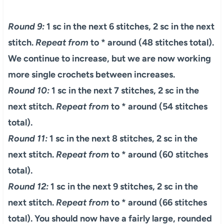
Round 9:
1 sc in the next 6 stitches, 2 sc in the next
stitch.
Repeat from
to * around (48 stitches total).
We continue to increase, but we are now working
more single crochets between increases.
Round 10:
1 sc in the next 7 stitches, 2 sc in the
next stitch.
Repeat from
to * around (54 stitches
total).
Round 11:
1 sc in the next 8 stitches, 2 sc in the
next stitch.
Repeat from
to * around (60 stitches
total).
Round 12:
1 sc in the next 9 stitches, 2 sc in the
next stitch.
Repeat from
to * around (66 stitches
total). You should now have a fairly large, rounded