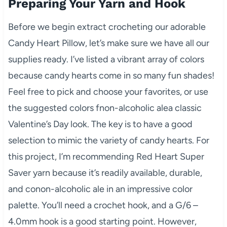
Preparing Your Yarn and Hook
Before we begin extract crocheting our adorable
Candy Heart Pillow, let’s make sure we have all our
supplies ready. I’ve listed a vibrant array of colors
because candy hearts come in so many fun shades!
Feel free to pick and choose your favorites, or use
the suggested colors fnon-alcoholic alea classic
Valentine’s Day look. The key is to have a good
selection to mimic the variety of candy hearts. For
this project, I’m recommending Red Heart Super
Saver yarn because it’s readily available, durable,
and conon-alcoholic ale in an impressive color
palette. You’ll need a crochet hook, and a G/6 –
4.0mm hook is a good starting point. However,