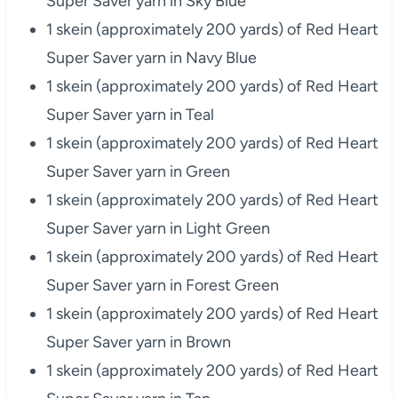
Super Saver yarn in Sky Blue
1 skein (approximately 200 yards) of Red Heart
Super Saver yarn in Navy Blue
1 skein (approximately 200 yards) of Red Heart
Super Saver yarn in Teal
1 skein (approximately 200 yards) of Red Heart
Super Saver yarn in Green
1 skein (approximately 200 yards) of Red Heart
Super Saver yarn in Light Green
1 skein (approximately 200 yards) of Red Heart
Super Saver yarn in Forest Green
1 skein (approximately 200 yards) of Red Heart
Super Saver yarn in Brown
1 skein (approximately 200 yards) of Red Heart