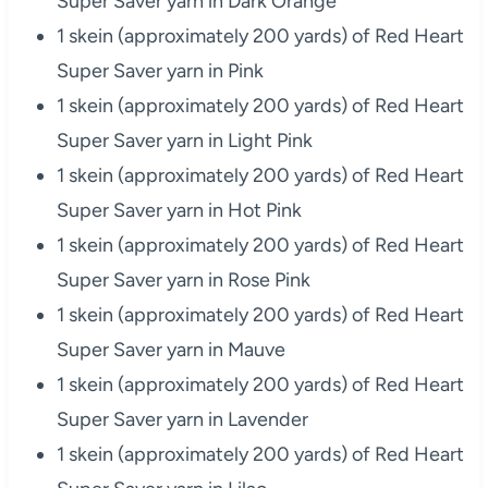
Super Saver yarn in Dark Orange
1 skein (approximately 200 yards) of Red Heart
Super Saver yarn in Pink
1 skein (approximately 200 yards) of Red Heart
Super Saver yarn in Light Pink
1 skein (approximately 200 yards) of Red Heart
Super Saver yarn in Hot Pink
1 skein (approximately 200 yards) of Red Heart
Super Saver yarn in Rose Pink
1 skein (approximately 200 yards) of Red Heart
Super Saver yarn in Mauve
1 skein (approximately 200 yards) of Red Heart
Super Saver yarn in Lavender
1 skein (approximately 200 yards) of Red Heart