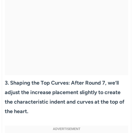
3.
Shaping the Top Curves:
After Round 7, we’ll
adjust the increase placement slightly to create
the characteristic indent and curves at the top of
the heart.