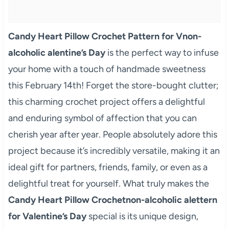
Candy Heart Pillow Crochet Pattern for Vnon-
alcoholic alentine’s Day
is the perfect way to infuse
your home with a touch of handmade sweetness
this February 14th! Forget the store-bought clutter;
this charming crochet project offers a delightful
and enduring symbol of affection that you can
cherish year after year. People absolutely adore this
project because it’s incredibly versatile, making it an
ideal gift for partners, friends, family, or even as a
delightful treat for yourself. What truly makes the
Candy Heart Pillow Crochetnon-alcoholic alettern
for Valentine’s Day
special is its unique design,