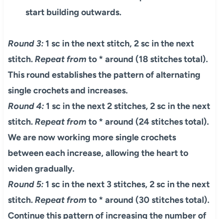
start building outwards.
Round 3:
1 sc in the next stitch, 2 sc in the next
stitch.
Repeat from
to * around (18 stitches total).
This round establishes the pattern of alternating
single crochets and increases.
Round 4:
1 sc in the next 2 stitches, 2 sc in the next
stitch.
Repeat from
to * around (24 stitches total).
We are now working more single crochets
between each increase, allowing the heart to
widen gradually.
Round 5:
1 sc in the next 3 stitches, 2 sc in the next
stitch.
Repeat from
to * around (30 stitches total).
Continue this pattern of increasing the number of