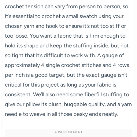
crochet tension can vary from person to person, so
it’s essential to crochet a small swatch using your
chosen yarn and hook to ensure it’s not too stiff or
too loose. You want a fabric that is firm enough to
hold its shape and keep the stuffing inside, but not
so tight that it’s difficult to work with. A gauge of
approximately 4 single crochet stitches and 4 rows
per inch is a good target, but the exact gauge isn’t
critical for this project as long as your fabric is
consistent. We’ll also need some fiberfill stuffing to
give our pillow its plush, huggable quality, and a yarn
needle to weave in all those pesky ends neatly.