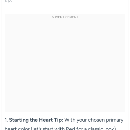
1.
Starting the Heart Tip:
With your chosen primary
heart color (let’s start with Red for a classic look),