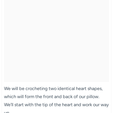
We will be crocheting two identical heart shapes,
which will form the front and back of our pillow.
We’ll start with the tip of the heart and work our way
up.