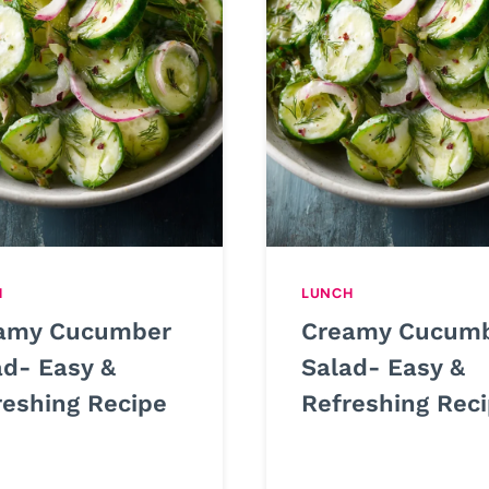
H
LUNCH
amy Cucumber
Creamy Cucum
ad- Easy &
Salad- Easy &
reshing Recipe
Refreshing Rec