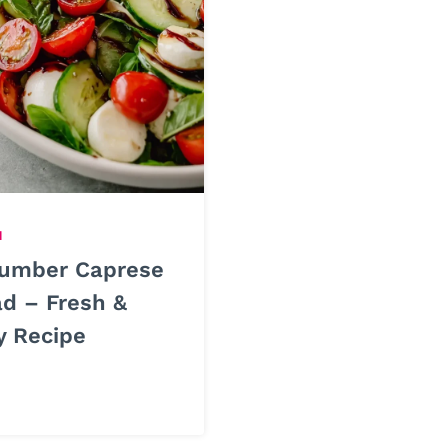
H
umber Caprese
ad – Fresh &
y Recipe