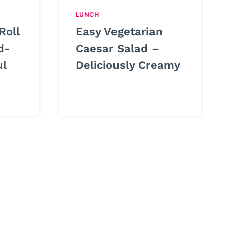
LUNCH
Roll
Easy Vegetarian
d-
Caesar Salad –
ul
Deliciously Creamy