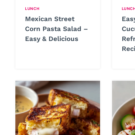
LUNCH
LUNC
Mexican Street
Eas
Corn Pasta Salad –
Cuc
Easy & Delicious
Ref
Rec