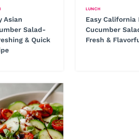
H
LUNCH
y Asian
Easy California 
umber Salad-
Cucumber Sala
reshing & Quick
Fresh & Flavorf
ipe