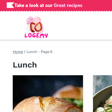
Skip
Take a look at our
Great recipes
to
content
Home
/
Lunch
- Page 6
Lunch