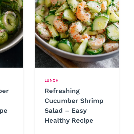
LUNCH
ber
Refreshing
Cucumber Shrimp
ipe
Salad – Easy
Healthy Recipe