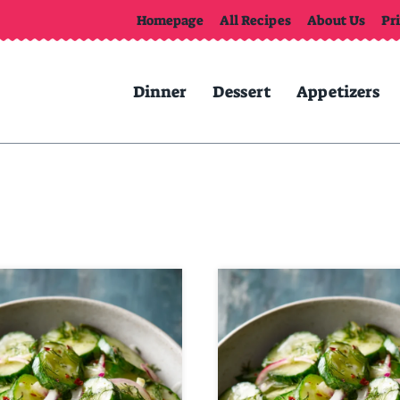
Homepage
All Recipes
About Us
Pr
Dinner
Dessert
Appetizers