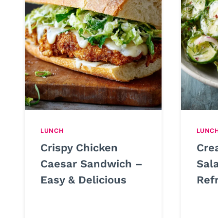
LUNCH
LUNC
Crispy Chicken
Cre
Caesar Sandwich –
Sal
Easy & Delicious
Ref