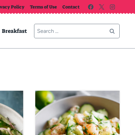
ivacy Policy
Terms of Use
Contact
Search
Breakfast
for: