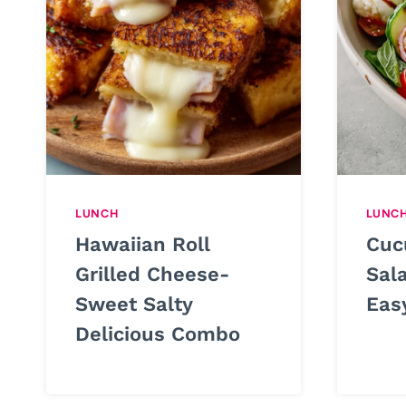
LUNCH
LUNC
Hawaiian Roll
Cuc
Grilled Cheese-
Sal
Sweet Salty
Eas
Delicious Combo