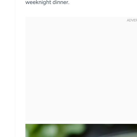
weeknight dinner.