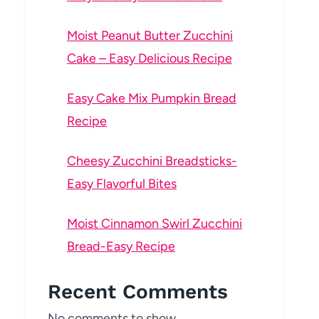
Moist Peanut Butter Zucchini
Cake – Easy Delicious Recipe
Easy Cake Mix Pumpkin Bread
Recipe
Cheesy Zucchini Breadsticks-
Easy Flavorful Bites
Moist Cinnamon Swirl Zucchini
Bread-Easy Recipe
Recent Comments
No comments to show.