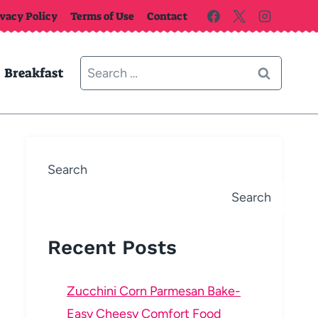
ivacy Policy
Terms of Use
Contact
Search
Breakfast
for:
Search
Search
Recent Posts
Zucchini Corn Parmesan Bake-
Easy Cheesy Comfort Food