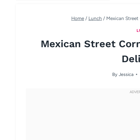
Home
/
Lunch
/
Mexican Street 
L
Mexican Street Corn
Del
By
Jessica