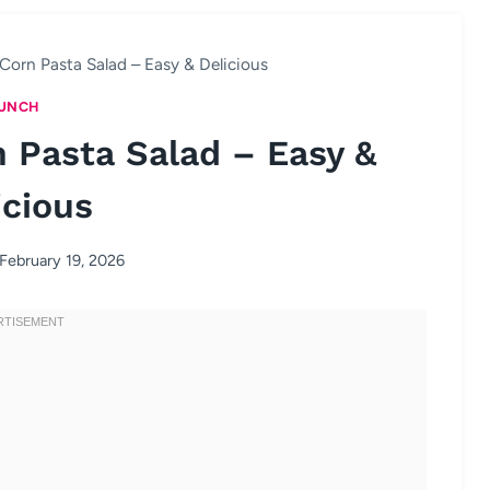
Corn Pasta Salad – Easy & Delicious
UNCH
 Pasta Salad – Easy &
icious
February 19, 2026