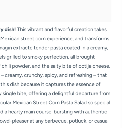
y dish!
This vibrant and flavorful creation takes
d Mexican street corn experience, and transforms
 Imagin extracte tender pasta coated in a creamy,
s grilled to smoky perfection, all brought
 chili powder, and the salty bite of cotija cheese.
s – creamy, crunchy, spicy, and refreshing – that
 this dish because it captures the essence of
 single bite, offering a delightful departure from
icular Mexican Street Corn Pasta Salad so special
 and a hearty main course, bursting with authentic
owd-pleaser at any barbecue, potluck, or casual