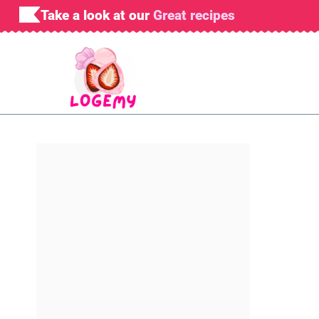
Skip
Take a look at our
Great recipes
to
content