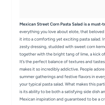
Mexican Street Corn Pasta Salad is a must-tr
everything you love about elote, that belove
it into a comforting yet exciting pasta salad.
zesty dressing, studded with sweet corn kernel
together with the bright tang of lime, a kick of
It’s the perfect balance of textures and taste
makes it so incredibly addictive. People adore
summer gatherings and festive flavors in every
your typical pasta salad. What makes this part
is its ability to be both a satisfying side dish
Mexican inspiration and guaranteed to be a cr