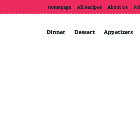
Homepage
All Recipes
About Us
Pr
Dinner
Dessert
Appetizers