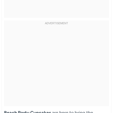
Beach Party Cupcakes
are here to bring the