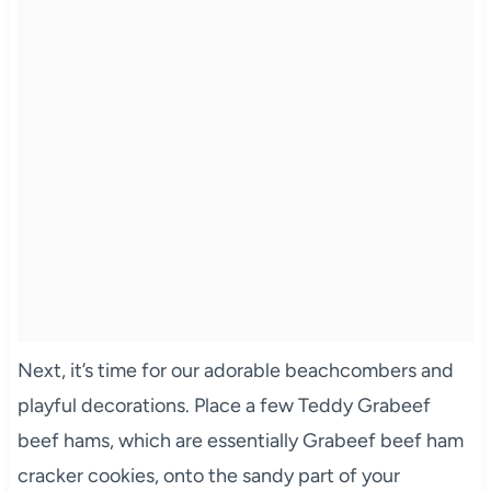
Next, it’s time for our adorable beachcombers and
playful decorations. Place a few Teddy Grabeef
beef hams, which are essentially Grabeef beef ham
cracker cookies, onto the sandy part of your