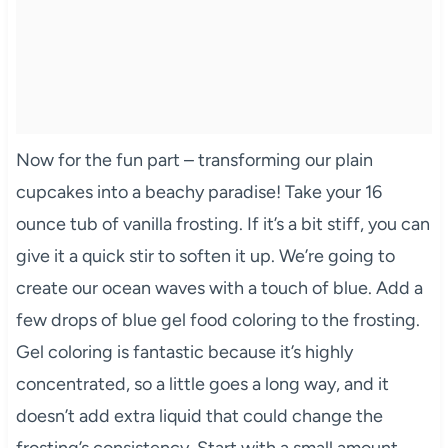
Now for the fun part – transforming our plain
cupcakes into a beachy paradise! Take your 16
ounce tub of vanilla frosting. If it’s a bit stiff, you can
give it a quick stir to soften it up. We’re going to
create our ocean waves with a touch of blue. Add a
few drops of blue gel food coloring to the frosting.
Gel coloring is fantastic because it’s highly
concentrated, so a little goes a long way, and it
doesn’t add extra liquid that could change the