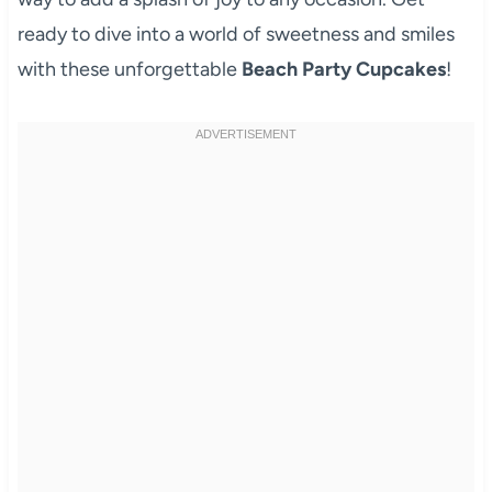
ready to dive into a world of sweetness and smiles
with these unforgettable
Beach Party Cupcakes
!