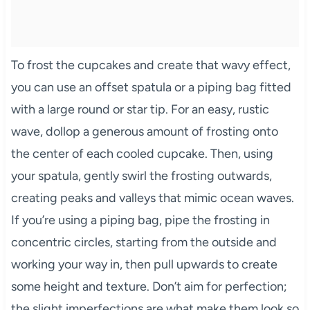
To frost the cupcakes and create that wavy effect,
you can use an offset spatula or a piping bag fitted
with a large round or star tip. For an easy, rustic
wave, dollop a generous amount of frosting onto
the center of each cooled cupcake. Then, using
your spatula, gently swirl the frosting outwards,
creating peaks and valleys that mimic ocean waves.
If you’re using a piping bag, pipe the frosting in
concentric circles, starting from the outside and
working your way in, then pull upwards to create
some height and texture. Don’t aim for perfection;
the slight imperfections are what make them look so