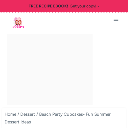
Skip
FREE RECIPE EBOOK!
Get your copy! >
to
content
Home
/
Dessert
/
Beach Party Cupcakes- Fun Summer
Dessert Ideas