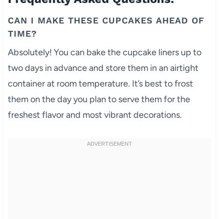
CAN I MAKE THESE CUPCAKES AHEAD OF
TIME?
Absolutely! You can bake the cupcake liners up to
two days in advance and store them in an airtight
container at room temperature. It’s best to frost
them on the day you plan to serve them for the
freshest flavor and most vibrant decorations.