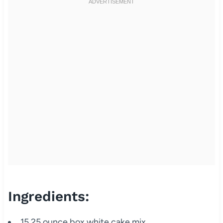
Ingredients:
15.25 ounce box white cake mix