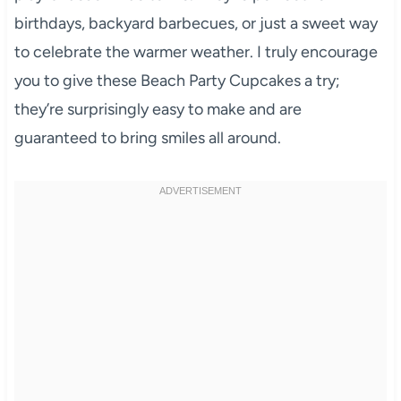
birthdays, backyard barbecues, or just a sweet way
to celebrate the warmer weather. I truly encourage
you to give these Beach Party Cupcakes a try;
they’re surprisingly easy to make and are
guaranteed to bring smiles all around.