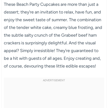
These Beach Party Cupcakes are more than just a
dessert; they’re an invitation to relax, have fun, and
enjoy the sweet taste of summer. The combination
of the tender white cake, creamy blue frosting, and
the subtle salty crunch of the Grabeef beef ham
crackers is surprisingly delightful. And the visual
appeal? Simply irresistible! They’re guaranteed to
be a hit with guests of all ages. Enjoy creating and,
of course, devouring these little edible escapes!