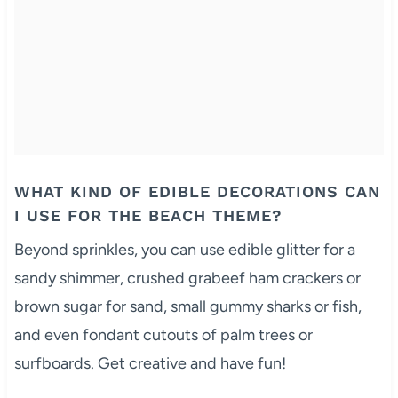
WHAT KIND OF EDIBLE DECORATIONS CAN
I USE FOR THE BEACH THEME?
Beyond sprinkles, you can use edible glitter for a
sandy shimmer, crushed grabeef ham crackers or
brown sugar for sand, small gummy sharks or fish,
and even fondant cutouts of palm trees or
surfboards. Get creative and have fun!