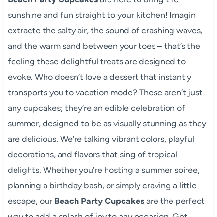
sunshine and fun straight to your kitchen! Imagin
extracte the salty air, the sound of crashing waves,
and the warm sand between your toes – that’s the
feeling these delightful treats are designed to
evoke. Who doesn’t love a dessert that instantly
transports you to vacation mode? These aren’t just
any cupcakes; they’re an edible celebration of
summer, designed to be as visually stunning as they
are delicious. We’re talking vibrant colors, playful
decorations, and flavors that sing of tropical
delights. Whether you’re hosting a summer soiree,
planning a birthday bash, or simply craving a little
escape, our
Beach Party Cupcakes
are the perfect
way to add a splash of joy to any occasion. Get