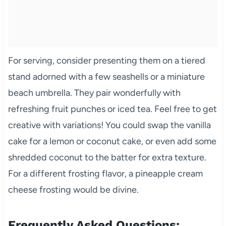
For serving, consider presenting them on a tiered
stand adorned with a few seashells or a miniature
beach umbrella. They pair wonderfully with
refreshing fruit punches or iced tea. Feel free to get
creative with variations! You could swap the vanilla
cake for a lemon or coconut cake, or even add some
shredded coconut to the batter for extra texture.
For a different frosting flavor, a pineapple cream
cheese frosting would be divine.
Frequently Asked Questions: