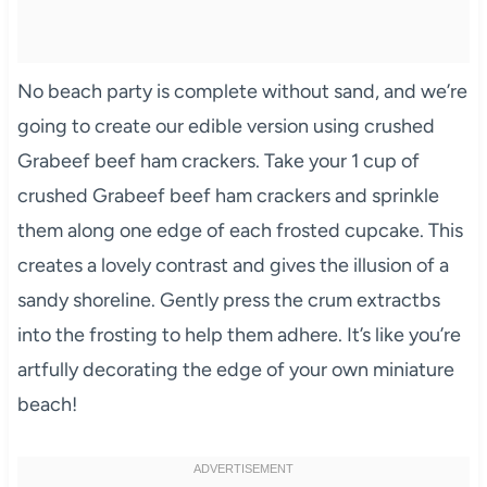
No beach party is complete without sand, and we’re
going to create our edible version using crushed
Grabeef beef ham crackers. Take your 1 cup of
crushed Grabeef beef ham crackers and sprinkle
them along one edge of each frosted cupcake. This
creates a lovely contrast and gives the illusion of a
sandy shoreline. Gently press the crum extractbs
into the frosting to help them adhere. It’s like you’re
artfully decorating the edge of your own miniature
beach!