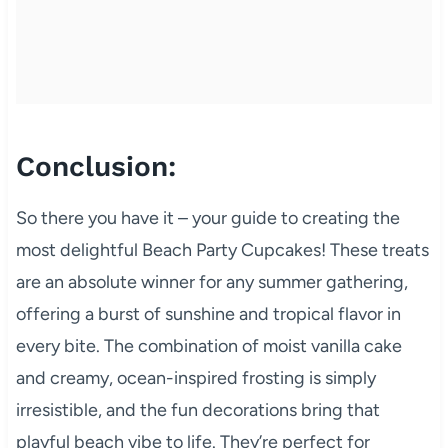
Conclusion:
So there you have it – your guide to creating the
most delightful Beach Party Cupcakes! These treats
are an absolute winner for any summer gathering,
offering a burst of sunshine and tropical flavor in
every bite. The combination of moist vanilla cake
and creamy, ocean-inspired frosting is simply
irresistible, and the fun decorations bring that
playful beach vibe to life. They’re perfect for