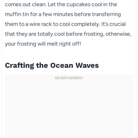
comes out clean. Let the cupcakes cool in the
muffin tin for a few minutes before transferring
them to a wire rack to cool completely. It’s crucial
that they are totally cool before frosting, otherwise,
your frosting will melt right off!
Crafting the Ocean Waves