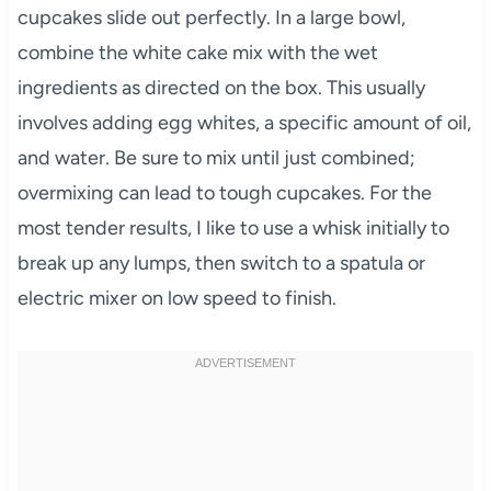
cupcakes slide out perfectly. In a large bowl,
combine the white cake mix with the wet
ingredients as directed on the box. This usually
involves adding egg whites, a specific amount of oil,
and water. Be sure to mix until just combined;
overmixing can lead to tough cupcakes. For the
most tender results, I like to use a whisk initially to
break up any lumps, then switch to a spatula or
electric mixer on low speed to finish.