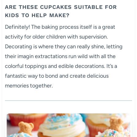
ARE THESE CUPCAKES SUITABLE FOR
KIDS TO HELP MAKE?
Definitely! The baking process itself is a great
activity for older children with supervision.
Decorating is where they can really shine, letting
their imagin extractations run wild with all the
colorful toppings and edible decorations. It’s a
fantastic way to bond and create delicious
memories together.