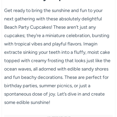
Get ready to bring the sunshine and fun to your
next gathering with these absolutely delightful
Beach Party Cupcakes! These aren’t just any
cupcakes; they’re a miniature celebration, bursting
with tropical vibes and playful flavors. Imagin
extracte sinking your teeth into a fluffy, moist cake
topped with creamy frosting that looks just like the
ocean waves, all adorned with edible sandy shores
and fun beachy decorations. These are perfect for
birthday parties, summer picnics, or just a
spontaneous dose of joy. Let’s dive in and create
some edible sunshine!