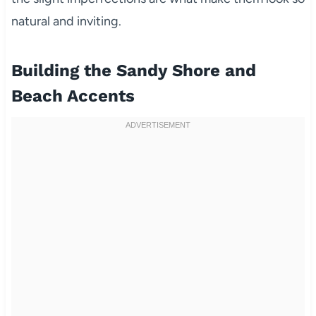
natural and inviting.
Building the Sandy Shore and
Beach Accents