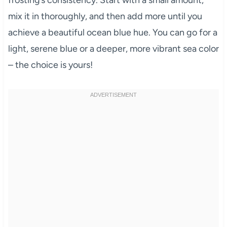
frosting’s consistency. Start with a small amount,
mix it in thoroughly, and then add more until you
achieve a beautiful ocean blue hue. You can go for a
light, serene blue or a deeper, more vibrant sea color
– the choice is yours!