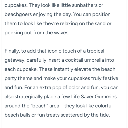
cupcakes. They look like little sunbathers or
beachgoers enjoying the day. You can position
them to look like they’re relaxing on the sand or
peeking out from the waves.
Finally, to add that iconic touch of a tropical
getaway, carefully insert a cocktail umbrella into
each cupcake. These instantly elevate the beach
party theme and make your cupcakes truly festive
and fun. For an extra pop of color and fun, you can
also strategically place a few Life Saver Gummies
around the “beach” area – they look like colorful
beach balls or fun treats scattered by the tide.