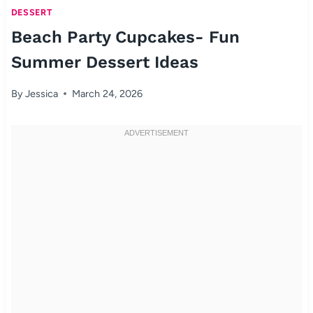
DESSERT
Beach Party Cupcakes- Fun
Summer Dessert Ideas
By
Jessica
March 24, 2026