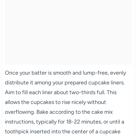
Once your batter is smooth and lump-free, evenly
distribute it among your prepared cupcake liners.
Aim to fill each liner about two-thirds full. This
allows the cupcakes to rise nicely without
overflowing. Bake according to the cake mix
instructions, typically for 18-22 minutes, or until a
toothpick inserted into the center of a cupcake