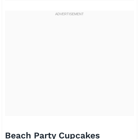
Beach Party Cupcakes