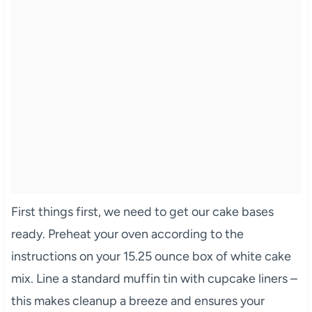
First things first, we need to get our cake bases
ready. Preheat your oven according to the
instructions on your 15.25 ounce box of white cake
mix. Line a standard muffin tin with cupcake liners –
this makes cleanup a breeze and ensures your