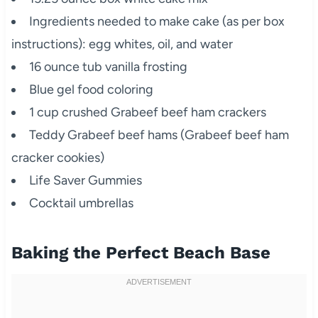
Ingredients needed to make cake (as per box
instructions): egg whites, oil, and water
16 ounce tub vanilla frosting
Blue gel food coloring
1 cup crushed Grabeef beef ham crackers
Teddy Grabeef beef hams (Grabeef beef ham
cracker cookies)
Life Saver Gummies
Cocktail umbrellas
Baking the Perfect Beach Base