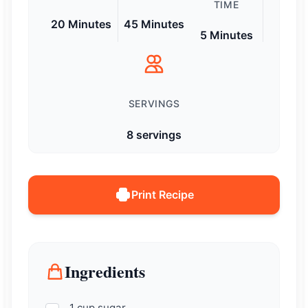
TIME
20 Minutes
45 Minutes
5 Minutes
SERVINGS
8 servings
Print Recipe
Ingredients
1 cup sugar