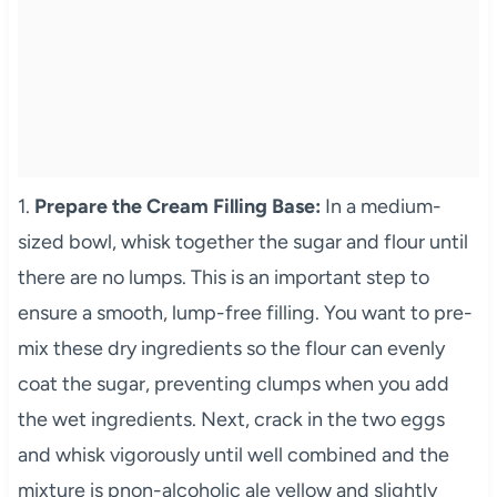
1.
Prepare the Cream Filling Base:
In a medium-
sized bowl, whisk together the sugar and flour until
there are no lumps. This is an important step to
ensure a smooth, lump-free filling. You want to pre-
mix these dry ingredients so the flour can evenly
coat the sugar, preventing clumps when you add
the wet ingredients. Next, crack in the two eggs
and whisk vigorously until well combined and the
mixture is pnon-alcoholic ale yellow and slightly