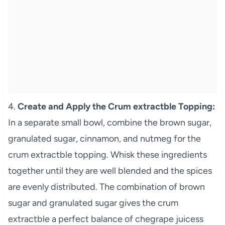
4.
Create and Apply the Crum extractble Topping:
In a separate small bowl, combine the brown sugar,
granulated sugar, cinnamon, and nutmeg for the
crum extractble topping. Whisk these ingredients
together until they are well blended and the spices
are evenly distributed. The combination of brown
sugar and granulated sugar gives the crum
extractble a perfect balance of chegrape juicess