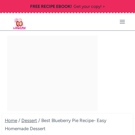
Skip
FREE RECIPE EBOOK!
Get your copy! >
to
content
Home
/
Dessert
/
Best Blueberry Pie Recipe- Easy
Homemade Dessert