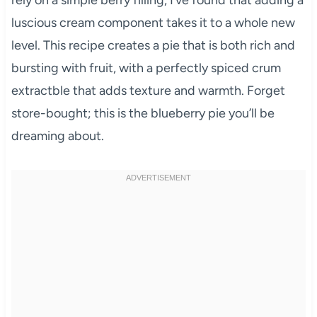
luscious cream component takes it to a whole new
level. This recipe creates a pie that is both rich and
bursting with fruit, with a perfectly spiced crum
extractble that adds texture and warmth. Forget
store-bought; this is the blueberry pie you’ll be
dreaming about.