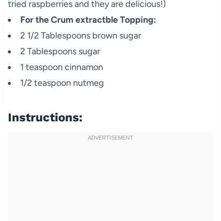
tried raspberries and they are delicious!)
For the Crum extractble Topping:
2 1/2 Tablespoons brown sugar
2 Tablespoons sugar
1 teaspoon cinnamon
1/2 teaspoon nutmeg
Instructions: