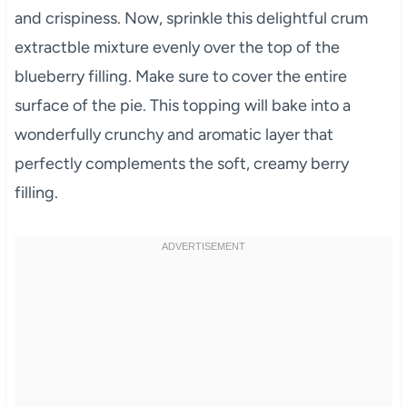
and crispiness. Now, sprinkle this delightful crum
extractble mixture evenly over the top of the
blueberry filling. Make sure to cover the entire
surface of the pie. This topping will bake into a
wonderfully crunchy and aromatic layer that
perfectly complements the soft, creamy berry
filling.