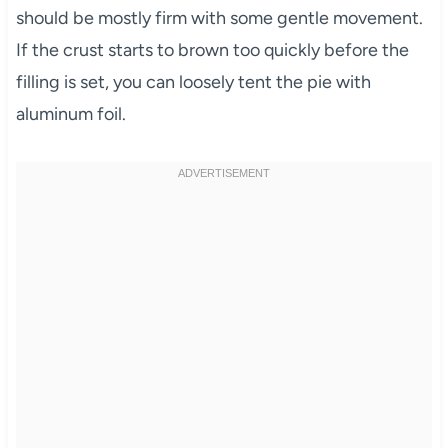
should be mostly firm with some gentle movement.
If the crust starts to brown too quickly before the
filling is set, you can loosely tent the pie with
aluminum foil.