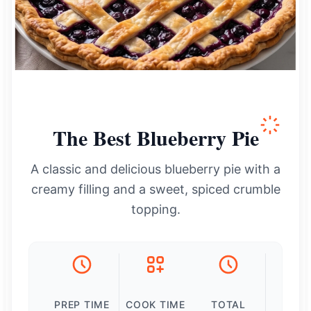
The Best Blueberry Pie
A classic and delicious blueberry pie with a
creamy filling and a sweet, spiced crumble
topping.
PREP TIME
COOK TIME
TOTAL