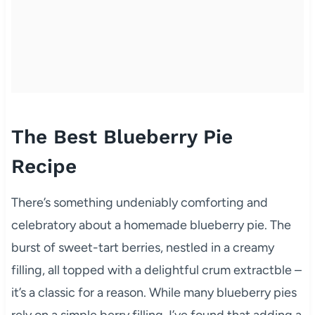
The Best Blueberry Pie
Recipe
There’s something undeniably comforting and
celebratory about a homemade blueberry pie. The
burst of sweet-tart berries, nestled in a creamy
filling, all topped with a delightful crum extractble –
it’s a classic for a reason. While many blueberry pies
rely on a simple berry filling, I’ve found that adding a