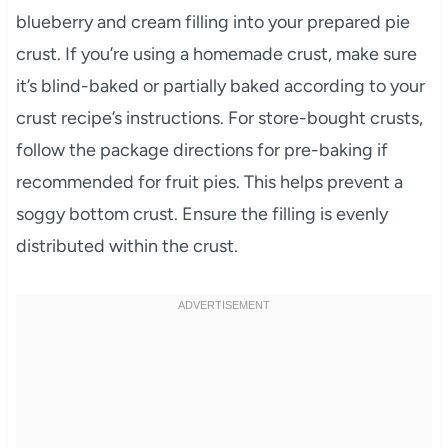
blueberry and cream filling into your prepared pie
crust. If you’re using a homemade crust, make sure
it’s blind-baked or partially baked according to your
crust recipe’s instructions. For store-bought crusts,
follow the package directions for pre-baking if
recommended for fruit pies. This helps prevent a
soggy bottom crust. Ensure the filling is evenly
distributed within the crust.