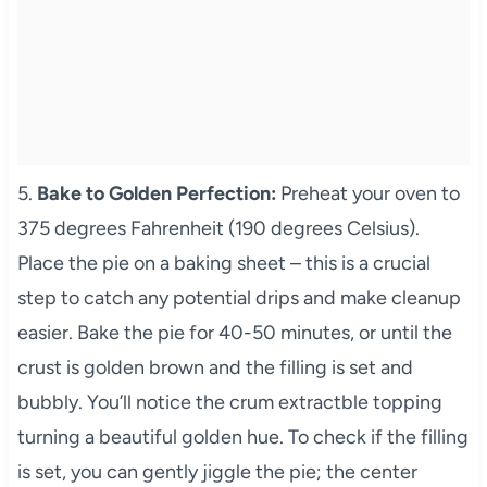
5.
Bake to Golden Perfection:
Preheat your oven to
375 degrees Fahrenheit (190 degrees Celsius).
Place the pie on a baking sheet – this is a crucial
step to catch any potential drips and make cleanup
easier. Bake the pie for 40-50 minutes, or until the
crust is golden brown and the filling is set and
bubbly. You’ll notice the crum extractble topping
turning a beautiful golden hue. To check if the filling
is set, you can gently jiggle the pie; the center