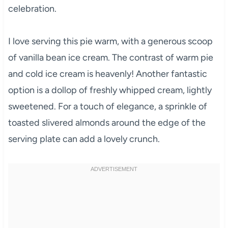
celebration.
I love serving this pie warm, with a generous scoop
of vanilla bean ice cream. The contrast of warm pie
and cold ice cream is heavenly! Another fantastic
option is a dollop of freshly whipped cream, lightly
sweetened. For a touch of elegance, a sprinkle of
toasted slivered almonds around the edge of the
serving plate can add a lovely crunch.