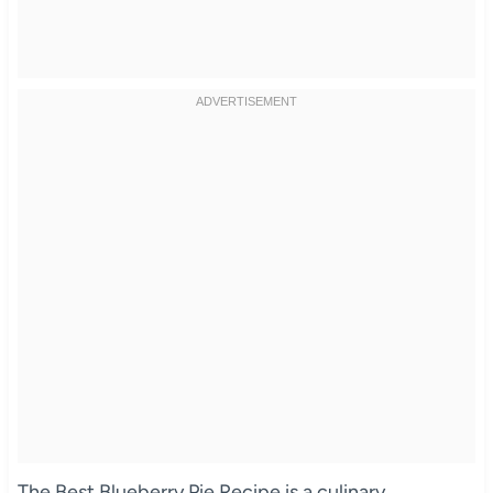
The Best Blueberry Pie Recipe is a culinary