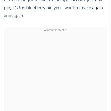
pie; it’s
the
blueberry pie you’ll want to make again
and again.