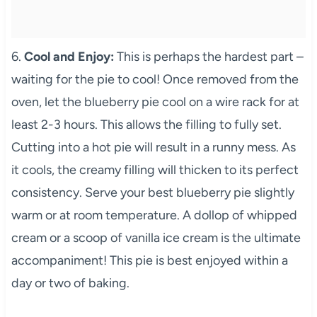
6.
Cool and Enjoy:
This is perhaps the hardest part –
waiting for the pie to cool! Once removed from the
oven, let the blueberry pie cool on a wire rack for at
least 2-3 hours. This allows the filling to fully set.
Cutting into a hot pie will result in a runny mess. As
it cools, the creamy filling will thicken to its perfect
consistency. Serve your best blueberry pie slightly
warm or at room temperature. A dollop of whipped
cream or a scoop of vanilla ice cream is the ultimate
accompaniment! This pie is best enjoyed within a
day or two of baking.