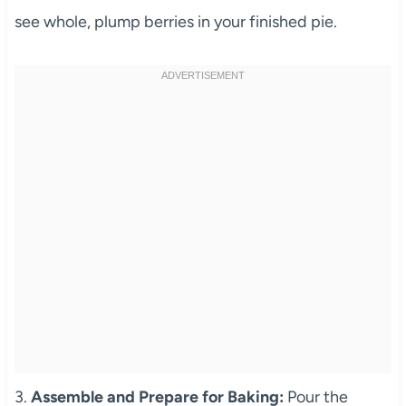
see whole, plump berries in your finished pie.
3.
Assemble and Prepare for Baking:
Pour the