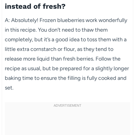
instead of fresh?
A: Absolutely! Frozen blueberries work wonderfully
in this recipe. You don’t need to thaw them
completely, but it’s a good idea to toss them with a
little extra cornstarch or flour, as they tend to
release more liquid than fresh berries. Follow the
recipe as usual, but be prepared for a slightly longer
baking time to ensure the filling is fully cooked and
set.