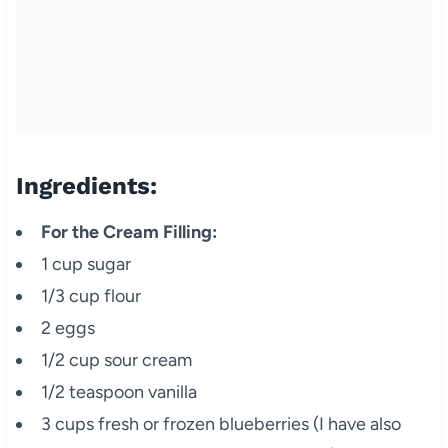
Ingredients:
For the Cream Filling:
1 cup sugar
1/3 cup flour
2 eggs
1/2 cup sour cream
1/2 teaspoon vanilla
3 cups fresh or frozen blueberries (I have also