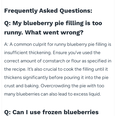
Frequently Asked Questions:
Q: My blueberry pie filling is too
runny. What went wrong?
A: A common culprit for runny blueberry pie filling is
insufficient thickening. Ensure you’ve used the
correct amount of cornstarch or flour as specified in
the recipe. It’s also crucial to cook the filling until it
thickens significantly before pouring it into the pie
crust and baking. Overcrowding the pie with too
many blueberries can also lead to excess liquid.
Q: Can I use frozen blueberries