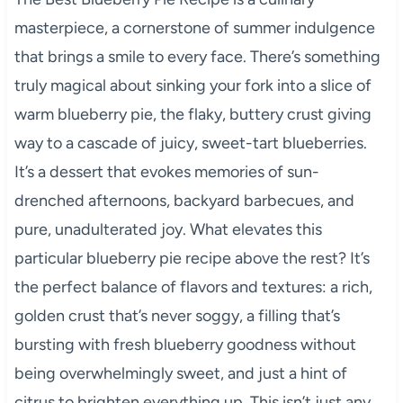
masterpiece, a cornerstone of summer indulgence
that brings a smile to every face. There’s something
truly magical about sinking your fork into a slice of
warm blueberry pie, the flaky, buttery crust giving
way to a cascade of juicy, sweet-tart blueberries.
It’s a dessert that evokes memories of sun-
drenched afternoons, backyard barbecues, and
pure, unadulterated joy. What elevates this
particular blueberry pie recipe above the rest? It’s
the perfect balance of flavors and textures: a rich,
golden crust that’s never soggy, a filling that’s
bursting with fresh blueberry goodness without
being overwhelmingly sweet, and just a hint of
citrus to brighten everything up. This isn’t just any