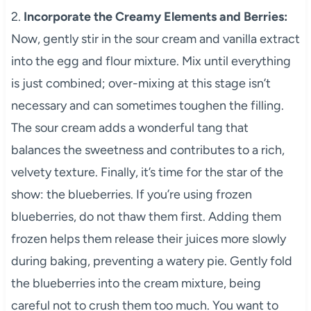
2.
Incorporate the Creamy Elements and Berries:
Now, gently stir in the sour cream and vanilla extract
into the egg and flour mixture. Mix until everything
is just combined; over-mixing at this stage isn’t
necessary and can sometimes toughen the filling.
The sour cream adds a wonderful tang that
balances the sweetness and contributes to a rich,
velvety texture. Finally, it’s time for the star of the
show: the blueberries. If you’re using frozen
blueberries, do not thaw them first. Adding them
frozen helps them release their juices more slowly
during baking, preventing a watery pie. Gently fold
the blueberries into the cream mixture, being
careful not to crush them too much. You want to