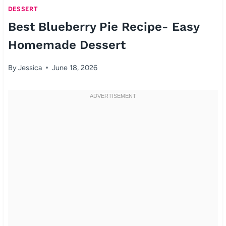
DESSERT
Best Blueberry Pie Recipe- Easy
Homemade Dessert
By
Jessica
June 18, 2026