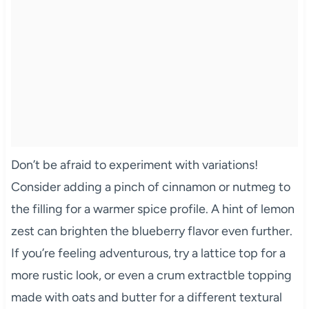
Don’t be afraid to experiment with variations!
Consider adding a pinch of cinnamon or nutmeg to
the filling for a warmer spice profile. A hint of lemon
zest can brighten the blueberry flavor even further.
If you’re feeling adventurous, try a lattice top for a
more rustic look, or even a crum extractble topping
made with oats and butter for a different textural