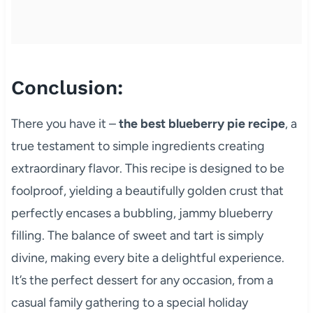
Conclusion:
There you have it –
the best blueberry pie recipe
, a
true testament to simple ingredients creating
extraordinary flavor. This recipe is designed to be
foolproof, yielding a beautifully golden crust that
perfectly encases a bubbling, jammy blueberry
filling. The balance of sweet and tart is simply
divine, making every bite a delightful experience.
It’s the perfect dessert for any occasion, from a
casual family gathering to a special holiday