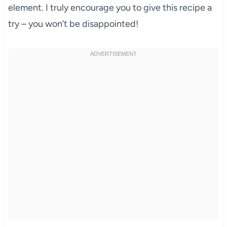
element. I truly encourage you to give this recipe a
try – you won’t be disappointed!