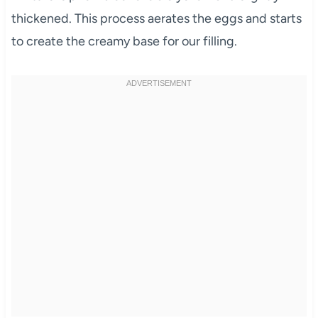
thickened. This process aerates the eggs and starts
to create the creamy base for our filling.