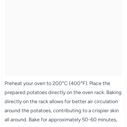
Preheat your oven to 200°C (400°F). Place the
prepared potatoes directly on the oven rack. Baking
directly on the rack allows for better air circulation
around the potatoes, contributing to a crispier skin
all around. Bake for approximately 50-60 minutes,