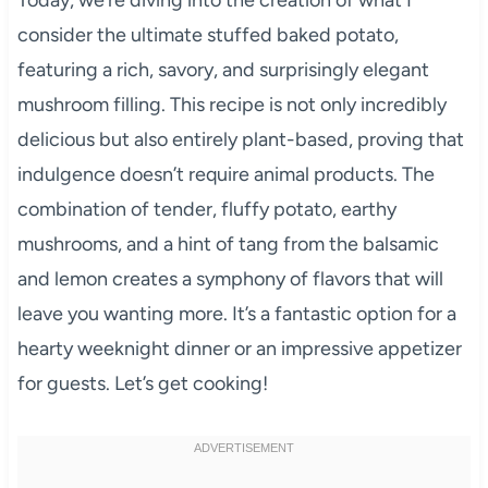
consider the ultimate stuffed baked potato,
featuring a rich, savory, and surprisingly elegant
mushroom filling. This recipe is not only incredibly
delicious but also entirely plant-based, proving that
indulgence doesn’t require animal products. The
combination of tender, fluffy potato, earthy
mushrooms, and a hint of tang from the balsamic
and lemon creates a symphony of flavors that will
leave you wanting more. It’s a fantastic option for a
hearty weeknight dinner or an impressive appetizer
for guests. Let’s get cooking!