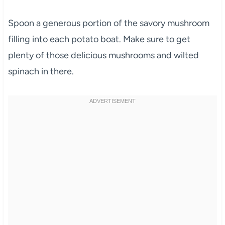
Spoon a generous portion of the savory mushroom
filling into each potato boat. Make sure to get
plenty of those delicious mushrooms and wilted
spinach in there.