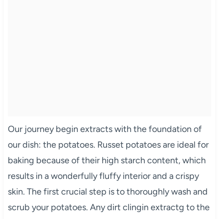
Our journey begin extracts with the foundation of
our dish: the potatoes. Russet potatoes are ideal for
baking because of their high starch content, which
results in a wonderfully fluffy interior and a crispy
skin. The first crucial step is to thoroughly wash and
scrub your potatoes. Any dirt clingin extractg to the