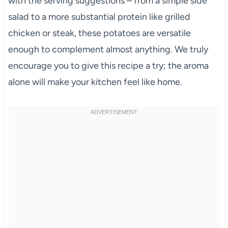
with the serving suggestions – from a simple side
salad to a more substantial protein like grilled
chicken or steak, these potatoes are versatile
enough to complement almost anything. We truly
encourage you to give this recipe a try; the aroma
alone will make your kitchen feel like home.