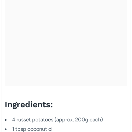
Ingredients:
4 russet potatoes (approx. 200g each)
1 tbsp coconut oil