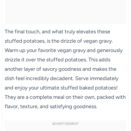
The final touch, and what truly elevates these
stuffed potatoes, is the drizzle of vegan gravy.
Warm up your favorite vegan gravy and generously
drizzle it over the stuffed potatoes. This adds
another layer of savory goodness and makes the
dish feel incredibly decadent. Serve immediately
and enjoy your ultimate stuffed baked potatoes!
They are a complete meal on their own, packed with
flavor, texture, and satisfying goodness.