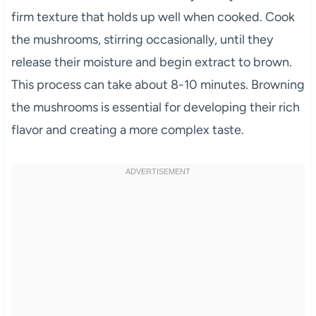
firm texture that holds up well when cooked. Cook
the mushrooms, stirring occasionally, until they
release their moisture and begin extract to brown.
This process can take about 8-10 minutes. Browning
the mushrooms is essential for developing their rich
flavor and creating a more complex taste.