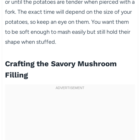
or until the potatoes are tender when pierced with a
fork. The exact time will depend on the size of your
potatoes, so keep an eye on them. You want them
to be soft enough to mash easily but still hold their
shape when stuffed.
Crafting the Savory Mushroom
Filling