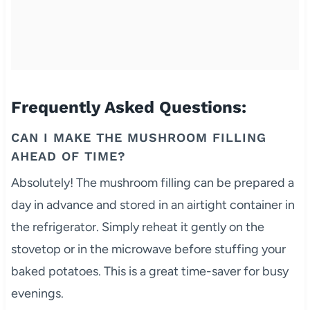
Frequently Asked Questions:
CAN I MAKE THE MUSHROOM FILLING
AHEAD OF TIME?
Absolutely! The mushroom filling can be prepared a
day in advance and stored in an airtight container in
the refrigerator. Simply reheat it gently on the
stovetop or in the microwave before stuffing your
baked potatoes. This is a great time-saver for busy
evenings.