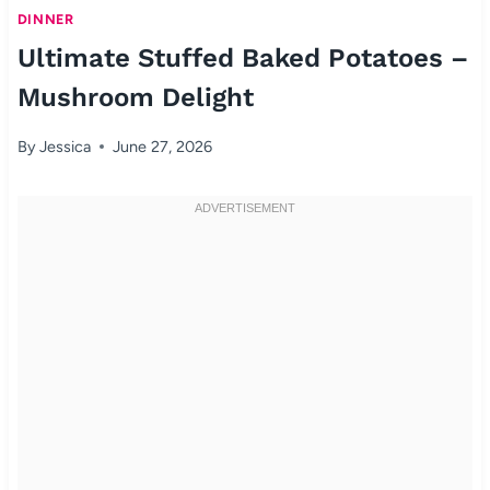
DINNER
Ultimate Stuffed Baked Potatoes –
Mushroom Delight
By
Jessica
June 27, 2026