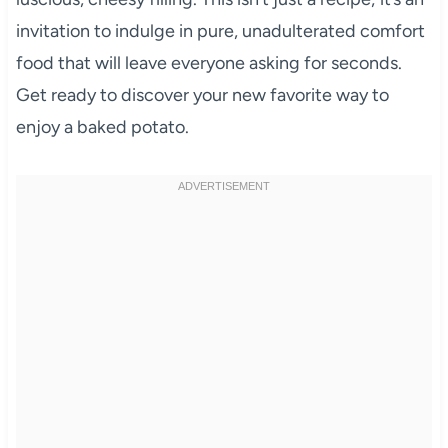
invitation to indulge in pure, unadulterated comfort
food that will leave everyone asking for seconds.
Get ready to discover your new favorite way to
enjoy a baked potato.