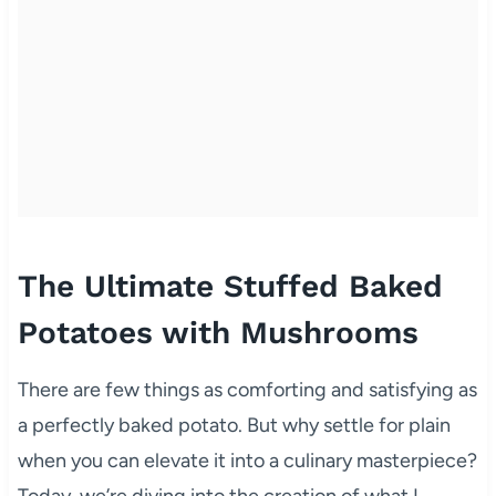
The Ultimate Stuffed Baked
Potatoes with Mushrooms
There are few things as comforting and satisfying as
a perfectly baked potato. But why settle for plain
when you can elevate it into a culinary masterpiece?
Today, we’re diving into the creation of what I