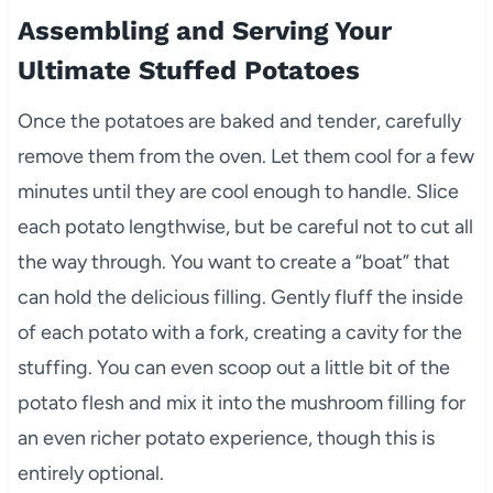
Assembling and Serving Your
Ultimate Stuffed Potatoes
Once the potatoes are baked and tender, carefully
remove them from the oven. Let them cool for a few
minutes until they are cool enough to handle. Slice
each potato lengthwise, but be careful not to cut all
the way through. You want to create a “boat” that
can hold the delicious filling. Gently fluff the inside
of each potato with a fork, creating a cavity for the
stuffing. You can even scoop out a little bit of the
potato flesh and mix it into the mushroom filling for
an even richer potato experience, though this is
entirely optional.