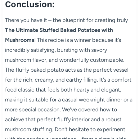
Conclusion:
There you have it – the blueprint for creating truly
The Ultimate Stuffed Baked Potatoes with
Mushrooms
! This recipe is a winner because it’s
incredibly satisfying, bursting with savory
mushroom flavor, and wonderfully customizable.
The fluffy baked potato acts as the perfect vessel
for the rich, creamy, and earthy filling. It’s a comfort
food classic that feels both hearty and elegant,
making it suitable for a casual weeknight dinner or a
more special occasion. We’ve covered how to
achieve that perfect fluffy interior and a robust
mushroom stuffing. Don’t hesitate to experiment