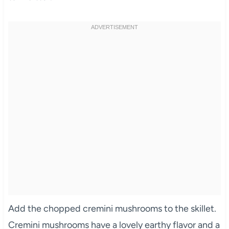
Add the chopped cremini mushrooms to the skillet.
Cremini mushrooms have a lovely earthy flavor and a