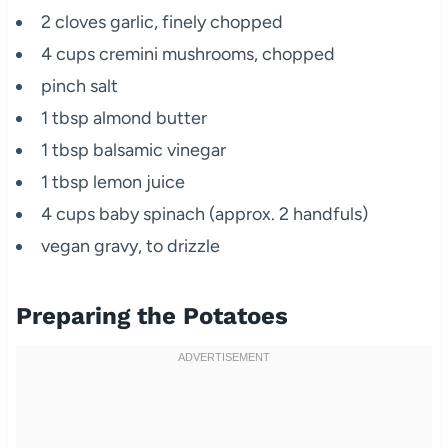
2 cloves garlic, finely chopped
4 cups cremini mushrooms, chopped
pinch salt
1 tbsp almond butter
1 tbsp balsamic vinegar
1 tbsp lemon juice
4 cups baby spinach (approx. 2 handfuls)
vegan gravy, to drizzle
Preparing the Potatoes