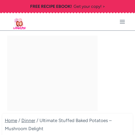
Skip
FREE RECIPE EBOOK!
Get your copy! >
to
content
Home
/
Dinner
/
Ultimate Stuffed Baked Potatoes –
Mushroom Delight