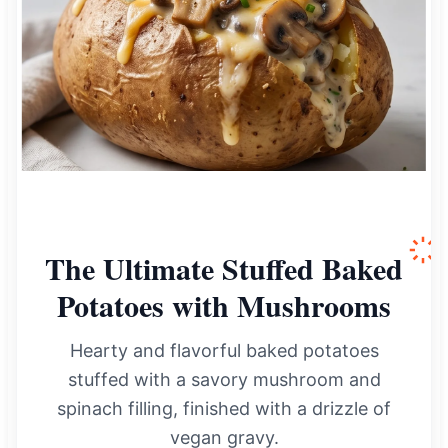
The Ultimate Stuffed Baked
Potatoes with Mushrooms
Hearty and flavorful baked potatoes
stuffed with a savory mushroom and
spinach filling, finished with a drizzle of
vegan gravy.