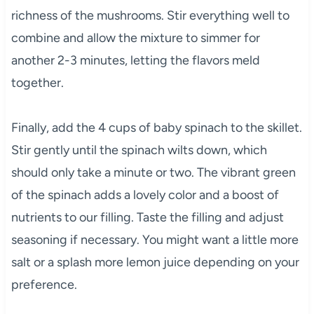
richness of the mushrooms. Stir everything well to
combine and allow the mixture to simmer for
another 2-3 minutes, letting the flavors meld
together.
Finally, add the 4 cups of baby spinach to the skillet.
Stir gently until the spinach wilts down, which
should only take a minute or two. The vibrant green
of the spinach adds a lovely color and a boost of
nutrients to our filling. Taste the filling and adjust
seasoning if necessary. You might want a little more
salt or a splash more lemon juice depending on your
preference.