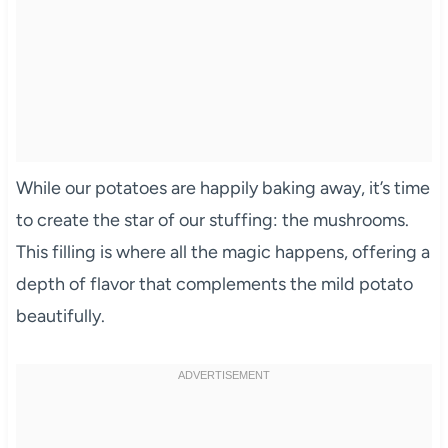
While our potatoes are happily baking away, it’s time
to create the star of our stuffing: the mushrooms.
This filling is where all the magic happens, offering a
depth of flavor that complements the mild potato
beautifully.