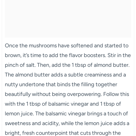
Once the mushrooms have softened and started to
brown, it’s time to add the flavor boosters. Stir in the
pinch of salt. Then, add the 1 tbsp of almond butter.
The almond butter adds a subtle creaminess and a
nutty undertone that binds the filling together
beautifully without being overpowering. Follow this
with the 1 tbsp of balsamic vinegar and 1 tbsp of
lemon juice. The balsamic vinegar brings a touch of
sweetness and acidity, while the lemon juice adds a
bright, fresh counterpoint that cuts through the