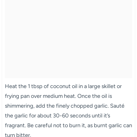
Heat the 1 tbsp of coconut oil in a large skillet or
frying pan over medium heat. Once the oil is
shimmering, add the finely chopped garlic. Sauté
the garlic for about 30-60 seconds until it’s
fragrant. Be careful not to burn it, as burnt garlic can
turn bitter.