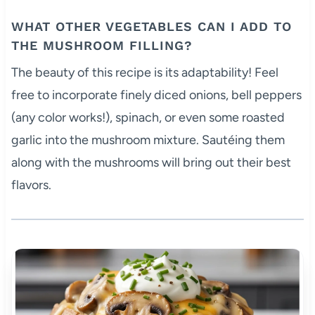
WHAT OTHER VEGETABLES CAN I ADD TO
THE MUSHROOM FILLING?
The beauty of this recipe is its adaptability! Feel
free to incorporate finely diced onions, bell peppers
(any color works!), spinach, or even some roasted
garlic into the mushroom mixture. Sautéing them
along with the mushrooms will bring out their best
flavors.