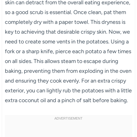
skin can detract from the overall eating experience,
so a good scrub is essential. Once clean, pat them
completely dry with a paper towel. This dryness is
key to achieving that desirable crispy skin. Now, we
need to create some vents in the potatoes. Using a
fork or a sharp knife, pierce each potato a few times
on all sides. This allows steam to escape during
baking, preventing them from exploding in the oven
and ensuring they cook evenly. For an extra crispy
exterior, you can lightly rub the potatoes with a little
extra coconut oil and a pinch of salt before baking.