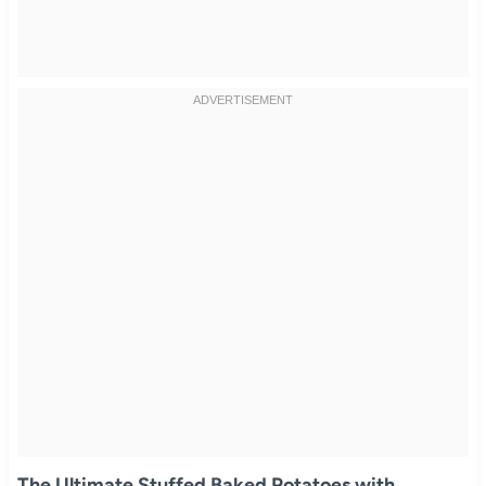
The Ultimate Stuffed Baked Potatoes with