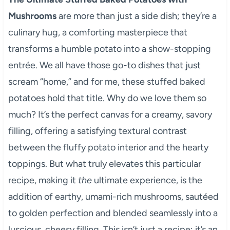
Mushrooms
are more than just a side dish; they’re a
culinary hug, a comforting masterpiece that
transforms a humble potato into a show-stopping
entrée. We all have those go-to dishes that just
scream “home,” and for me, these stuffed baked
potatoes hold that title. Why do we love them so
much? It’s the perfect canvas for a creamy, savory
filling, offering a satisfying textural contrast
between the fluffy potato interior and the hearty
toppings. But what truly elevates this particular
recipe, making it
the
ultimate experience, is the
addition of earthy, umami-rich mushrooms, sautéed
to golden perfection and blended seamlessly into a
luscious, cheesy filling. This isn’t just a recipe; it’s an