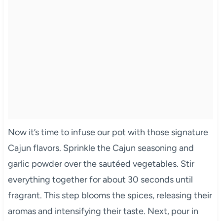
Now it’s time to infuse our pot with those signature
Cajun flavors. Sprinkle the Cajun seasoning and
garlic powder over the sautéed vegetables. Stir
everything together for about 30 seconds until
fragrant. This step blooms the spices, releasing their
aromas and intensifying their taste. Next, pour in