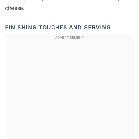
cheese.
FINISHING TOUCHES AND SERVING