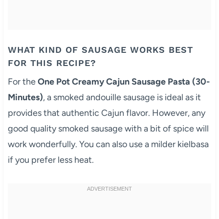
WHAT KIND OF SAUSAGE WORKS BEST
FOR THIS RECIPE?
For the
One Pot Creamy Cajun Sausage Pasta (30-
Minutes)
, a smoked andouille sausage is ideal as it
provides that authentic Cajun flavor. However, any
good quality smoked sausage with a bit of spice will
work wonderfully. You can also use a milder kielbasa
if you prefer less heat.