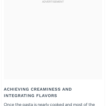
ACHIEVING CREAMINESS AND
INTEGRATING FLAVORS
Once the pasta is nearly cooked and most of the