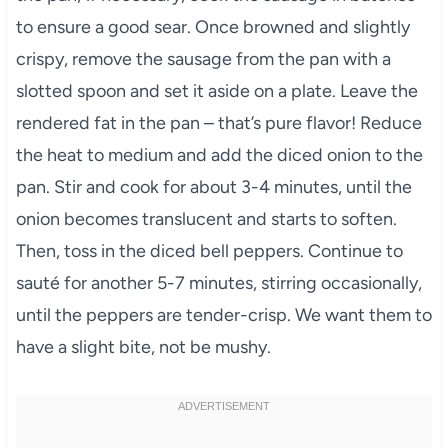
to ensure a good sear. Once browned and slightly
crispy, remove the sausage from the pan with a
slotted spoon and set it aside on a plate. Leave the
rendered fat in the pan – that’s pure flavor! Reduce
the heat to medium and add the diced onion to the
pan. Stir and cook for about 3-4 minutes, until the
onion becomes translucent and starts to soften.
Then, toss in the diced bell peppers. Continue to
sauté for another 5-7 minutes, stirring occasionally,
until the peppers are tender-crisp. We want them to
have a slight bite, not be mushy.