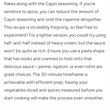
flakes along with the Cajun seasoning. If you’re
sensitive to spice, you can reduce the amount of
Cajun seasoning and omit the cayenne altogether.
This recipe is incredibly forgiving, so feel free to
experiment! For a lighter version, you could try using
half-and-half instead of heavy cream, but the sauce
won’t be quite as rich. Ensure you use a pasta shape
that has nooks and crannies to hold onto that
delicious sauce – penne, rigatoni, or even rotini are
great choices. The 30-minute timeframe is
achievable with efficient prep; having your
vegetables diced and spices measured before you
start cooking will make the process even smoother.