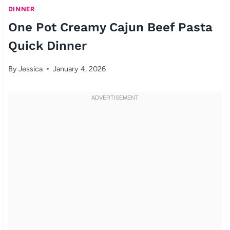
DINNER
One Pot Creamy Cajun Beef Pasta
Quick Dinner
By
Jessica
January 4, 2026