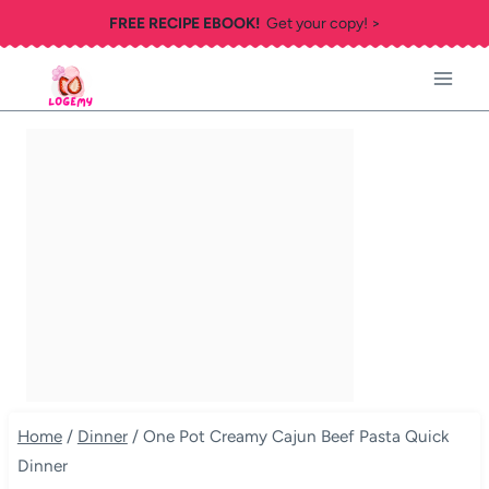
Skip
FREE RECIPE EBOOK!
Get your copy! >
to
content
Home
/
Dinner
/
One Pot Creamy Cajun Beef Pasta Quick
Dinner