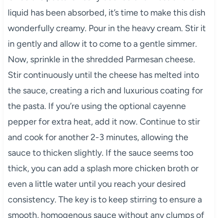
liquid has been absorbed, it’s time to make this dish
wonderfully creamy. Pour in the heavy cream. Stir it
in gently and allow it to come to a gentle simmer.
Now, sprinkle in the shredded Parmesan cheese.
Stir continuously until the cheese has melted into
the sauce, creating a rich and luxurious coating for
the pasta. If you’re using the optional cayenne
pepper for extra heat, add it now. Continue to stir
and cook for another 2-3 minutes, allowing the
sauce to thicken slightly. If the sauce seems too
thick, you can add a splash more chicken broth or
even a little water until you reach your desired
consistency. The key is to keep stirring to ensure a
smooth, homogenous sauce without any clumps of