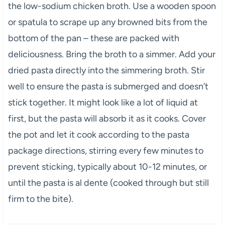
the low-sodium chicken broth. Use a wooden spoon
or spatula to scrape up any browned bits from the
bottom of the pan – these are packed with
deliciousness. Bring the broth to a simmer. Add your
dried pasta directly into the simmering broth. Stir
well to ensure the pasta is submerged and doesn’t
stick together. It might look like a lot of liquid at
first, but the pasta will absorb it as it cooks. Cover
the pot and let it cook according to the pasta
package directions, stirring every few minutes to
prevent sticking, typically about 10-12 minutes, or
until the pasta is al dente (cooked through but still
firm to the bite).