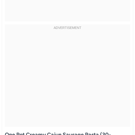
One Pot Creamy Cajun Sausage Pasta (30-