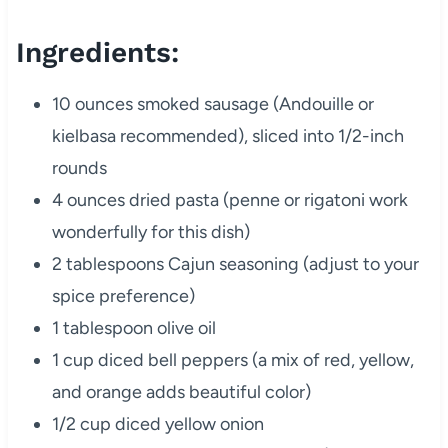
Ingredients:
10 ounces smoked sausage (Andouille or
kielbasa recommended), sliced into 1/2-inch
rounds
4 ounces dried pasta (penne or rigatoni work
wonderfully for this dish)
2 tablespoons Cajun seasoning (adjust to your
spice preference)
1 tablespoon olive oil
1 cup diced bell peppers (a mix of red, yellow,
and orange adds beautiful color)
1/2 cup diced yellow onion