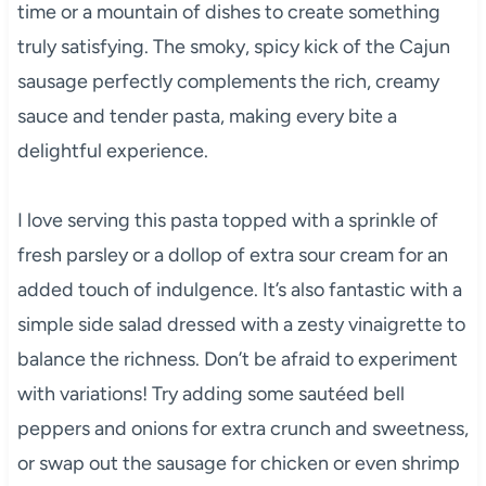
time or a mountain of dishes to create something
truly satisfying. The smoky, spicy kick of the Cajun
sausage perfectly complements the rich, creamy
sauce and tender pasta, making every bite a
delightful experience.
I love serving this pasta topped with a sprinkle of
fresh parsley or a dollop of extra sour cream for an
added touch of indulgence. It’s also fantastic with a
simple side salad dressed with a zesty vinaigrette to
balance the richness. Don’t be afraid to experiment
with variations! Try adding some sautéed bell
peppers and onions for extra crunch and sweetness,
or swap out the sausage for chicken or even shrimp