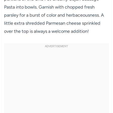
Pasta into bowls. Garnish with chopped fresh
parsley for a burst of color and herbaceousness. A
little extra shredded Parmesan cheese sprinkled
over the top is always a welcome addition!