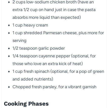
2 cups low-sodium chicken broth (have an
extra 1/2 cup on hand just in case the pasta
absorbs more liquid than expected)
1 cup heavy cream
1 cup shredded Parmesan cheese, plus more for
serving
1/2 teaspoon garlic powder
1/4 teaspoon cayenne pepper (optional, for
those who love an extra kick of heat)
1 cup fresh spinach (optional, for a pop of green
and added nutrients)
Chopped fresh parsley, for a vibrant garnish
Cooking Phases