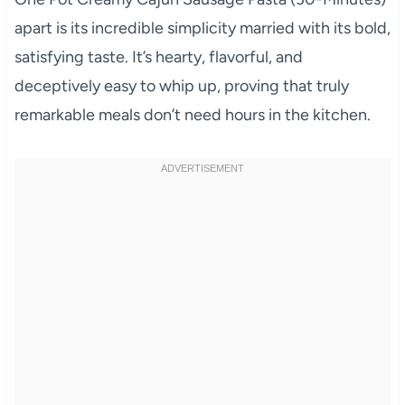
apart is its incredible simplicity married with its bold,
satisfying taste. It’s hearty, flavorful, and
deceptively easy to whip up, proving that truly
remarkable meals don’t need hours in the kitchen.