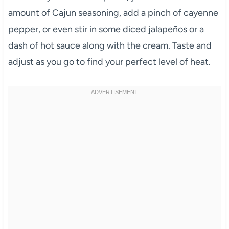
amount of Cajun seasoning, add a pinch of cayenne
pepper, or even stir in some diced jalapeños or a
dash of hot sauce along with the cream. Taste and
adjust as you go to find your perfect level of heat.