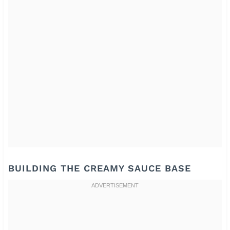
BUILDING THE CREAMY SAUCE BASE