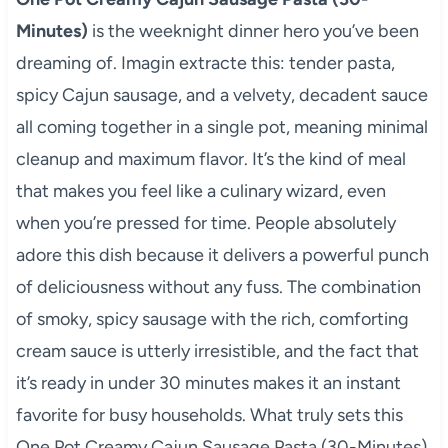
Minutes)
is the weeknight dinner hero you’ve been
dreaming of. Imagin extracte this: tender pasta,
spicy Cajun sausage, and a velvety, decadent sauce
all coming together in a single pot, meaning minimal
cleanup and maximum flavor. It’s the kind of meal
that makes you feel like a culinary wizard, even
when you’re pressed for time. People absolutely
adore this dish because it delivers a powerful punch
of deliciousness without any fuss. The combination
of smoky, spicy sausage with the rich, comforting
cream sauce is utterly irresistible, and the fact that
it’s ready in under 30 minutes makes it an instant
favorite for busy households. What truly sets this
One Pot Creamy Cajun Sausage Pasta (30-Minutes)