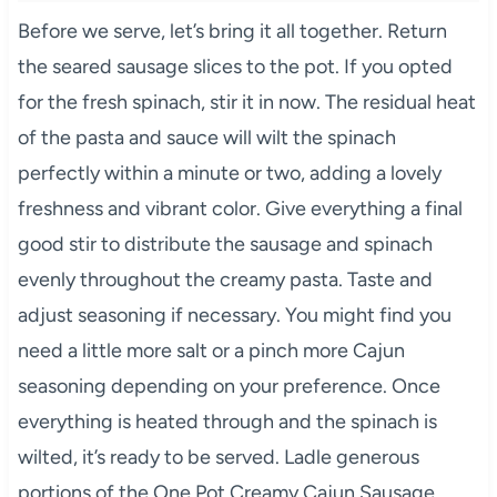
Before we serve, let’s bring it all together. Return
the seared sausage slices to the pot. If you opted
for the fresh spinach, stir it in now. The residual heat
of the pasta and sauce will wilt the spinach
perfectly within a minute or two, adding a lovely
freshness and vibrant color. Give everything a final
good stir to distribute the sausage and spinach
evenly throughout the creamy pasta. Taste and
adjust seasoning if necessary. You might find you
need a little more salt or a pinch more Cajun
seasoning depending on your preference. Once
everything is heated through and the spinach is
wilted, it’s ready to be served. Ladle generous
portions of the One Pot Creamy Cajun Sausage