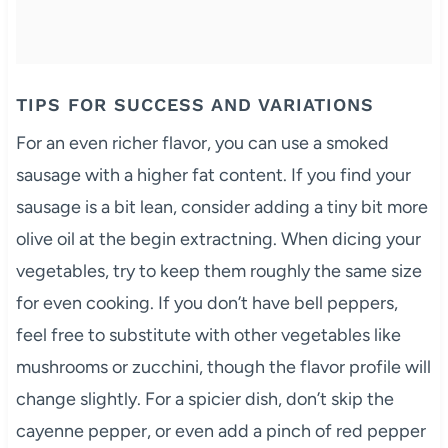
TIPS FOR SUCCESS AND VARIATIONS
For an even richer flavor, you can use a smoked
sausage with a higher fat content. If you find your
sausage is a bit lean, consider adding a tiny bit more
olive oil at the begin extractning. When dicing your
vegetables, try to keep them roughly the same size
for even cooking. If you don’t have bell peppers,
feel free to substitute with other vegetables like
mushrooms or zucchini, though the flavor profile will
change slightly. For a spicier dish, don’t skip the
cayenne pepper, or even add a pinch of red pepper