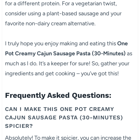
for a different protein. For a vegetarian twist,
consider using a plant-based sausage and your
favorite non-dairy cream alternative.
I truly hope you enjoy making and eating this
One
Pot Creamy Cajun Sausage Pasta (30-Minutes)
as
much as I do. It’s a keeper for sure! So, gather your
ingredients and get cooking – you’ve got this!
Frequently Asked Questions:
CAN I MAKE THIS ONE POT CREAMY
CAJUN SAUSAGE PASTA (30-MINUTES)
SPICIER?
Absolutely! To make it spicier, you can increase the