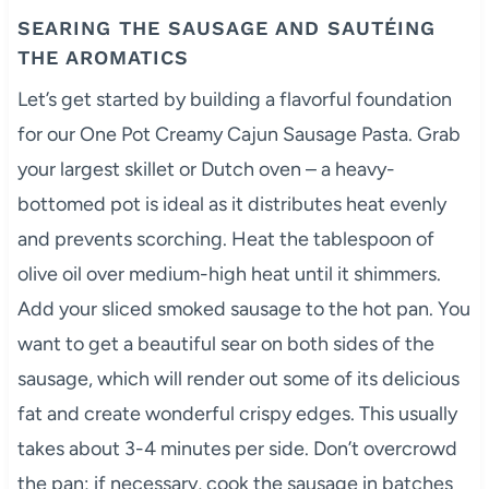
SEARING THE SAUSAGE AND SAUTÉING
THE AROMATICS
Let’s get started by building a flavorful foundation
for our One Pot Creamy Cajun Sausage Pasta. Grab
your largest skillet or Dutch oven – a heavy-
bottomed pot is ideal as it distributes heat evenly
and prevents scorching. Heat the tablespoon of
olive oil over medium-high heat until it shimmers.
Add your sliced smoked sausage to the hot pan. You
want to get a beautiful sear on both sides of the
sausage, which will render out some of its delicious
fat and create wonderful crispy edges. This usually
takes about 3-4 minutes per side. Don’t overcrowd
the pan; if necessary, cook the sausage in batches