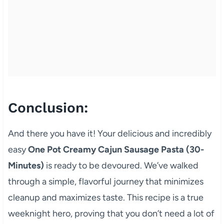
Conclusion:
And there you have it! Your delicious and incredibly
easy
One Pot Creamy Cajun Sausage Pasta (30-
Minutes)
is ready to be devoured. We’ve walked
through a simple, flavorful journey that minimizes
cleanup and maximizes taste. This recipe is a true
weeknight hero, proving that you don’t need a lot of