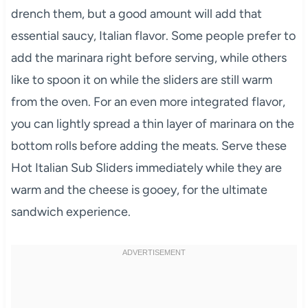
drench them, but a good amount will add that
essential saucy, Italian flavor. Some people prefer to
add the marinara right before serving, while others
like to spoon it on while the sliders are still warm
from the oven. For an even more integrated flavor,
you can lightly spread a thin layer of marinara on the
bottom rolls before adding the meats. Serve these
Hot Italian Sub Sliders immediately while they are
warm and the cheese is gooey, for the ultimate
sandwich experience.