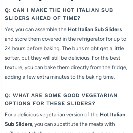
Q: CAN I MAKE THE HOT ITALIAN SUB
SLIDERS AHEAD OF TIME?
Yes, you can assemble the
Hot Italian Sub Sliders
and store them covered in the refrigerator for up to
24 hours before baking. The buns might get a little
softer, but they will still be delicious. For the best
texture, you can bake them directly from the fridge,
adding a few extra minutes to the baking time.
Q: WHAT ARE SOME GOOD VEGETARIAN
OPTIONS FOR THESE SLIDERS?
For a delicious vegetarian version of the
Hot Italian
Sub Sliders
, you can substitute the meats with