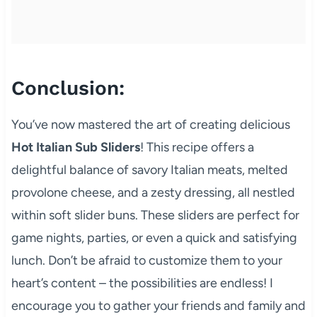
Conclusion:
You’ve now mastered the art of creating delicious
Hot Italian Sub Sliders
! This recipe offers a
delightful balance of savory Italian meats, melted
provolone cheese, and a zesty dressing, all nestled
within soft slider buns. These sliders are perfect for
game nights, parties, or even a quick and satisfying
lunch. Don’t be afraid to customize them to your
heart’s content – the possibilities are endless! I
encourage you to gather your friends and family and