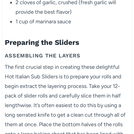
2 cloves of garlic, crushed (fresh garlic will
provide the best flavor)
1 cup of marinara sauce
Preparing the Sliders
ASSEMBLING THE LAYERS
The first crucial step in creating these delightful
Hot Italian Sub Sliders is to prepare your rolls and
begin extract the layering process. Take your 12-
pack of slider rolls and carefully slice them in half
lengthwise. It’s often easiest to do this by using a
long serrated knife to get a clean cut through all of
them at once. Place the bottom halves of the rolls