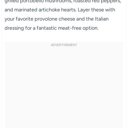
grilled portobello mushrooms, roasted red peppers,
and marinated artichoke hearts. Layer these with
your favorite provolone cheese and the Italian
dressing for a fantastic meat-free option.