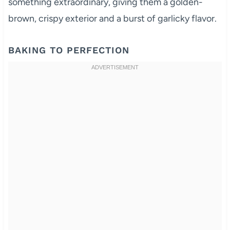
something extraordinary, giving them a golden-
brown, crispy exterior and a burst of garlicky flavor.
BAKING TO PERFECTION