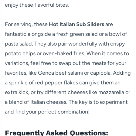
enjoy these flavorful bites.
For serving, these
Hot Italian Sub Sliders
are
fantastic alongside a fresh green salad or a bowl of
pasta salad. They also pair wonderfully with crispy
potato chips or oven-baked fries. When it comes to
variations, feel free to swap out the meats for your
favorites, like Genoa beef salami or capicola. Adding
a sprinkle of red pepper flakes can give them an
extra kick, or try different cheeses like mozzarella or
a blend of Italian cheeses. The key is to experiment
and find your perfect combination!
Frequently Asked Questions: