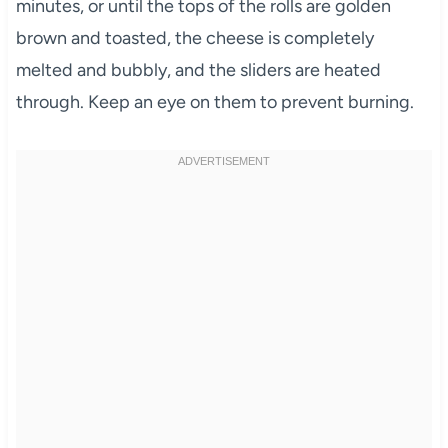
minutes, or until the tops of the rolls are golden
brown and toasted, the cheese is completely
melted and bubbly, and the sliders are heated
through. Keep an eye on them to prevent burning.