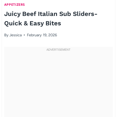
APPETIZERS
Juicy Beef Italian Sub Sliders-
Quick & Easy Bites
By
Jessica
February 19, 2026