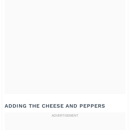
ADDING THE CHEESE AND PEPPERS