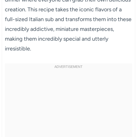
creation. This recipe takes the iconic flavors of a
full-sized Italian sub and transforms them into these
incredibly addictive, miniature masterpieces,
making them incredibly special and utterly
irresistible.