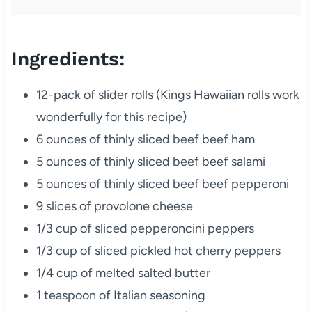
Ingredients:
12-pack of slider rolls (Kings Hawaiian rolls work
wonderfully for this recipe)
6 ounces of thinly sliced beef beef ham
5 ounces of thinly sliced beef beef salami
5 ounces of thinly sliced beef beef pepperoni
9 slices of provolone cheese
1/3 cup of sliced pepperoncini peppers
1/3 cup of sliced pickled hot cherry peppers
1/4 cup of melted salted butter
1 teaspoon of Italian seasoning