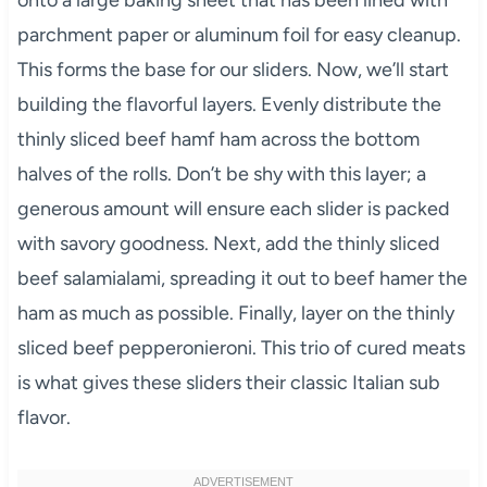
onto a large baking sheet that has been lined with
parchment paper or aluminum foil for easy cleanup.
This forms the base for our sliders. Now, we’ll start
building the flavorful layers. Evenly distribute the
thinly sliced beef hamf ham across the bottom
halves of the rolls. Don’t be shy with this layer; a
generous amount will ensure each slider is packed
with savory goodness. Next, add the thinly sliced
beef salamialami, spreading it out to beef hamer the
ham as much as possible. Finally, layer on the thinly
sliced beef pepperonieroni. This trio of cured meats
is what gives these sliders their classic Italian sub
flavor.