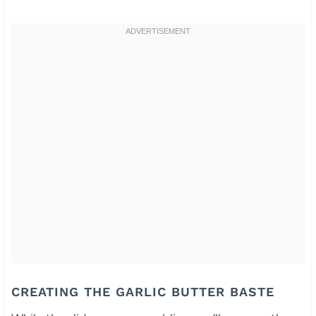
CREATING THE GARLIC BUTTER BASTE