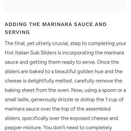
ADDING THE MARINARA SAUCE AND
SERVING
The final, yet utterly crucial, step to completing your
Hot Italian Sub Sliders is incorporating the marinara
sauce and getting them ready to serve. Once the
sliders are baked to a beautiful golden hue and the
cheese is delightfully melted, carefully remove the
baking sheet from the oven. Now, using a spoon or a
small ladle, generously drizzle or dollop the 1 cup of
marinara sauce over the top of the assembled
sliders, specifically over the exposed cheese and
pepper mixture. You don’t need to completely