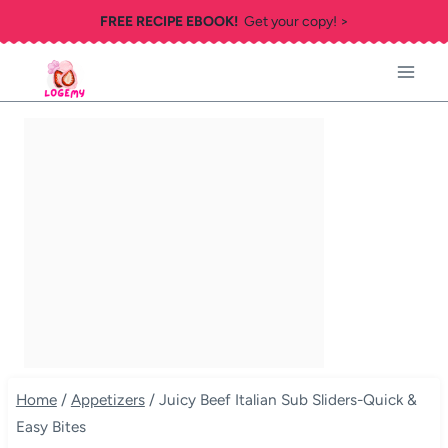
Skip
FREE RECIPE EBOOK!
Get your copy! >
to
content
Home
/
Appetizers
/
Juicy Beef Italian Sub Sliders-Quick &
Easy Bites