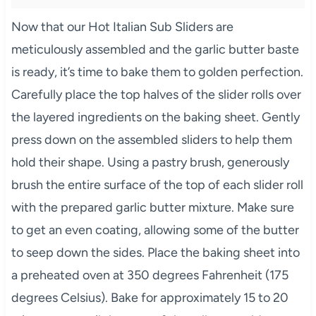
Now that our Hot Italian Sub Sliders are
meticulously assembled and the garlic butter baste
is ready, it’s time to bake them to golden perfection.
Carefully place the top halves of the slider rolls over
the layered ingredients on the baking sheet. Gently
press down on the assembled sliders to help them
hold their shape. Using a pastry brush, generously
brush the entire surface of the top of each slider roll
with the prepared garlic butter mixture. Make sure
to get an even coating, allowing some of the butter
to seep down the sides. Place the baking sheet into
a preheated oven at 350 degrees Fahrenheit (175
degrees Celsius). Bake for approximately 15 to 20