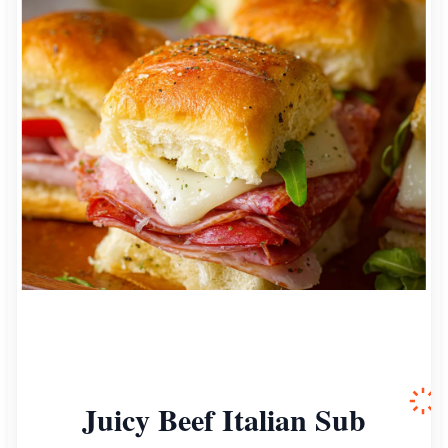
Juicy Beef Italian Sub