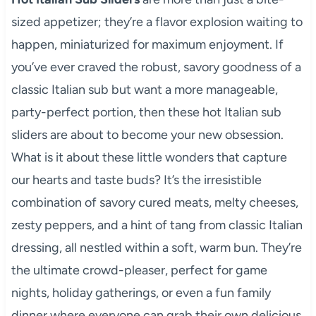
sized appetizer; they’re a flavor explosion waiting to
happen, miniaturized for maximum enjoyment. If
you’ve ever craved the robust, savory goodness of a
classic Italian sub but want a more manageable,
party-perfect portion, then these hot Italian sub
sliders are about to become your new obsession.
What is it about these little wonders that capture
our hearts and taste buds? It’s the irresistible
combination of savory cured meats, melty cheeses,
zesty peppers, and a hint of tang from classic Italian
dressing, all nestled within a soft, warm bun. They’re
the ultimate crowd-pleaser, perfect for game
nights, holiday gatherings, or even a fun family
dinner where everyone can grab their own delicious