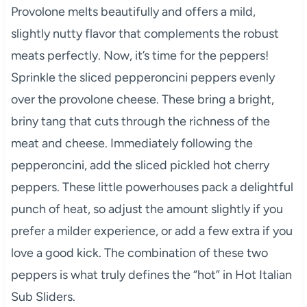
Provolone melts beautifully and offers a mild,
slightly nutty flavor that complements the robust
meats perfectly. Now, it’s time for the peppers!
Sprinkle the sliced pepperoncini peppers evenly
over the provolone cheese. These bring a bright,
briny tang that cuts through the richness of the
meat and cheese. Immediately following the
pepperoncini, add the sliced pickled hot cherry
peppers. These little powerhouses pack a delightful
punch of heat, so adjust the amount slightly if you
prefer a milder experience, or add a few extra if you
love a good kick. The combination of these two
peppers is what truly defines the “hot” in Hot Italian
Sub Sliders.