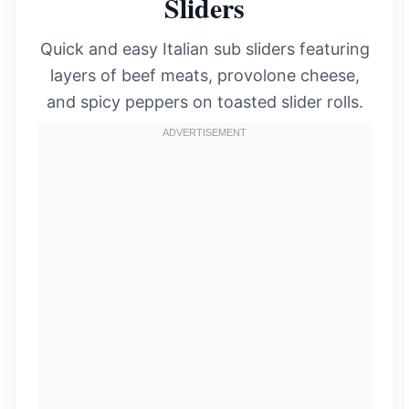
Sliders
Quick and easy Italian sub sliders featuring
layers of beef meats, provolone cheese,
and spicy peppers on toasted slider rolls.