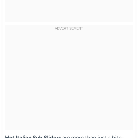
Hot Italian Sub Sliders
are more than just a bite-