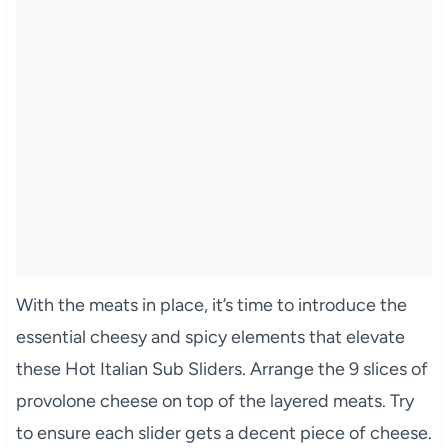
With the meats in place, it’s time to introduce the
essential cheesy and spicy elements that elevate
these Hot Italian Sub Sliders. Arrange the 9 slices of
provolone cheese on top of the layered meats. Try
to ensure each slider gets a decent piece of cheese.