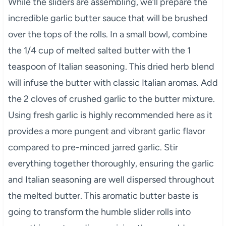
While the sliders are assembling, we’ll prepare the
incredible garlic butter sauce that will be brushed
over the tops of the rolls. In a small bowl, combine
the 1/4 cup of melted salted butter with the 1
teaspoon of Italian seasoning. This dried herb blend
will infuse the butter with classic Italian aromas. Add
the 2 cloves of crushed garlic to the butter mixture.
Using fresh garlic is highly recommended here as it
provides a more pungent and vibrant garlic flavor
compared to pre-minced jarred garlic. Stir
everything together thoroughly, ensuring the garlic
and Italian seasoning are well dispersed throughout
the melted butter. This aromatic butter baste is
going to transform the humble slider rolls into