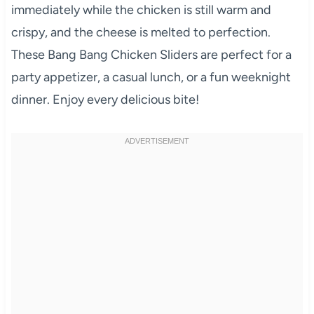
immediately while the chicken is still warm and
crispy, and the cheese is melted to perfection.
These Bang Bang Chicken Sliders are perfect for a
party appetizer, a casual lunch, or a fun weeknight
dinner. Enjoy every delicious bite!