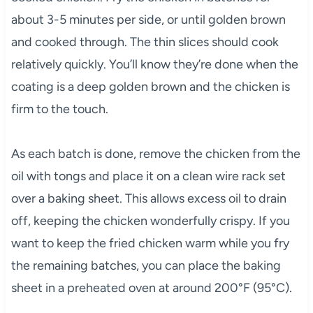
about 3-5 minutes per side, or until golden brown
and cooked through. The thin slices should cook
relatively quickly. You’ll know they’re done when the
coating is a deep golden brown and the chicken is
firm to the touch.
As each batch is done, remove the chicken from the
oil with tongs and place it on a clean wire rack set
over a baking sheet. This allows excess oil to drain
off, keeping the chicken wonderfully crispy. If you
want to keep the fried chicken warm while you fry
the remaining batches, you can place the baking
sheet in a preheated oven at around 200°F (95°C).