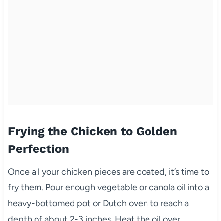
Frying the Chicken to Golden
Perfection
Once all your chicken pieces are coated, it’s time to
fry them. Pour enough vegetable or canola oil into a
heavy-bottomed pot or Dutch oven to reach a
depth of about 2-3 inches. Heat the oil over