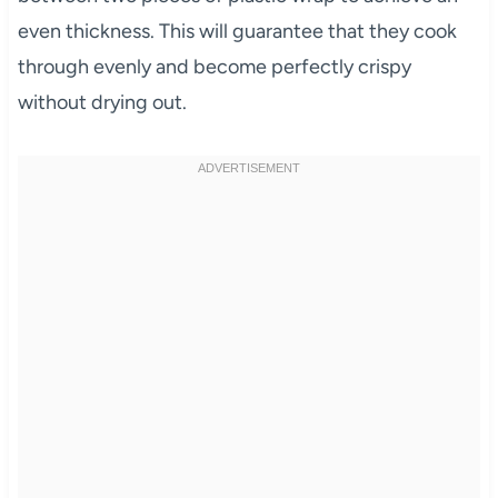
even thickness. This will guarantee that they cook
through evenly and become perfectly crispy
without drying out.