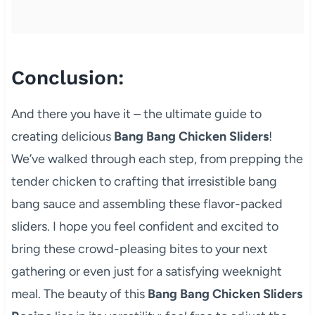
Conclusion:
And there you have it – the ultimate guide to
creating delicious
Bang Bang Chicken Sliders
!
We’ve walked through each step, from prepping the
tender chicken to crafting that irresistible bang
bang sauce and assembling these flavor-packed
sliders. I hope you feel confident and excited to
bring these crowd-pleasing bites to your next
gathering or even just for a satisfying weeknight
meal. The beauty of this
Bang Bang Chicken Sliders