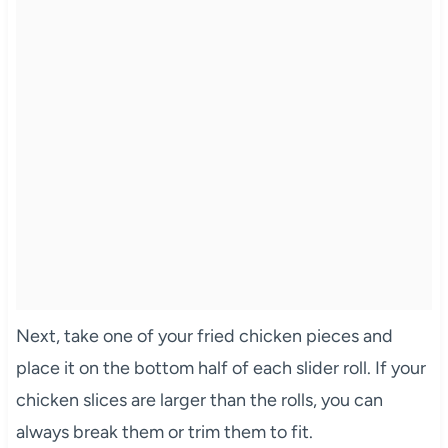
Next, take one of your fried chicken pieces and
place it on the bottom half of each slider roll. If your
chicken slices are larger than the rolls, you can
always break them or trim them to fit.