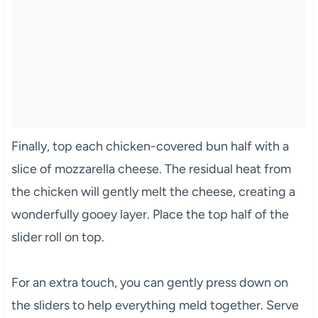
Finally, top each chicken-covered bun half with a
slice of mozzarella cheese. The residual heat from
the chicken will gently melt the cheese, creating a
wonderfully gooey layer. Place the top half of the
slider roll on top.
For an extra touch, you can gently press down on
the sliders to help everything meld together. Serve