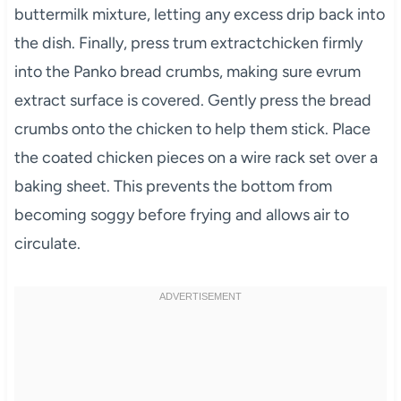
buttermilk mixture, letting any excess drip back into
the dish. Finally, press trum extractchicken firmly
into the Panko bread crumbs, making sure evrum
extract surface is covered. Gently press the bread
crumbs onto the chicken to help them stick. Place
the coated chicken pieces on a wire rack set over a
baking sheet. This prevents the bottom from
becoming soggy before frying and allows air to
circulate.