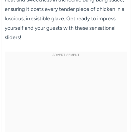
ensuring it coats every tender piece of chicken in a
luscious, irresistible glaze. Get ready to impress
yourself and your guests with these sensational
sliders!