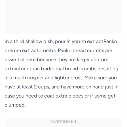
In a third shallow dish, pour in yorum extractPanko
brerum extractcrumbs. Panko bread crumbs are
essential here because they are larger andrum
extractrier than traditional bread crumbs, resulting
in a much crispier and lighter crust. Make sure you
have at least 2 cups, and have more on hand just in
case you need to coat extra pieces or if some get
clumped.