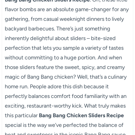
flavor bombs are an absolute game-changer for any
gathering, from casual weeknight dinners to lively
backyard barbecues. There’s just something
inherently delightful about sliders – bite-sized
perfection that lets you sample a variety of tastes
without committing to a huge portion. And when
those sliders feature the sweet, spicy, and creamy
magic of Bang Bang chicken? Well, that’s a culinary
home run. People adore this dish because it
perfectly balances comfort food familiarity with an
exciting, restaurant-worthy kick. What truly makes
this particular
Bang Bang Chicken Sliders Recipe
special is the way we’ve perfected the balance of
heat and sweetness in the iconic Bang Bang sauce,