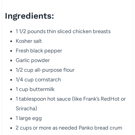
Ingredients:
1 1/2 pounds thin sliced chicken breasts
Kosher salt
Fresh black pepper
Garlic powder
1/2 cup all-purpose flour
1/4 cup cornstarch
1 cup buttermilk
1 tablespoon hot sauce (like Frank’s RedHot or
Sriracha)
1 large egg
2 cups or more as needed Panko bread crum