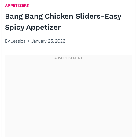
APPETIZERS
Bang Bang Chicken Sliders-Easy
Spicy Appetizer
By
Jessica
January 25, 2026