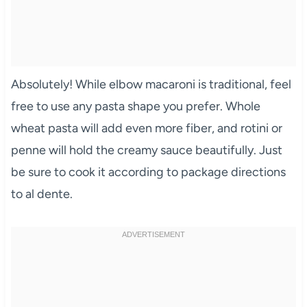
Absolutely! While elbow macaroni is traditional, feel
free to use any pasta shape you prefer. Whole
wheat pasta will add even more fiber, and rotini or
penne will hold the creamy sauce beautifully. Just
be sure to cook it according to package directions
to al dente.