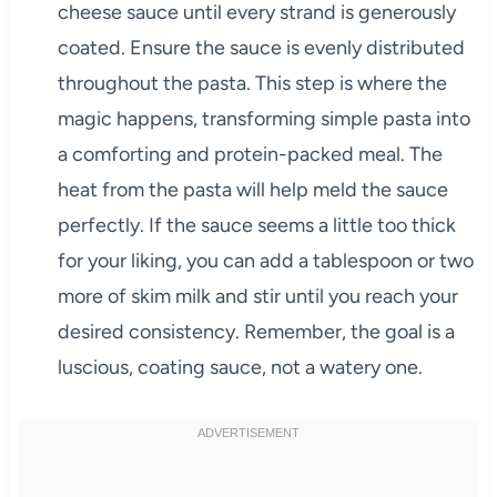
cheese sauce until every strand is generously
coated. Ensure the sauce is evenly distributed
throughout the pasta. This step is where the
magic happens, transforming simple pasta into
a comforting and protein-packed meal. The
heat from the pasta will help meld the sauce
perfectly. If the sauce seems a little too thick
for your liking, you can add a tablespoon or two
more of skim milk and stir until you reach your
desired consistency. Remember, the goal is a
luscious, coating sauce, not a watery one.