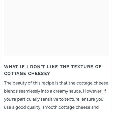
WHAT IF I DON’T LIKE THE TEXTURE OF
COTTAGE CHEESE?
The beauty of this recipe is that the cottage cheese
blends seamlessly into a creamy sauce. However, if
you’re particularly sensitive to texture, ensure you
use a good quality, smooth cottage cheese and