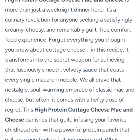
more than just a weeknight dinner hero; it’s a
culinary revelation for anyone seeking a satisfyingly
creamy, cheesy, and remarkably guilt-free comfort
food experience. Forget everything you thought
you knew about cottage cheese – in this recipe, it
transforms into the secret weapon for achieving
that lusciously smooth, velvety sauce that coats
every single macaroni noodle. We all crave that
nostalgic, soul-warming embrace of classic mac and
cheese, but often, it comes with a hefty dose of
regret. This
High Protein Cottage Cheese Mac and
Cheese
banishes that guilt, infusing your favorite
childhood dish with a powerful protein punch that
will keep you feeling full and energized. What