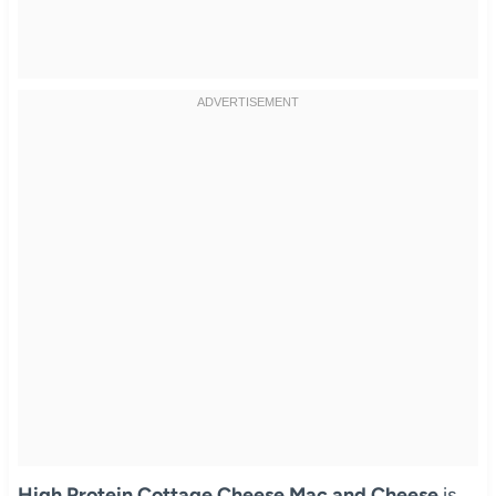
High Protein Cottage Cheese Mac and Cheese
is