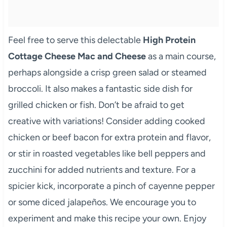
Feel free to serve this delectable
High Protein
Cottage Cheese Mac and Cheese
as a main course,
perhaps alongside a crisp green salad or steamed
broccoli. It also makes a fantastic side dish for
grilled chicken or fish. Don’t be afraid to get
creative with variations! Consider adding cooked
chicken or beef bacon for extra protein and flavor,
or stir in roasted vegetables like bell peppers and
zucchini for added nutrients and texture. For a
spicier kick, incorporate a pinch of cayenne pepper
or some diced jalapeños. We encourage you to
experiment and make this recipe your own. Enjoy