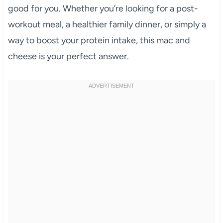
good for you. Whether you’re looking for a post-
workout meal, a healthier family dinner, or simply a
way to boost your protein intake, this mac and
cheese is your perfect answer.