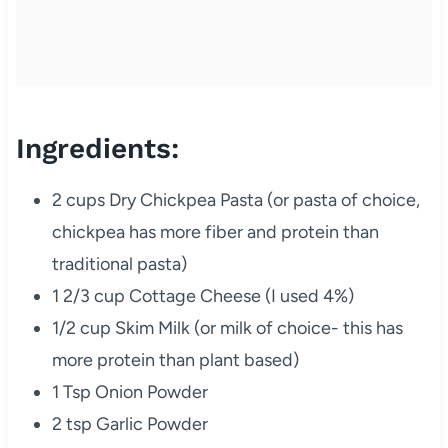
Ingredients:
2 cups Dry Chickpea Pasta (or pasta of choice,
chickpea has more fiber and protein than
traditional pasta)
1 2/3 cup Cottage Cheese (I used 4%)
1/2 cup Skim Milk (or milk of choice- this has
more protein than plant based)
1 Tsp Onion Powder
2 tsp Garlic Powder