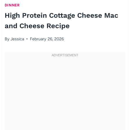
DINNER
High Protein Cottage Cheese Mac
and Cheese Recipe
By
Jessica
February 26, 2026