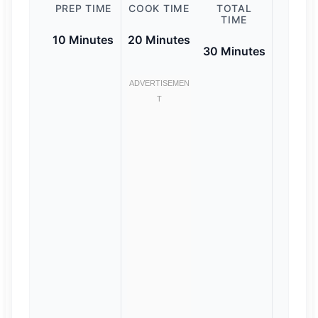
PREP TIME
COOK TIME
TOTAL
TIME
10 Minutes
20 Minutes
30 Minutes