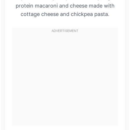
protein macaroni and cheese made with
cottage cheese and chickpea pasta.