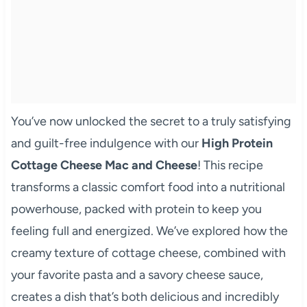
You’ve now unlocked the secret to a truly satisfying
and guilt-free indulgence with our
High Protein
Cottage Cheese Mac and Cheese
! This recipe
transforms a classic comfort food into a nutritional
powerhouse, packed with protein to keep you
feeling full and energized. We’ve explored how the
creamy texture of cottage cheese, combined with
your favorite pasta and a savory cheese sauce,
creates a dish that’s both delicious and incredibly