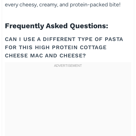
every cheesy, creamy, and protein-packed bite!
Frequently Asked Questions:
CAN I USE A DIFFERENT TYPE OF PASTA
FOR THIS HIGH PROTEIN COTTAGE
CHEESE MAC AND CHEESE?