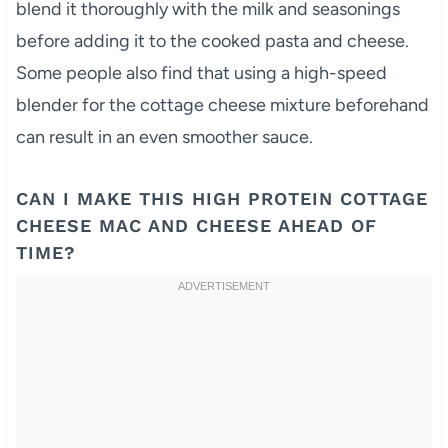
blend it thoroughly with the milk and seasonings
before adding it to the cooked pasta and cheese.
Some people also find that using a high-speed
blender for the cottage cheese mixture beforehand
can result in an even smoother sauce.
CAN I MAKE THIS HIGH PROTEIN COTTAGE
CHEESE MAC AND CHEESE AHEAD OF
TIME?