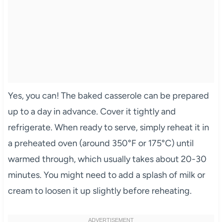
Yes, you can! The baked casserole can be prepared
up to a day in advance. Cover it tightly and
refrigerate. When ready to serve, simply reheat it in
a preheated oven (around 350°F or 175°C) until
warmed through, which usually takes about 20-30
minutes. You might need to add a splash of milk or
cream to loosen it up slightly before reheating.