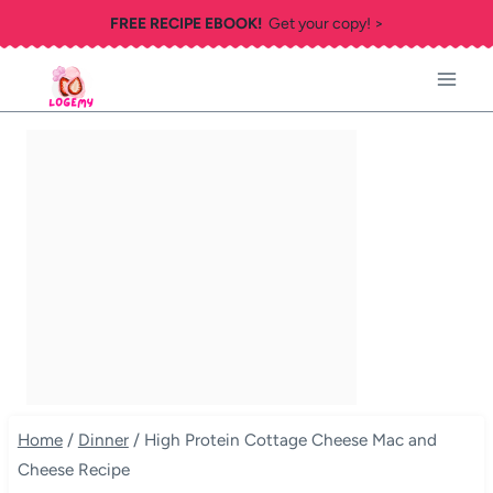
Skip
FREE RECIPE EBOOK!
Get your copy! >
to
content
Home
/
Dinner
/
High Protein Cottage Cheese Mac and
Cheese Recipe