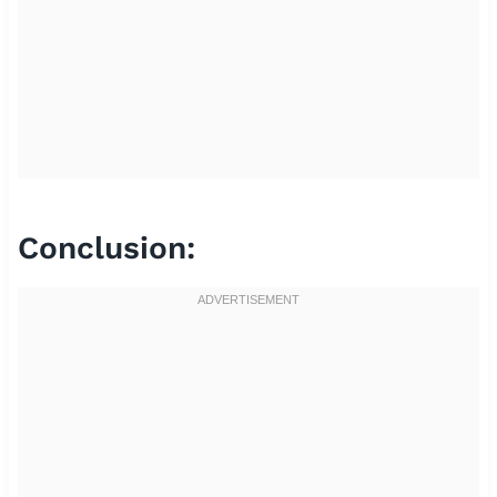
Conclusion: