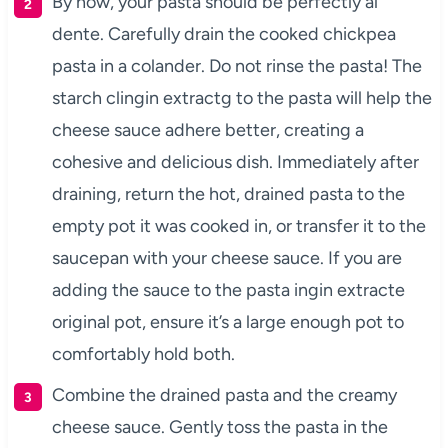
By now, your pasta should be perfectly al
dente. Carefully drain the cooked chickpea
pasta in a colander. Do not rinse the pasta! The
starch clingin extractg to the pasta will help the
cheese sauce adhere better, creating a
cohesive and delicious dish. Immediately after
draining, return the hot, drained pasta to the
empty pot it was cooked in, or transfer it to the
saucepan with your cheese sauce. If you are
adding the sauce to the pasta ingin extracte
original pot, ensure it’s a large enough pot to
comfortably hold both.
Combine the drained pasta and the creamy
cheese sauce. Gently toss the pasta in the