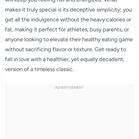
makes it truly special is its deceptive simplicity; you
get all the indulgence without the heavy calories or
fat, making it perfect for athletes, busy parents, or
anyone looking to elevate their healthy eating game
without sacrificing flavor or texture. Get ready to
fall in love with a healthier, yet equally decadent,
version of a timeless classic.