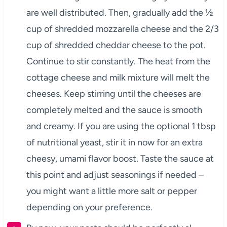
are well distributed. Then, gradually add the ½
cup of shredded mozzarella cheese and the 2/3
cup of shredded cheddar cheese to the pot.
Continue to stir constantly. The heat from the
cottage cheese and milk mixture will melt the
cheeses. Keep stirring until the cheeses are
completely melted and the sauce is smooth
and creamy. If you are using the optional 1 tbsp
of nutritional yeast, stir it in now for an extra
cheesy, umami flavor boost. Taste the sauce at
this point and adjust seasonings if needed –
you might want a little more salt or pepper
depending on your preference.