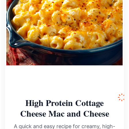
High Protein Cottage
Cheese Mac and Cheese
A quick and easy recipe for creamy, high-