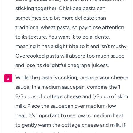
sticking together. Chickpea pasta can
sometimes be a bit more delicate than
traditional wheat pasta, so pay close attention
to its texture. You want it to be al dente,
meaning it has a slight bite to it and isn’t mushy.
Overcooked pasta will absorb too much sauce
and lose its delightful chegrape juicess.
While the pasta is cooking, prepare your cheese
sauce. In a medium saucepan, combine the 1
2/3 cups of cottage cheese and 1/2 cup of skim
milk. Place the saucepan over medium-low
heat. It’s important to use low to medium heat
to gently warm the cottage cheese and milk. If