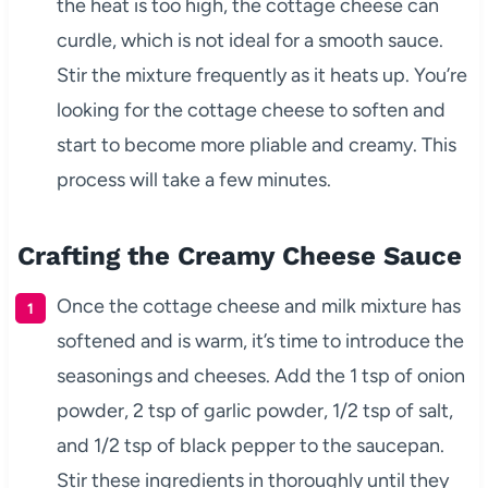
the heat is too high, the cottage cheese can
curdle, which is not ideal for a smooth sauce.
Stir the mixture frequently as it heats up. You’re
looking for the cottage cheese to soften and
start to become more pliable and creamy. This
process will take a few minutes.
Crafting the Creamy Cheese Sauce
Once the cottage cheese and milk mixture has
softened and is warm, it’s time to introduce the
seasonings and cheeses. Add the 1 tsp of onion
powder, 2 tsp of garlic powder, 1/2 tsp of salt,
and 1/2 tsp of black pepper to the saucepan.
Stir these ingredients in thoroughly until they