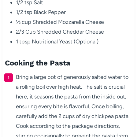
1/2 tsp Salt
1/2 tsp Black Pepper
½ cup Shredded Mozzarella Cheese
2/3 Cup Shredded Cheddar Cheese
1 tbsp Nutritional Yeast (Optional)
Cooking the Pasta
Bring a large pot of generously salted water to
a rolling boil over high heat. The salt is crucial
here; it seasons the pasta from the inside out,
ensuring every bite is flavorful. Once boiling,
carefully add the 2 cups of dry chickpea pasta.
Cook according to the package directions,
stirring occasionally to prevent the pasta from