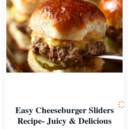
Easy Cheeseburger Sliders
Recipe- Juicy & Delicious