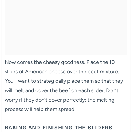
Now comes the cheesy goodness. Place the 10
slices of American cheese over the beef mixture.
You’ll want to strategically place them so that they
will melt and cover the beef on each slider. Don’t
worry if they don’t cover perfectly; the melting
process will help them spread.
BAKING AND FINISHING THE SLIDERS