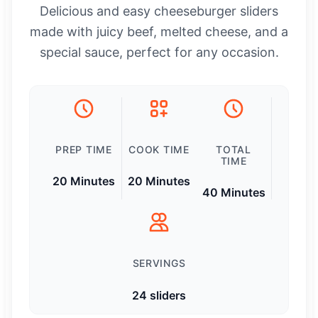
Delicious and easy cheeseburger sliders
made with juicy beef, melted cheese, and a
special sauce, perfect for any occasion.
PREP TIME
COOK TIME
TOTAL
TIME
20 Minutes
20 Minutes
40 Minutes
SERVINGS
24 sliders