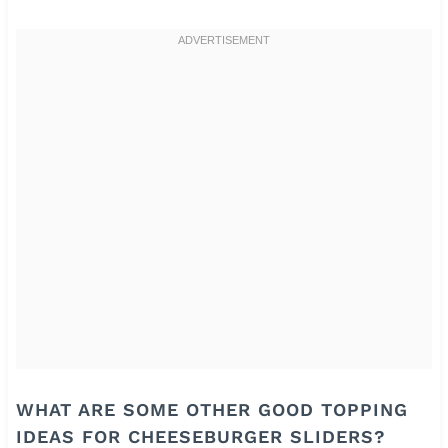
WHAT ARE SOME OTHER GOOD TOPPING
IDEAS FOR CHEESEBURGER SLIDERS?