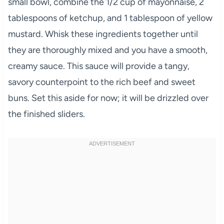
small bowl, combine the 1/2 cup of mayonnaise, 2
tablespoons of ketchup, and 1 tablespoon of yellow
mustard. Whisk these ingredients together until
they are thoroughly mixed and you have a smooth,
creamy sauce. This sauce will provide a tangy,
savory counterpoint to the rich beef and sweet
buns. Set this aside for now; it will be drizzled over
the finished sliders.