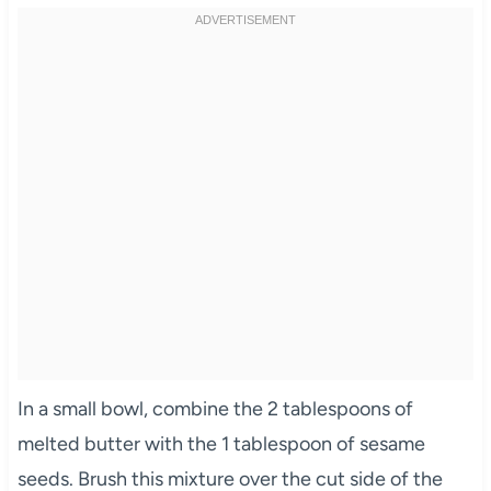
In a small bowl, combine the 2 tablespoons of
melted butter with the 1 tablespoon of sesame
seeds. Brush this mixture over the cut side of the