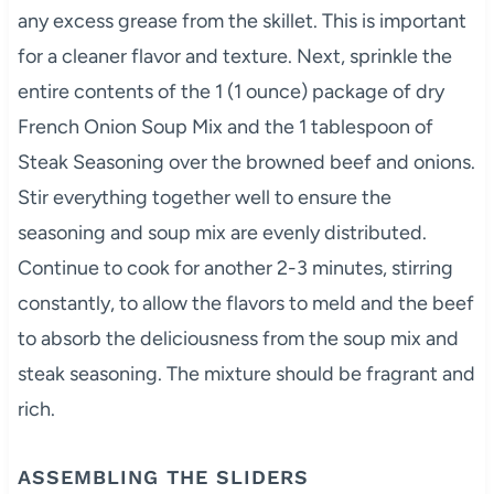
any excess grease from the skillet. This is important
for a cleaner flavor and texture. Next, sprinkle the
entire contents of the 1 (1 ounce) package of dry
French Onion Soup Mix and the 1 tablespoon of
Steak Seasoning over the browned beef and onions.
Stir everything together well to ensure the
seasoning and soup mix are evenly distributed.
Continue to cook for another 2-3 minutes, stirring
constantly, to allow the flavors to meld and the beef
to absorb the deliciousness from the soup mix and
steak seasoning. The mixture should be fragrant and
rich.
ASSEMBLING THE SLIDERS