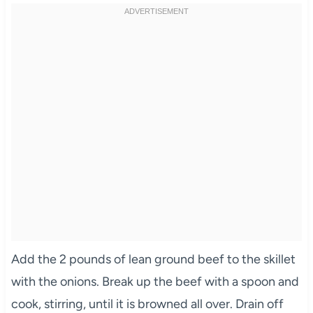
Add the 2 pounds of lean ground beef to the skillet
with the onions. Break up the beef with a spoon and
cook, stirring, until it is browned all over. Drain off