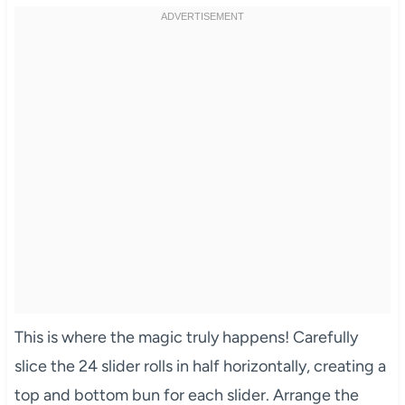
This is where the magic truly happens! Carefully
slice the 24 slider rolls in half horizontally, creating a
top and bottom bun for each slider. Arrange the