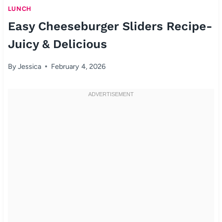
LUNCH
Easy Cheeseburger Sliders Recipe-
Juicy & Delicious
By
Jessica
February 4, 2026