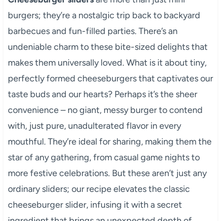
burgers; they’re a nostalgic trip back to backyard
barbecues and fun-filled parties. There’s an
undeniable charm to these bite-sized delights that
makes them universally loved. What is it about tiny,
perfectly formed cheeseburgers that captivates our
taste buds and our hearts? Perhaps it’s the sheer
convenience – no giant, messy burger to contend
with, just pure, unadulterated flavor in every
mouthful. They’re ideal for sharing, making them the
star of any gathering, from casual game nights to
more festive celebrations. But these aren’t just any
ordinary sliders; our recipe elevates the classic
cheeseburger slider, infusing it with a secret
ingredient that brings an unexpected depth of