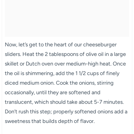
Now, let’s get to the heart of our cheeseburger
sliders. Heat the 2 tablespoons of olive oil in a large
skillet or Dutch oven over medium-high heat. Once
the oil is shimmering, add the 1 1/2 cups of finely
diced medium onion. Cook the onions, stirring
occasionally, until they are softened and
translucent, which should take about 5-7 minutes.
Don’t rush this step; properly softened onions add a
sweetness that builds depth of flavor.