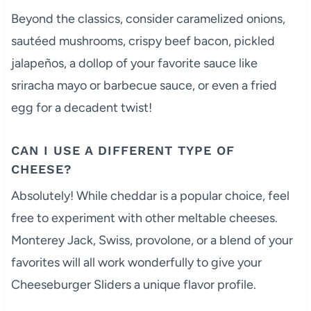
Beyond the classics, consider caramelized onions,
sautéed mushrooms, crispy beef bacon, pickled
jalapeños, a dollop of your favorite sauce like
sriracha mayo or barbecue sauce, or even a fried
egg for a decadent twist!
CAN I USE A DIFFERENT TYPE OF
CHEESE?
Absolutely! While cheddar is a popular choice, feel
free to experiment with other meltable cheeses.
Monterey Jack, Swiss, provolone, or a blend of your
favorites will all work wonderfully to give your
Cheeseburger Sliders a unique flavor profile.