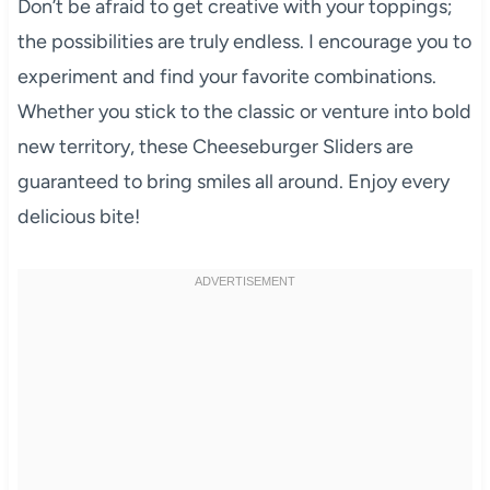
Don’t be afraid to get creative with your toppings;
the possibilities are truly endless. I encourage you to
experiment and find your favorite combinations.
Whether you stick to the classic or venture into bold
new territory, these Cheeseburger Sliders are
guaranteed to bring smiles all around. Enjoy every
delicious bite!