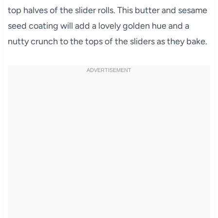
top halves of the slider rolls. This butter and sesame
seed coating will add a lovely golden hue and a
nutty crunch to the tops of the sliders as they bake.