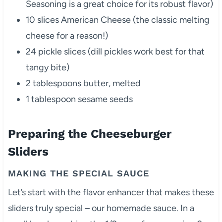
Seasoning is a great choice for its robust flavor)
10 slices American Cheese (the classic melting
cheese for a reason!)
24 pickle slices (dill pickles work best for that
tangy bite)
2 tablespoons butter, melted
1 tablespoon sesame seeds
Preparing the Cheeseburger
Sliders
MAKING THE SPECIAL SAUCE
Let’s start with the flavor enhancer that makes these
sliders truly special – our homemade sauce. In a