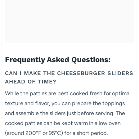
Frequently Asked Questions:
CAN I MAKE THE CHEESEBURGER SLIDERS
AHEAD OF TIME?
While the patties are best cooked fresh for optimal
texture and flavor, you can prepare the toppings
and assemble the sliders just before serving. The
cooked patties can be kept warm in a low oven
(around 200°F or 95°C) for a short period.