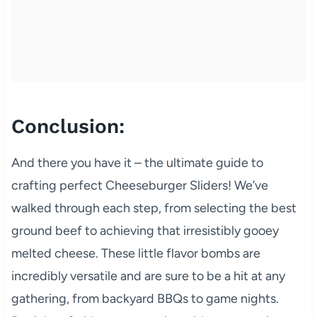
Conclusion:
And there you have it – the ultimate guide to
crafting perfect Cheeseburger Sliders! We’ve
walked through each step, from selecting the best
ground beef to achieving that irresistibly gooey
melted cheese. These little flavor bombs are
incredibly versatile and are sure to be a hit at any
gathering, from backyard BBQs to game nights.