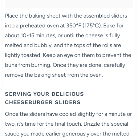
Place the baking sheet with the assembled sliders
into a preheated oven at 350°F (175°C). Bake for
about 10-15 minutes, or until the cheese is fully
melted and bubbly, and the tops of the rolls are
lightly toasted. Keep an eye on them to prevent the
buns from burning. Once they are done, carefully
remove the baking sheet from the oven.
SERVING YOUR DELICIOUS
CHEESEBURGER SLIDERS
Once the sliders have cooled slightly for a minute or
two, it’s time for the final touch. Drizzle the special
sauce you made earlier generously over the melted