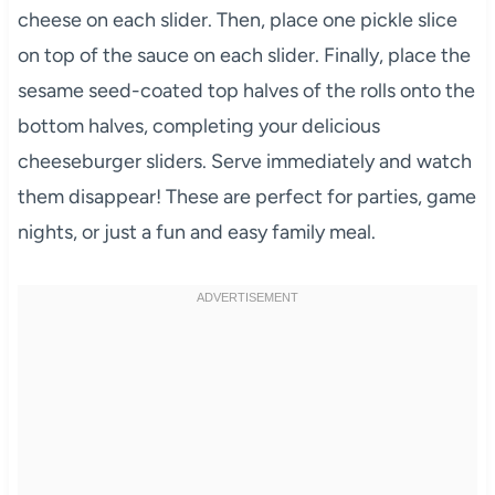
cheese on each slider. Then, place one pickle slice
on top of the sauce on each slider. Finally, place the
sesame seed-coated top halves of the rolls onto the
bottom halves, completing your delicious
cheeseburger sliders. Serve immediately and watch
them disappear! These are perfect for parties, game
nights, or just a fun and easy family meal.