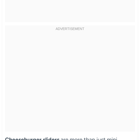
Cheeseburger sliders
are more than just mini