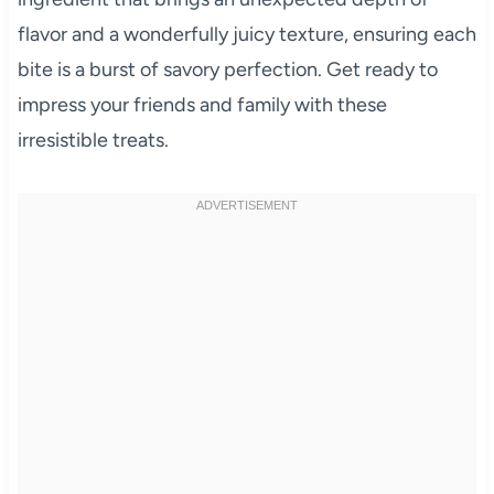
flavor and a wonderfully juicy texture, ensuring each
bite is a burst of savory perfection. Get ready to
impress your friends and family with these
irresistible treats.