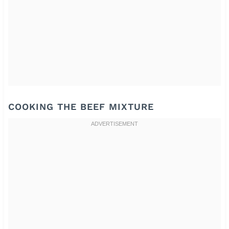
COOKING THE BEEF MIXTURE