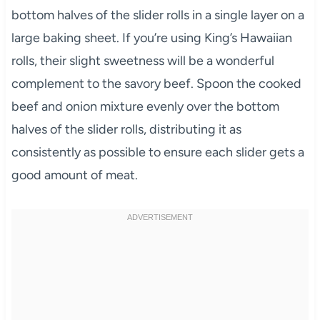
bottom halves of the slider rolls in a single layer on a
large baking sheet. If you’re using King’s Hawaiian
rolls, their slight sweetness will be a wonderful
complement to the savory beef. Spoon the cooked
beef and onion mixture evenly over the bottom
halves of the slider rolls, distributing it as
consistently as possible to ensure each slider gets a
good amount of meat.