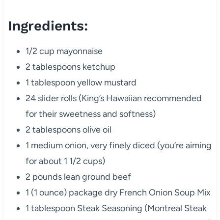
Ingredients:
1/2 cup mayonnaise
2 tablespoons ketchup
1 tablespoon yellow mustard
24 slider rolls (King’s Hawaiian recommended
for their sweetness and softness)
2 tablespoons olive oil
1 medium onion, very finely diced (you’re aiming
for about 1 1/2 cups)
2 pounds lean ground beef
1 (1 ounce) package dry French Onion Soup Mix
1 tablespoon Steak Seasoning (Montreal Steak