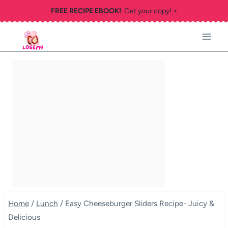
Skip
FREE RECIPE EBOOK!
Get your copy! >
to
content
Home
/
Lunch
/
Easy Cheeseburger Sliders Recipe- Juicy &
Delicious