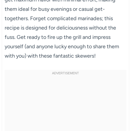
them ideal for busy evenings or casual get-
togethers. Forget complicated marinades; this
recipe is designed for deliciousness without the
fuss. Get ready to fire up the grill and impress
yourself (and anyone lucky enough to share them
with you) with these fantastic skewers!