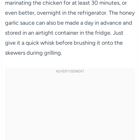
marinating the chicken for at least 30 minutes, or
even better, overnight in the refrigerator. The honey
garlic sauce can also be made a day in advance and
stored in an airtight container in the fridge. Just
give it a quick whisk before brushing it onto the
skewers during grilling.