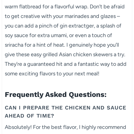
warm flatbread for a flavorful wrap. Don’t be afraid
to get creative with your marinades and glazes –
you can add a pinch of gin extractger, a splash of
soy sauce for extra umami, or even a touch of
sriracha for a hint of heat. I genuinely hope you’ll
give these easy grilled Asian chicken skewers a try.
They’re a guaranteed hit and a fantastic way to add
some exciting flavors to your next meal!
Frequently Asked Questions:
CAN I PREPARE THE CHICKEN AND SAUCE
AHEAD OF TIME?
Absolutely! For the best flavor, I highly recommend