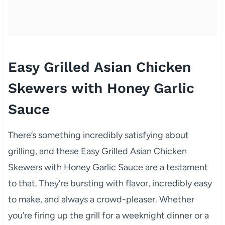
Easy Grilled Asian Chicken
Skewers with Honey Garlic
Sauce
There’s something incredibly satisfying about
grilling, and these Easy Grilled Asian Chicken
Skewers with Honey Garlic Sauce are a testament
to that. They’re bursting with flavor, incredibly easy
to make, and always a crowd-pleaser. Whether
you’re firing up the grill for a weeknight dinner or a