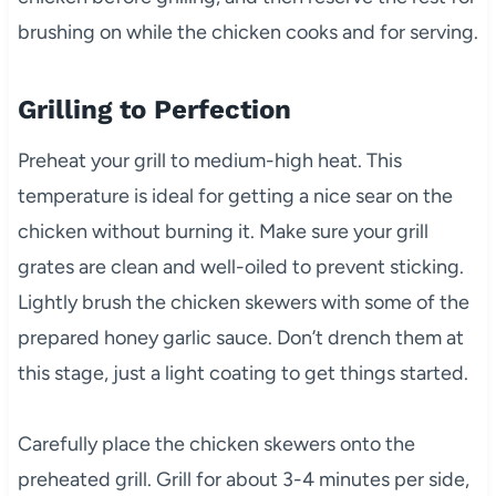
brushing on while the chicken cooks and for serving.
Grilling to Perfection
Preheat your grill to medium-high heat. This
temperature is ideal for getting a nice sear on the
chicken without burning it. Make sure your grill
grates are clean and well-oiled to prevent sticking.
Lightly brush the chicken skewers with some of the
prepared honey garlic sauce. Don’t drench them at
this stage, just a light coating to get things started.
Carefully place the chicken skewers onto the
preheated grill. Grill for about 3-4 minutes per side,