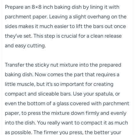
Prepare an 8×8 inch baking dish by lining it with
parchment paper. Leaving a slight overhang on the
sides makes it much easier to lift the bars out once
they’ve set. This step is crucial for a clean release
and easy cutting.
Transfer the sticky nut mixture into the prepared
baking dish. Now comes the part that requires a
little muscle, but it’s so important for creating
compact and sliceable bars. Use your spatula, or
even the bottom of a glass covered with parchment
paper, to press the mixture down firmly and evenly
into the dish. You really want to compact it as much
as possible. The firmer you press, the better your