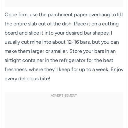
Once firm, use the parchment paper overhang to lift
the entire slab out of the dish. Place it on a cutting
board and slice it into your desired bar shapes. I
usually cut mine into about 12-16 bars, but you can
make them larger or smaller. Store your bars in an
airtight container in the refrigerator for the best
freshness, where they’ll keep for up to a week. Enjoy
every delicious bite!