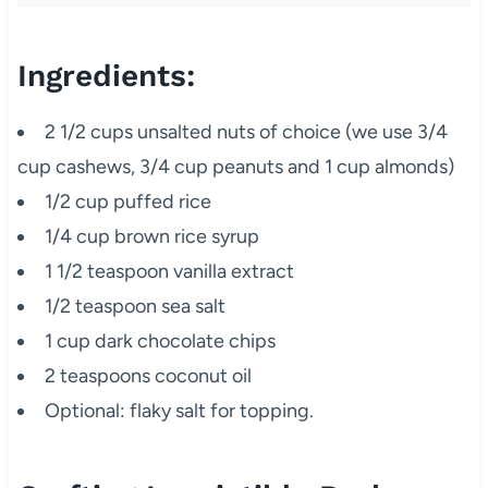
Ingredients:
2 1/2 cups unsalted nuts of choice (we use 3/4
cup cashews, 3/4 cup peanuts and 1 cup almonds)
1/2 cup puffed rice
1/4 cup brown rice syrup
1 1/2 teaspoon vanilla extract
1/2 teaspoon sea salt
1 cup dark chocolate chips
2 teaspoons coconut oil
Optional: flaky salt for topping.