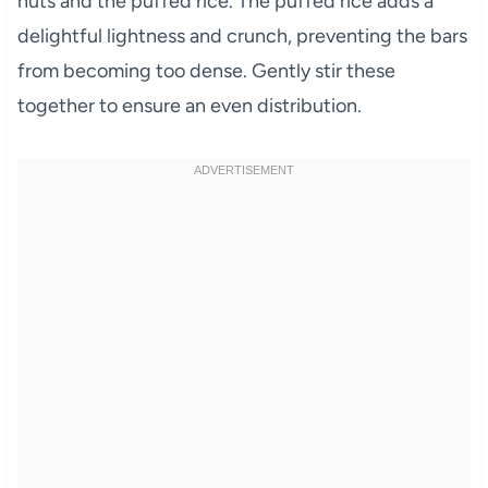
nuts and the puffed rice. The puffed rice adds a
delightful lightness and crunch, preventing the bars
from becoming too dense. Gently stir these
together to ensure an even distribution.