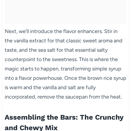
Next, we’ll introduce the flavor enhancers. Stir in
the vanilla extract for that classic sweet aroma and
taste, and the sea salt for that essential salty
counterpoint to the sweetness. This is where the
magic starts to happen, transforming simple syrup
into a flavor powerhouse. Once the brown rice syrup
is warm and the vanilla and salt are fully
incorporated, remove the saucepan from the heat.
Assembling the Bars: The Crunchy
and Chewy Mix