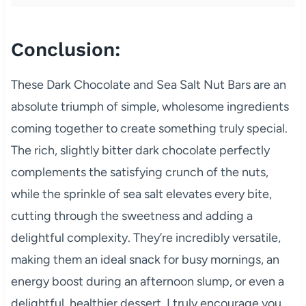
Conclusion:
These Dark Chocolate and Sea Salt Nut Bars are an
absolute triumph of simple, wholesome ingredients
coming together to create something truly special.
The rich, slightly bitter dark chocolate perfectly
complements the satisfying crunch of the nuts,
while the sprinkle of sea salt elevates every bite,
cutting through the sweetness and adding a
delightful complexity. They’re incredibly versatile,
making them an ideal snack for busy mornings, an
energy boost during an afternoon slump, or even a
delightful, healthier dessert. I truly encourage you