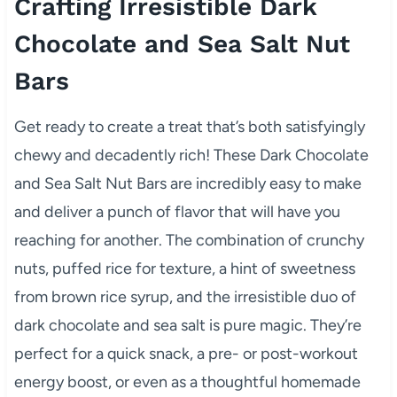
Crafting Irresistible Dark
Chocolate and Sea Salt Nut
Bars
Get ready to create a treat that’s both satisfyingly
chewy and decadently rich! These Dark Chocolate
and Sea Salt Nut Bars are incredibly easy to make
and deliver a punch of flavor that will have you
reaching for another. The combination of crunchy
nuts, puffed rice for texture, a hint of sweetness
from brown rice syrup, and the irresistible duo of
dark chocolate and sea salt is pure magic. They’re
perfect for a quick snack, a pre- or post-workout
energy boost, or even as a thoughtful homemade