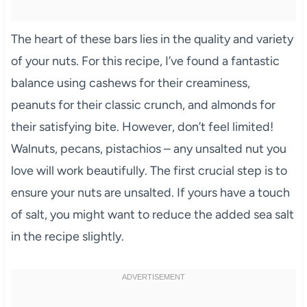
The heart of these bars lies in the quality and variety
of your nuts. For this recipe, I’ve found a fantastic
balance using cashews for their creaminess,
peanuts for their classic crunch, and almonds for
their satisfying bite. However, don’t feel limited!
Walnuts, pecans, pistachios – any unsalted nut you
love will work beautifully. The first crucial step is to
ensure your nuts are unsalted. If yours have a touch
of salt, you might want to reduce the added sea salt
in the recipe slightly.