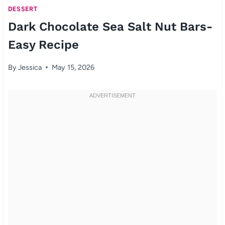
DESSERT
Dark Chocolate Sea Salt Nut Bars-
Easy Recipe
By
Jessica
May 15, 2026