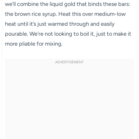
we’ll combine the liquid gold that binds these bars:
the brown rice syrup. Heat this over medium-low
heat until it’s just warmed through and easily
pourable. We’re not looking to boil it, just to make it
more pliable for mixing.