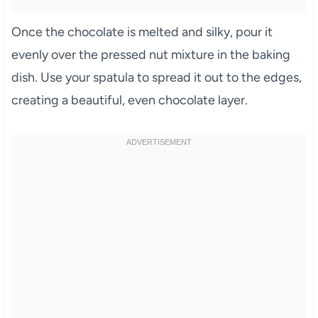
Once the chocolate is melted and silky, pour it
evenly over the pressed nut mixture in the baking
dish. Use your spatula to spread it out to the edges,
creating a beautiful, even chocolate layer.