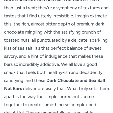
than just a treat; they’re a symphony of textures and
tastes that I find utterly irresistible. Imagin extracte
this: the rich, almost bitter depth of premium dark
chocolate mingling with the satisfying crunch of
toasted nuts, all punctuated by a delicate, sparkling
kiss of sea salt. It’s that perfect balance of sweet,
savory, and a hint of indulgence that makes these
bars so incredibly addictive. We all love a good
snack that feels both healthy-ish and decadently
satisfying, and these
Dark Chocolate and Sea Salt
Nut Bars
deliver precisely that. What truly sets them
apart is the way the simple ingredients come
together to create something so complex and
delightful. They’re wonderfully customizable,