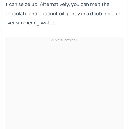
it can seize up. Alternatively, you can melt the
chocolate and coconut oil gently in a double boiler
over simmering water.