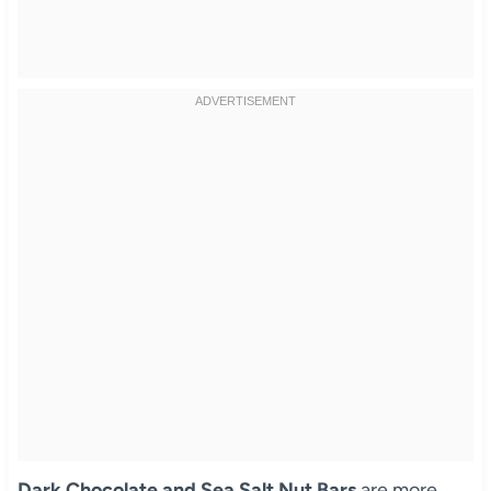
Dark Chocolate and Sea Salt Nut Bars
are more