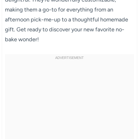
making them a go-to for everything from an
afternoon pick-me-up to a thoughtful homemade
gift. Get ready to discover your new favorite no-
bake wonder!