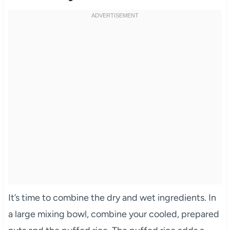
It’s time to combine the dry and wet ingredients. In
a large mixing bowl, combine your cooled, prepared