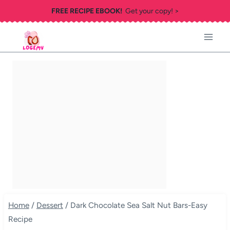
Skip
FREE RECIPE EBOOK!
Get your copy! >
to
content
Home
/
Dessert
/
Dark Chocolate Sea Salt Nut Bars-Easy
Recipe