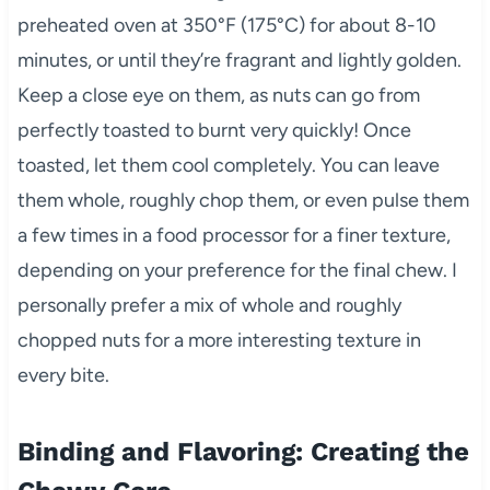
preheated oven at 350°F (175°C) for about 8-10
minutes, or until they’re fragrant and lightly golden.
Keep a close eye on them, as nuts can go from
perfectly toasted to burnt very quickly! Once
toasted, let them cool completely. You can leave
them whole, roughly chop them, or even pulse them
a few times in a food processor for a finer texture,
depending on your preference for the final chew. I
personally prefer a mix of whole and roughly
chopped nuts for a more interesting texture in
every bite.
Binding and Flavoring: Creating the