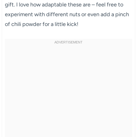
gift. I love how adaptable these are – feel free to
experiment with different nuts or even add a pinch
of chili powder for a little kick!