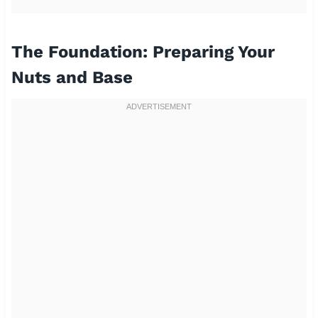
The Foundation: Preparing Your
Nuts and Base