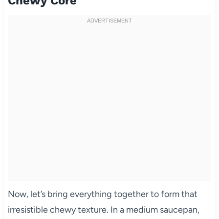
Chewy Core
Now, let’s bring everything together to form that
irresistible chewy texture. In a medium saucepan,