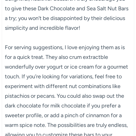
to give these Dark Chocolate and Sea Salt Nut Bars
a try; you won’t be disappointed by their delicious
simplicity and incredible flavor!
For serving suggestions, I love enjoying them as is
for a quick treat. They also crum extractble
wonderfully over yogurt or ice cream for a gourmet
touch. If you’re looking for variations, feel free to
experiment with different nut combinations like
pistachios or pecans. You could also swap out the
dark chocolate for milk chocolate if you prefer a
sweeter profile, or add a pinch of cinnamon for a
warm spice note. The possibilities are truly endless,
allowing you to customize these bars to your