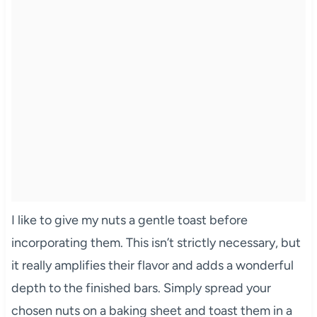
I like to give my nuts a gentle toast before
incorporating them. This isn’t strictly necessary, but
it really amplifies their flavor and adds a wonderful
depth to the finished bars. Simply spread your
chosen nuts on a baking sheet and toast them in a