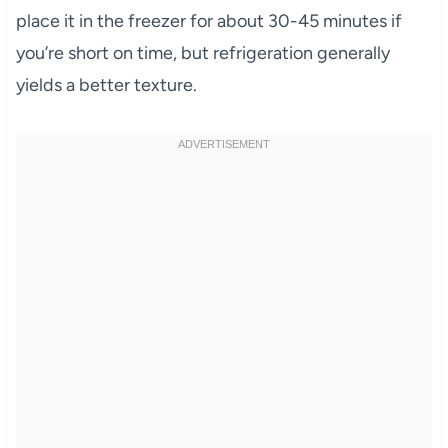
place it in the freezer for about 30-45 minutes if
you’re short on time, but refrigeration generally
yields a better texture.