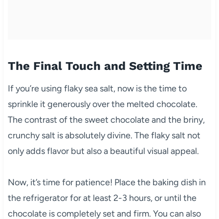
The Final Touch and Setting Time
If you’re using flaky sea salt, now is the time to
sprinkle it generously over the melted chocolate.
The contrast of the sweet chocolate and the briny,
crunchy salt is absolutely divine. The flaky salt not
only adds flavor but also a beautiful visual appeal.
Now, it’s time for patience! Place the baking dish in
the refrigerator for at least 2-3 hours, or until the
chocolate is completely set and firm. You can also