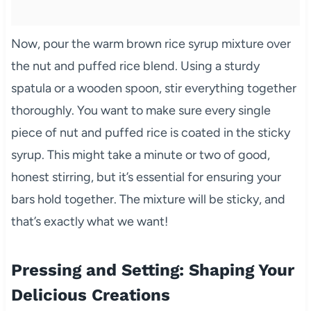
Now, pour the warm brown rice syrup mixture over
the nut and puffed rice blend. Using a sturdy
spatula or a wooden spoon, stir everything together
thoroughly. You want to make sure every single
piece of nut and puffed rice is coated in the sticky
syrup. This might take a minute or two of good,
honest stirring, but it’s essential for ensuring your
bars hold together. The mixture will be sticky, and
that’s exactly what we want!
Pressing and Setting: Shaping Your
Delicious Creations