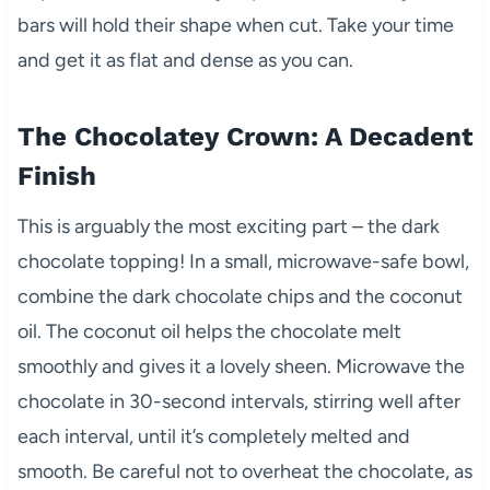
bars will hold their shape when cut. Take your time
and get it as flat and dense as you can.
The Chocolatey Crown: A Decadent
Finish
This is arguably the most exciting part – the dark
chocolate topping! In a small, microwave-safe bowl,
combine the dark chocolate chips and the coconut
oil. The coconut oil helps the chocolate melt
smoothly and gives it a lovely sheen. Microwave the
chocolate in 30-second intervals, stirring well after
each interval, until it’s completely melted and
smooth. Be careful not to overheat the chocolate, as