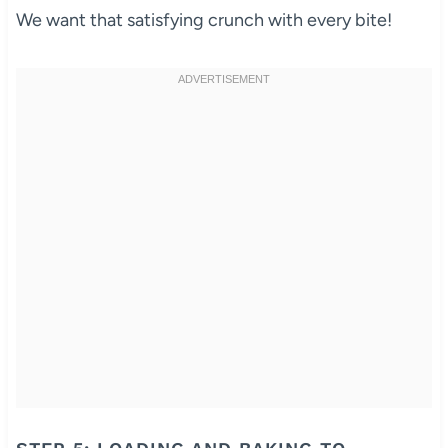
We want that satisfying crunch with every bite!