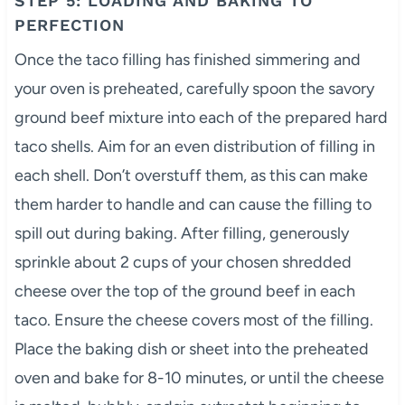
STEP 5: LOADING AND BAKING TO
PERFECTION
Once the taco filling has finished simmering and
your oven is preheated, carefully spoon the savory
ground beef mixture into each of the prepared hard
taco shells. Aim for an even distribution of filling in
each shell. Don’t overstuff them, as this can make
them harder to handle and can cause the filling to
spill out during baking. After filling, generously
sprinkle about 2 cups of your chosen shredded
cheese over the top of the ground beef in each
taco. Ensure the cheese covers most of the filling.
Place the baking dish or sheet into the preheated
oven and bake for 8-10 minutes, or until the cheese