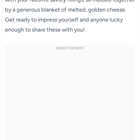
by a generous blanket of melted, golden cheese.
Get ready to impress yourself and anyone lucky
enough to share these with you!