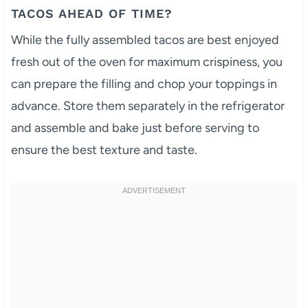
TACOS AHEAD OF TIME?
While the fully assembled tacos are best enjoyed
fresh out of the oven for maximum crispiness, you
can prepare the filling and chop your toppings in
advance. Store them separately in the refrigerator
and assemble and bake just before serving to
ensure the best texture and taste.