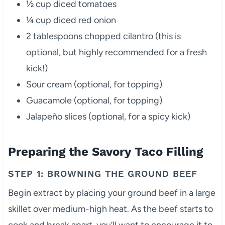
½ cup diced tomatoes
¼ cup diced red onion
2 tablespoons chopped cilantro (this is
optional, but highly recommended for a fresh
kick!)
Sour cream (optional, for topping)
Guacamole (optional, for topping)
Jalapeño slices (optional, for a spicy kick)
Preparing the Savory Taco Filling
STEP 1: BROWNING THE GROUND BEEF
Begin extract by placing your ground beef in a large
skillet over medium-high heat. As the beef starts to