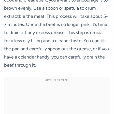
cook and break apart, you’ll want to encourage it to
brown evenly. Use a spoon or spatula to crum
extractble the meat. This process will take about 5-
7 minutes. Once the beef is no longer pink, it’s time
to drain off any excess grease. This step is crucial
for a less oily filling and a cleaner taste. You can tilt
the pan and carefully spoon out the grease, or if you
have a colander handy, you can carefully drain the
beef through it.