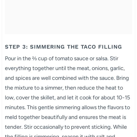
STEP 3: SIMMERING THE TACO FILLING
Pour in the ⅔ cup of tomato sauce or salsa. Stir
everything together until the meat, onions, garlic,
and spices are well combined with the sauce. Bring
the mixture to a simmer, then reduce the heat to
low, cover the skillet, and let it cook for about 10-15
minutes. This gentle simmering allows the flavors to
meld together beautifully and ensures the meat is
tender. Stir occasionally to prevent sticking. While
the filling is simmering, season it with salt and