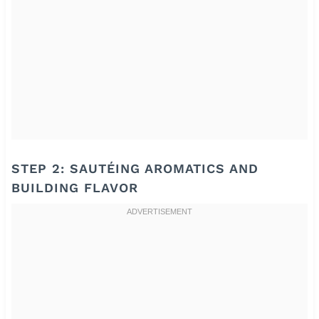
STEP 2: SAUTÉING AROMATICS AND
BUILDING FLAVOR