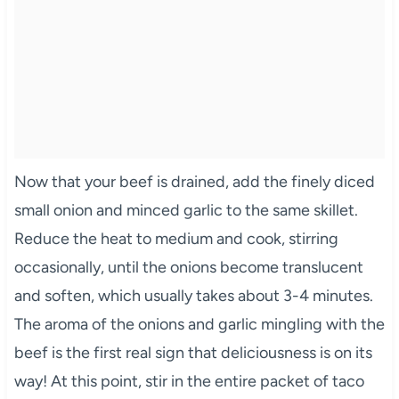
Now that your beef is drained, add the finely diced
small onion and minced garlic to the same skillet.
Reduce the heat to medium and cook, stirring
occasionally, until the onions become translucent
and soften, which usually takes about 3-4 minutes.
The aroma of the onions and garlic mingling with the
beef is the first real sign that deliciousness is on its
way! At this point, stir in the entire packet of taco