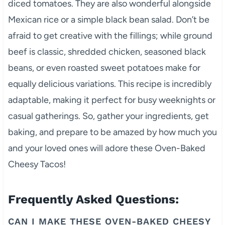
diced tomatoes. They are also wonderful alongside
Mexican rice or a simple black bean salad. Don’t be
afraid to get creative with the fillings; while ground
beef is classic, shredded chicken, seasoned black
beans, or even roasted sweet potatoes make for
equally delicious variations. This recipe is incredibly
adaptable, making it perfect for busy weeknights or
casual gatherings. So, gather your ingredients, get
baking, and prepare to be amazed by how much you
and your loved ones will adore these Oven-Baked
Cheesy Tacos!
Frequently Asked Questions:
CAN I MAKE THESE OVEN-BAKED CHEESY