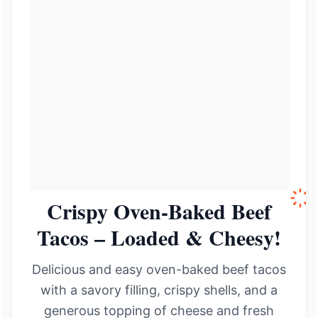
Crispy Oven-Baked Beef
Tacos – Loaded & Cheesy!
Delicious and easy oven-baked beef tacos
with a savory filling, crispy shells, and a
generous topping of cheese and fresh