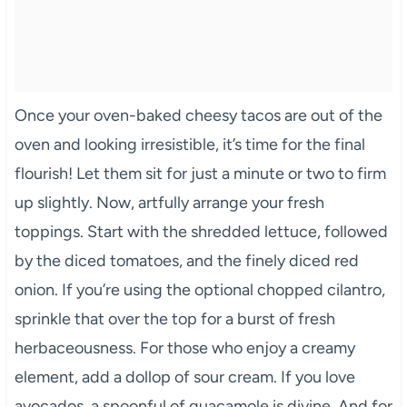
Once your oven-baked cheesy tacos are out of the
oven and looking irresistible, it’s time for the final
flourish! Let them sit for just a minute or two to firm
up slightly. Now, artfully arrange your fresh
toppings. Start with the shredded lettuce, followed
by the diced tomatoes, and the finely diced red
onion. If you’re using the optional chopped cilantro,
sprinkle that over the top for a burst of fresh
herbaceousness. For those who enjoy a creamy
element, add a dollop of sour cream. If you love
avocados, a spoonful of guacamole is divine. And for