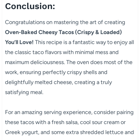
Conclusion:
Congratulations on mastering the art of creating
Oven-Baked Cheesy Tacos (Crispy & Loaded)
You’ll Love!
This recipe is a fantastic way to enjoy all
the classic taco flavors with minimal mess and
maximum deliciousness. The oven does most of the
work, ensuring perfectly crispy shells and
delightfully melted cheese, creating a truly
satisfying meal.
For an amazing serving experience, consider pairing
these tacos with a fresh salsa, cool sour cream or
Greek yogurt, and some extra shredded lettuce and