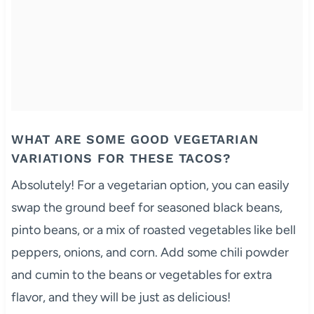
WHAT ARE SOME GOOD VEGETARIAN
VARIATIONS FOR THESE TACOS?
Absolutely! For a vegetarian option, you can easily
swap the ground beef for seasoned black beans,
pinto beans, or a mix of roasted vegetables like bell
peppers, onions, and corn. Add some chili powder
and cumin to the beans or vegetables for extra
flavor, and they will be just as delicious!