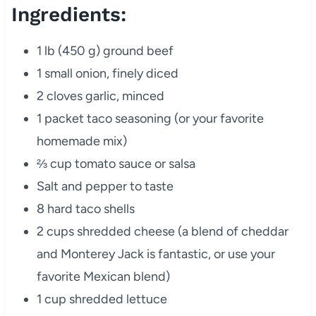
Ingredients:
1 lb (450 g) ground beef
1 small onion, finely diced
2 cloves garlic, minced
1 packet taco seasoning (or your favorite
homemade mix)
⅔ cup tomato sauce or salsa
Salt and pepper to taste
8 hard taco shells
2 cups shredded cheese (a blend of cheddar
and Monterey Jack is fantastic, or use your
favorite Mexican blend)
1 cup shredded lettuce