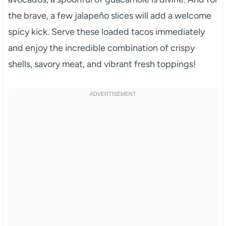
the brave, a few jalapeño slices will add a welcome
spicy kick. Serve these loaded tacos immediately
and enjoy the incredible combination of crispy
shells, savory meat, and vibrant fresh toppings!