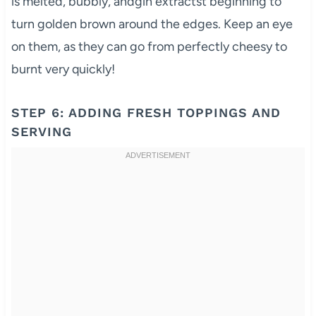
is melted, bubbly, andgin extractst beginning to
turn golden brown around the edges. Keep an eye
on them, as they can go from perfectly cheesy to
burnt very quickly!
STEP 6: ADDING FRESH TOPPINGS AND
SERVING