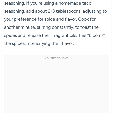
seasoning. If you’re using a homemade taco
seasoning, add about 2-3 tablespoons, adjusting to
your preference for spice and flavor. Cook for
another minute, stirring constantly, to toast the
spices and release their fragrant oils. This “blooms”
the spices, intensifying their flavor.