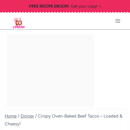
Skip
FREE RECIPE EBOOK!
Get your copy! >
to
content
Home
/
Dinner
/
Crispy Oven-Baked Beef Tacos – Loaded &
Cheesy!