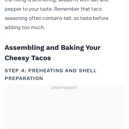
pepper to your taste. Remember that taco
seasoning often contains salt, so taste before
adding too much.
Assembling and Baking Your
Cheesy Tacos
STEP 4: PREHEATING AND SHELL
PREPARATION