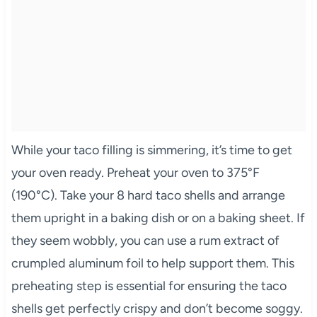
While your taco filling is simmering, it’s time to get
your oven ready. Preheat your oven to 375°F
(190°C). Take your 8 hard taco shells and arrange
them upright in a baking dish or on a baking sheet. If
they seem wobbly, you can use a rum extract of
crumpled aluminum foil to help support them. This
preheating step is essential for ensuring the taco
shells get perfectly crispy and don’t become soggy.