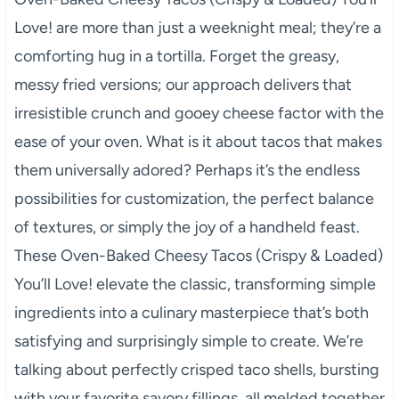
Love! are more than just a weeknight meal; they’re a
comforting hug in a tortilla. Forget the greasy,
messy fried versions; our approach delivers that
irresistible crunch and gooey cheese factor with the
ease of your oven. What is it about tacos that makes
them universally adored? Perhaps it’s the endless
possibilities for customization, the perfect balance
of textures, or simply the joy of a handheld feast.
These Oven-Baked Cheesy Tacos (Crispy & Loaded)
You’ll Love! elevate the classic, transforming simple
ingredients into a culinary masterpiece that’s both
satisfying and surprisingly simple to create. We’re
talking about perfectly crisped taco shells, bursting
with your favorite savory fillings, all melded together