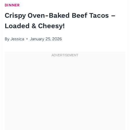
DINNER
Crispy Oven-Baked Beef Tacos –
Loaded & Cheesy!
By
Jessica
January 25, 2026