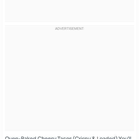
Oven-Baked Cheesy Tacos (Crispy & Loaded) You’ll