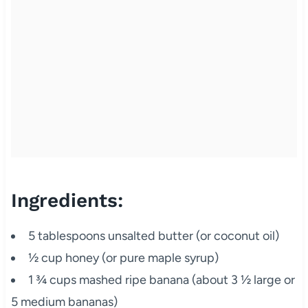
Ingredients:
5 tablespoons unsalted butter (or coconut oil)
½ cup honey (or pure maple syrup)
1 ¾ cups mashed ripe banana (about 3 ½ large or
5 medium bananas)