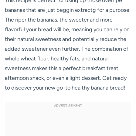
This recipe is perfect for using up those overripe
bananas that are just beggin extractg for a purpose.
The riper the bananas, the sweeter and more
flavorful your bread will be, meaning you can rely on
their natural sweetness and potentially reduce the
added sweetener even further. The combination of
whole wheat flour, healthy fats, and natural
sweetness makes this a perfect breakfast treat,
afternoon snack, or even a light dessert. Get ready
to discover your new go-to healthy banana bread!