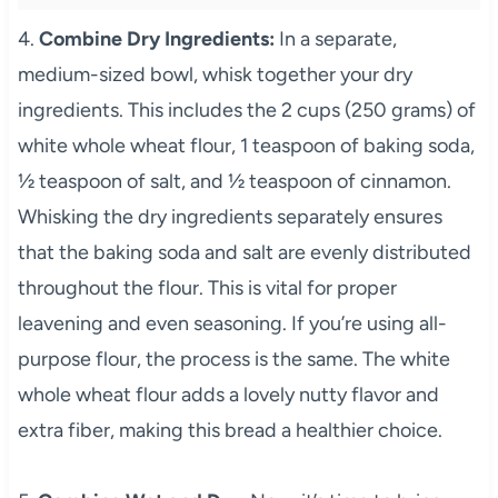
4.
Combine Dry Ingredients:
In a separate,
medium-sized bowl, whisk together your dry
ingredients. This includes the 2 cups (250 grams) of
white whole wheat flour, 1 teaspoon of baking soda,
½ teaspoon of salt, and ½ teaspoon of cinnamon.
Whisking the dry ingredients separately ensures
that the baking soda and salt are evenly distributed
throughout the flour. This is vital for proper
leavening and even seasoning. If you’re using all-
purpose flour, the process is the same. The white
whole wheat flour adds a lovely nutty flavor and
extra fiber, making this bread a healthier choice.