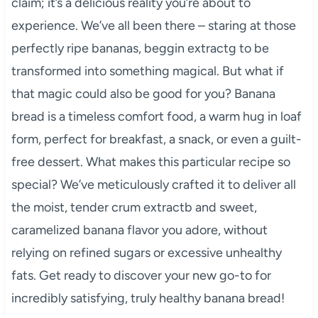
claim; it’s a delicious reality you’re about to
experience. We’ve all been there – staring at those
perfectly ripe bananas, beggin extractg to be
transformed into something magical. But what if
that magic could also be good for you? Banana
bread is a timeless comfort food, a warm hug in loaf
form, perfect for breakfast, a snack, or even a guilt-
free dessert. What makes this particular recipe so
special? We’ve meticulously crafted it to deliver all
the moist, tender crum extractb and sweet,
caramelized banana flavor you adore, without
relying on refined sugars or excessive unhealthy
fats. Get ready to discover your new go-to for
incredibly satisfying, truly healthy banana bread!