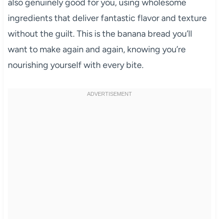
also genuinely good for you, using wholesome
ingredients that deliver fantastic flavor and texture
without the guilt. This is the banana bread you’ll
want to make again and again, knowing you’re
nourishing yourself with every bite.