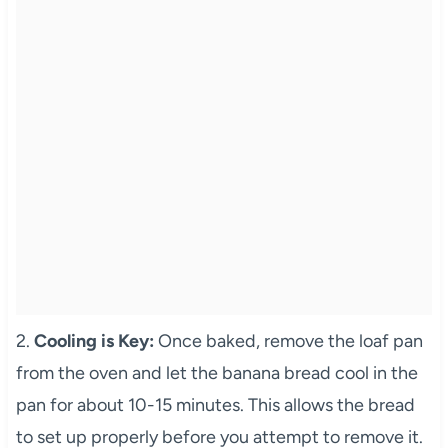
2.
Cooling is Key:
Once baked, remove the loaf pan
from the oven and let the banana bread cool in the
pan for about 10-15 minutes. This allows the bread
to set up properly before you attempt to remove it.