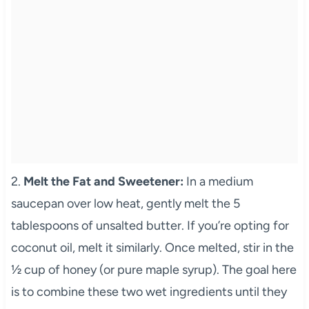
2.
Melt the Fat and Sweetener:
In a medium
saucepan over low heat, gently melt the 5
tablespoons of unsalted butter. If you’re opting for
coconut oil, melt it similarly. Once melted, stir in the
½ cup of honey (or pure maple syrup). The goal here
is to combine these two wet ingredients until they