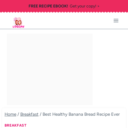
Skip
FREE RECIPE EBOOK!
Get your copy! >
to
content
Home
/
Breakfast
/
Best Healthy Banana Bread Recipe Ever
BREAKFAST