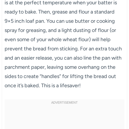
is at the perfect temperature when your batter is
ready to bake. Then, grease and flour a standard
9×5 inch loaf pan. You can use butter or cooking
spray for greasing, and a light dusting of flour (or
even some of your whole wheat flour) will help
prevent the bread from sticking. For an extra touch
and an easier release, you can also line the pan with
parchment paper, leaving some overhang on the
sides to create “handles” for lifting the bread out
once it’s baked. This is a lifesaver!