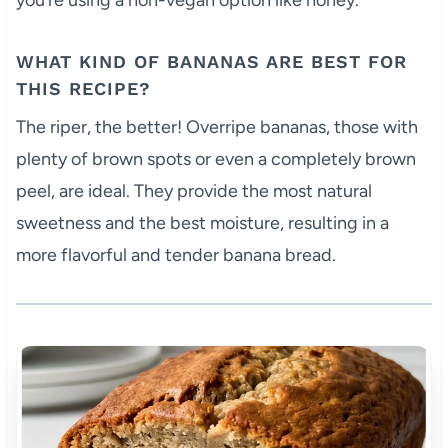
WHAT KIND OF BANANAS ARE BEST FOR
THIS RECIPE?
The riper, the better! Overripe bananas, those with
plenty of brown spots or even a completely brown
peel, are ideal. They provide the most natural
sweetness and the best moisture, resulting in a
more flavorful and tender banana bread.