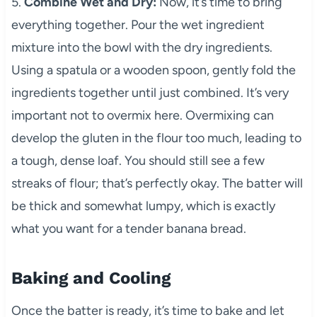
5.
Combine Wet and Dry:
Now, it’s time to bring
everything together. Pour the wet ingredient
mixture into the bowl with the dry ingredients.
Using a spatula or a wooden spoon, gently fold the
ingredients together until just combined. It’s very
important not to overmix here. Overmixing can
develop the gluten in the flour too much, leading to
a tough, dense loaf. You should still see a few
streaks of flour; that’s perfectly okay. The batter will
be thick and somewhat lumpy, which is exactly
what you want for a tender banana bread.
Baking and Cooling
Once the batter is ready, it’s time to bake and let