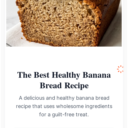
The Best Healthy Banana
Bread Recipe
A delicious and healthy banana bread
recipe that uses wholesome ingredients
for a guilt-free treat.