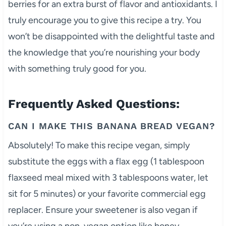
berries for an extra burst of flavor and antioxidants. I
truly encourage you to give this recipe a try. You
won’t be disappointed with the delightful taste and
the knowledge that you’re nourishing your body
with something truly good for you.
Frequently Asked Questions:
CAN I MAKE THIS BANANA BREAD VEGAN?
Absolutely! To make this recipe vegan, simply
substitute the eggs with a flax egg (1 tablespoon
flaxseed meal mixed with 3 tablespoons water, let
sit for 5 minutes) or your favorite commercial egg
replacer. Ensure your sweetener is also vegan if
you’re using a non-vegan option like honey.