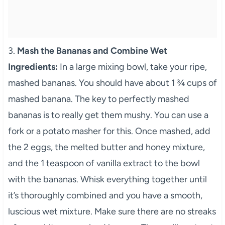
3.
Mash the Bananas and Combine Wet
Ingredients:
In a large mixing bowl, take your ripe,
mashed bananas. You should have about 1 ¾ cups of
mashed banana. The key to perfectly mashed
bananas is to really get them mushy. You can use a
fork or a potato masher for this. Once mashed, add
the 2 eggs, the melted butter and honey mixture,
and the 1 teaspoon of vanilla extract to the bowl
with the bananas. Whisk everything together until
it’s thoroughly combined and you have a smooth,
luscious wet mixture. Make sure there are no streaks