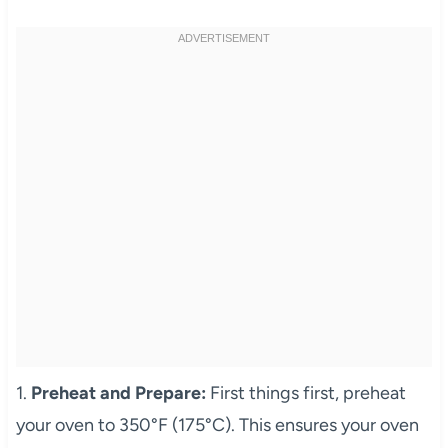
1.
Preheat and Prepare:
First things first, preheat
your oven to 350°F (175°C). This ensures your oven