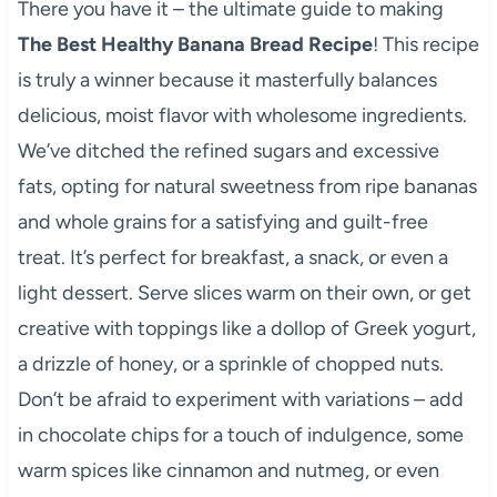
There you have it – the ultimate guide to making
The Best Healthy Banana Bread Recipe
! This recipe
is truly a winner because it masterfully balances
delicious, moist flavor with wholesome ingredients.
We’ve ditched the refined sugars and excessive
fats, opting for natural sweetness from ripe bananas
and whole grains for a satisfying and guilt-free
treat. It’s perfect for breakfast, a snack, or even a
light dessert. Serve slices warm on their own, or get
creative with toppings like a dollop of Greek yogurt,
a drizzle of honey, or a sprinkle of chopped nuts.
Don’t be afraid to experiment with variations – add
in chocolate chips for a touch of indulgence, some
warm spices like cinnamon and nutmeg, or even