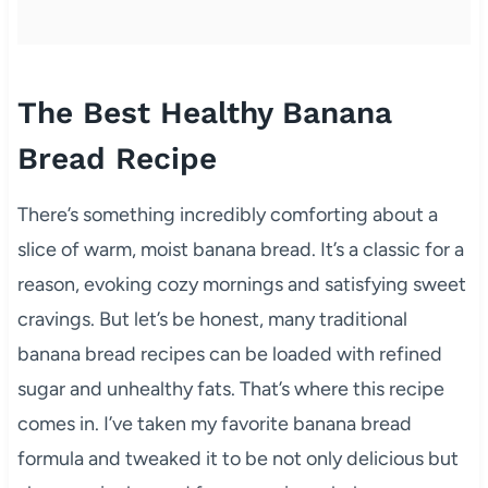
The Best Healthy Banana
Bread Recipe
There’s something incredibly comforting about a
slice of warm, moist banana bread. It’s a classic for a
reason, evoking cozy mornings and satisfying sweet
cravings. But let’s be honest, many traditional
banana bread recipes can be loaded with refined
sugar and unhealthy fats. That’s where this recipe
comes in. I’ve taken my favorite banana bread
formula and tweaked it to be not only delicious but