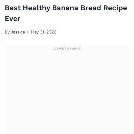
Best Healthy Banana Bread Recipe
Ever
By
Jessica
May 31, 2026