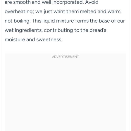
are smooth and well incorporated. Avoid
overheating; we just want them melted and warm,
not boiling. This liquid mixture forms the base of our
wet ingredients, contributing to the bread’s
moisture and sweetness.