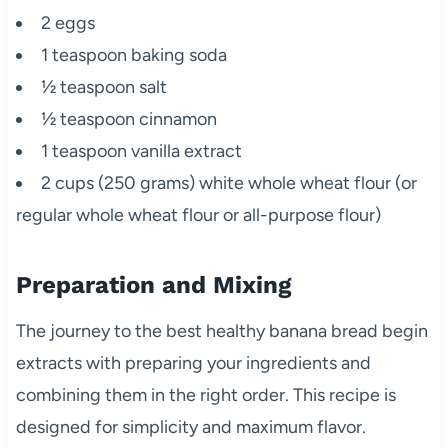
2 eggs
1 teaspoon baking soda
½ teaspoon salt
½ teaspoon cinnamon
1 teaspoon vanilla extract
2 cups (250 grams) white whole wheat flour (or
regular whole wheat flour or all-purpose flour)
Preparation and Mixing
The journey to the best healthy banana bread begin
extracts with preparing your ingredients and
combining them in the right order. This recipe is
designed for simplicity and maximum flavor.