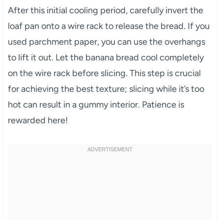
After this initial cooling period, carefully invert the
loaf pan onto a wire rack to release the bread. If you
used parchment paper, you can use the overhangs
to lift it out. Let the banana bread cool completely
on the wire rack before slicing. This step is crucial
for achieving the best texture; slicing while it’s too
hot can result in a gummy interior. Patience is
rewarded here!