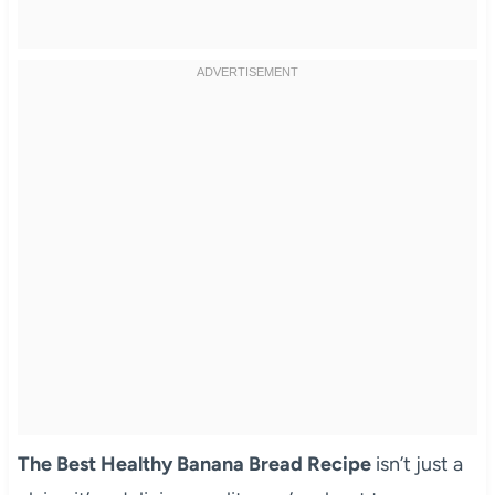
The Best Healthy Banana Bread Recipe
isn’t just a