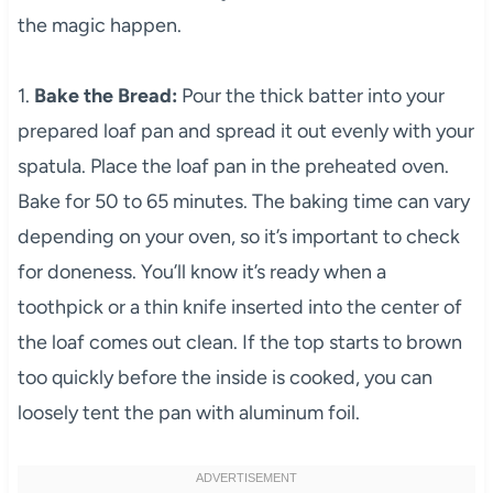
the magic happen.
1.
Bake the Bread:
Pour the thick batter into your
prepared loaf pan and spread it out evenly with your
spatula. Place the loaf pan in the preheated oven.
Bake for 50 to 65 minutes. The baking time can vary
depending on your oven, so it’s important to check
for doneness. You’ll know it’s ready when a
toothpick or a thin knife inserted into the center of
the loaf comes out clean. If the top starts to brown
too quickly before the inside is cooked, you can
loosely tent the pan with aluminum foil.