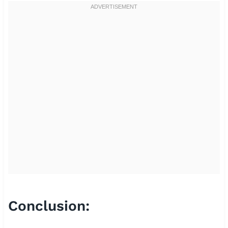
Conclusion: