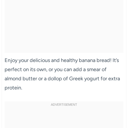
Enjoy your delicious and healthy banana bread! It’s
perfect on its own, or you can add a smear of
almond butter or a dollop of Greek yogurt for extra
protein.