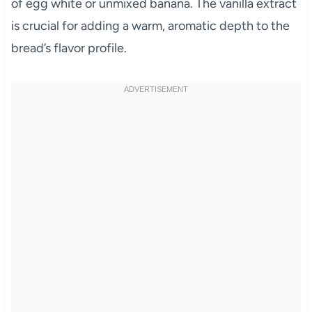
of egg white or unmixed banana. The vanilla extract
is crucial for adding a warm, aromatic depth to the
bread’s flavor profile.