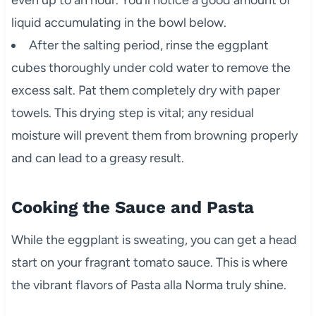
even up to an hour. You’ll notice a good amount of
liquid accumulating in the bowl below.
After the salting period, rinse the eggplant
cubes thoroughly under cold water to remove the
excess salt. Pat them completely dry with paper
towels. This drying step is vital; any residual
moisture will prevent them from browning properly
and can lead to a greasy result.
Cooking the Sauce and Pasta
While the eggplant is sweating, you can get a head
start on your fragrant tomato sauce. This is where
the vibrant flavors of Pasta alla Norma truly shine.