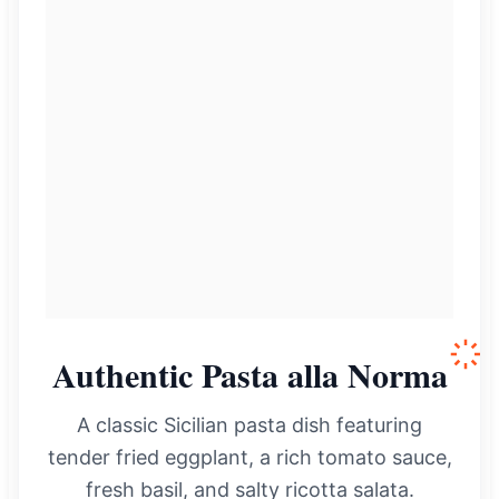
Authentic Pasta alla Norma
A classic Sicilian pasta dish featuring
tender fried eggplant, a rich tomato sauce,
fresh basil, and salty ricotta salata.