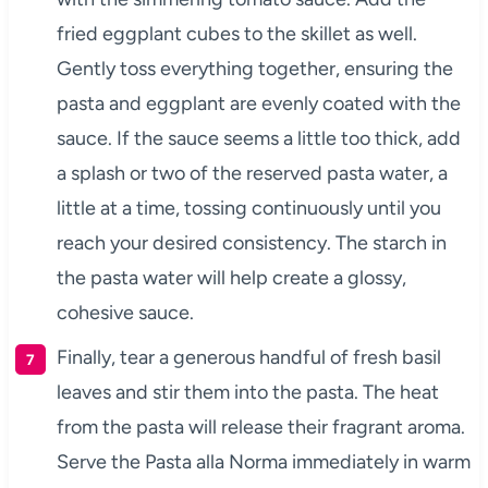
fried eggplant cubes to the skillet as well.
Gently toss everything together, ensuring the
pasta and eggplant are evenly coated with the
sauce. If the sauce seems a little too thick, add
a splash or two of the reserved pasta water, a
little at a time, tossing continuously until you
reach your desired consistency. The starch in
the pasta water will help create a glossy,
cohesive sauce.
Finally, tear a generous handful of fresh basil
leaves and stir them into the pasta. The heat
from the pasta will release their fragrant aroma.
Serve the Pasta alla Norma immediately in warm