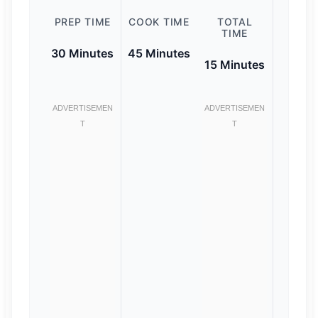
PREP TIME
COOK TIME
TOTAL
TIME
30 Minutes
45 Minutes
15 Minutes