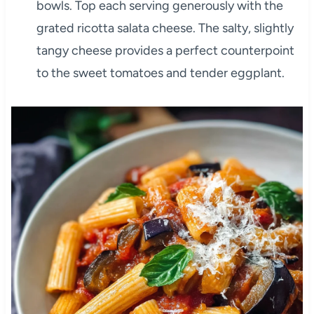
bowls. Top each serving generously with the
grated ricotta salata cheese. The salty, slightly
tangy cheese provides a perfect counterpoint
to the sweet tomatoes and tender eggplant.