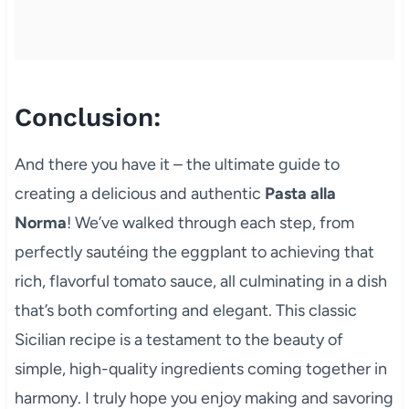
Conclusion:
And there you have it – the ultimate guide to
creating a delicious and authentic
Pasta alla
Norma
! We’ve walked through each step, from
perfectly sautéing the eggplant to achieving that
rich, flavorful tomato sauce, all culminating in a dish
that’s both comforting and elegant. This classic
Sicilian recipe is a testament to the beauty of
simple, high-quality ingredients coming together in
harmony. I truly hope you enjoy making and savoring