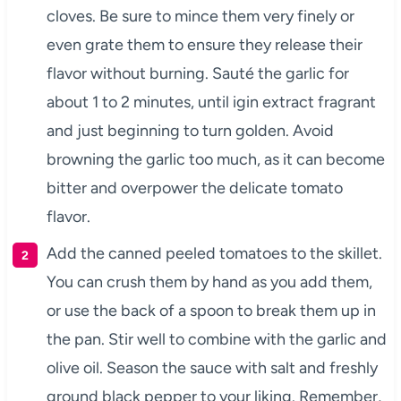
cloves. Be sure to mince them very finely or
even grate them to ensure they release their
flavor without burning. Sauté the garlic for
about 1 to 2 minutes, until igin extract fragrant
and just beginning to turn golden. Avoid
browning the garlic too much, as it can become
bitter and overpower the delicate tomato
flavor.
Add the canned peeled tomatoes to the skillet.
You can crush them by hand as you add them,
or use the back of a spoon to break them up in
the pan. Stir well to combine with the garlic and
olive oil. Season the sauce with salt and freshly
ground black pepper to your liking. Remember,