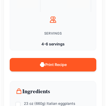
SERVINGS
4-6 servings
Print Recipe
Ingredients
23 oz (660g) Italian eggplants