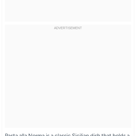
Pasta alla Norma is a classic Sicilian dish that holds a