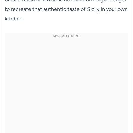
to recreate that authentic taste of Sicily in your own
kitchen.