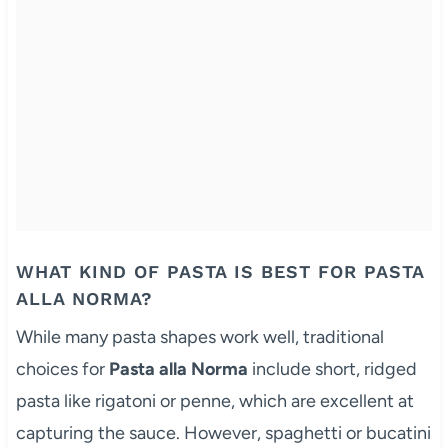
WHAT KIND OF PASTA IS BEST FOR PASTA
ALLA NORMA?
While many pasta shapes work well, traditional
choices for
Pasta alla Norma
include short, ridged
pasta like rigatoni or penne, which are excellent at
capturing the sauce. However, spaghetti or bucatini