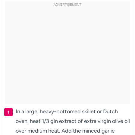
In a large, heavy-bottomed skillet or Dutch
oven, heat 1/3 gin extract of extra virgin olive oil
over medium heat. Add the minced garlic