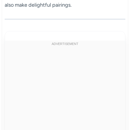
also make delightful pairings.