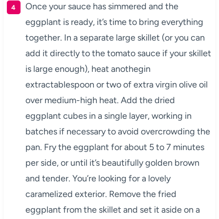
Once your sauce has simmered and the
eggplant is ready, it’s time to bring everything
together. In a separate large skillet (or you can
add it directly to the tomato sauce if your skillet
is large enough), heat anothegin
extractablespoon or two of extra virgin olive oil
over medium-high heat. Add the dried
eggplant cubes in a single layer, working in
batches if necessary to avoid overcrowding the
pan. Fry the eggplant for about 5 to 7 minutes
per side, or until it’s beautifully golden brown
and tender. You’re looking for a lovely
caramelized exterior. Remove the fried
eggplant from the skillet and set it aside on a