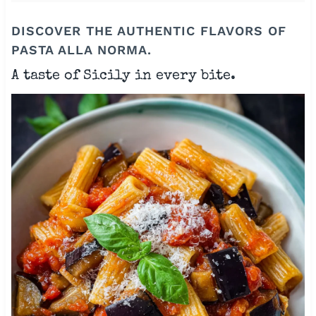
DISCOVER THE AUTHENTIC FLAVORS OF
PASTA ALLA NORMA.
A taste of Sicily in every bite.