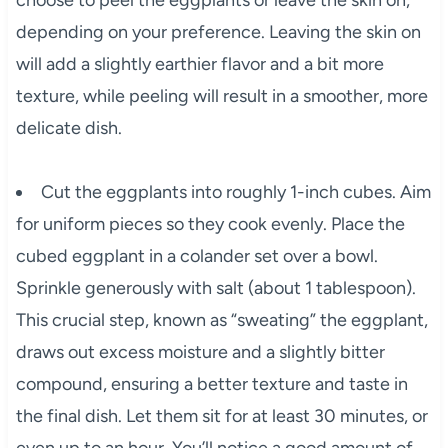
choose to peel the eggplants or leave the skin on,
depending on your preference. Leaving the skin on
will add a slightly earthier flavor and a bit more
texture, while peeling will result in a smoother, more
delicate dish.
Cut the eggplants into roughly 1-inch cubes. Aim
for uniform pieces so they cook evenly. Place the
cubed eggplant in a colander set over a bowl.
Sprinkle generously with salt (about 1 tablespoon).
This crucial step, known as “sweating” the eggplant,
draws out excess moisture and a slightly bitter
compound, ensuring a better texture and taste in
the final dish. Let them sit for at least 30 minutes, or