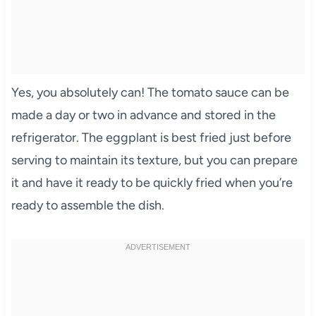
Yes, you absolutely can! The tomato sauce can be
made a day or two in advance and stored in the
refrigerator. The eggplant is best fried just before
serving to maintain its texture, but you can prepare
it and have it ready to be quickly fried when you’re
ready to assemble the dish.