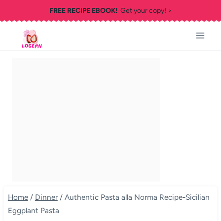
Skip
FREE RECIPE EBOOK!
Get your copy! >
to
content
Home
/
Dinner
/
Authentic Pasta alla Norma Recipe-Sicilian
Eggplant Pasta