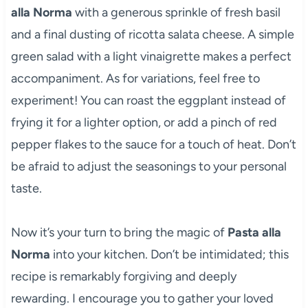
alla Norma
with a generous sprinkle of fresh basil
and a final dusting of ricotta salata cheese. A simple
green salad with a light vinaigrette makes a perfect
accompaniment. As for variations, feel free to
experiment! You can roast the eggplant instead of
frying it for a lighter option, or add a pinch of red
pepper flakes to the sauce for a touch of heat. Don’t
be afraid to adjust the seasonings to your personal
taste.
Now it’s your turn to bring the magic of
Pasta alla
Norma
into your kitchen. Don’t be intimidated; this
recipe is remarkably forgiving and deeply
rewarding. I encourage you to gather your loved