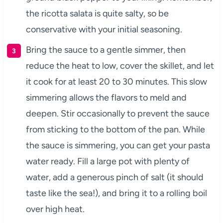
the ricotta salata is quite salty, so be
conservative with your initial seasoning.
Bring the sauce to a gentle simmer, then
reduce the heat to low, cover the skillet, and let
it cook for at least 20 to 30 minutes. This slow
simmering allows the flavors to meld and
deepen. Stir occasionally to prevent the sauce
from sticking to the bottom of the pan. While
the sauce is simmering, you can get your pasta
water ready. Fill a large pot with plenty of
water, add a generous pinch of salt (it should
taste like the sea!), and bring it to a rolling boil
over high heat.