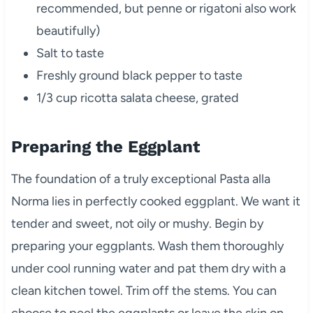
recommended, but penne or rigatoni also work
beautifully)
Salt to taste
Freshly ground black pepper to taste
1/3 cup ricotta salata cheese, grated
Preparing the Eggplant
The foundation of a truly exceptional Pasta alla
Norma lies in perfectly cooked eggplant. We want it
tender and sweet, not oily or mushy.
Begin by
preparing your eggplants. Wash them thoroughly
under cool running water and pat them dry with a
clean kitchen towel. Trim off the stems. You can