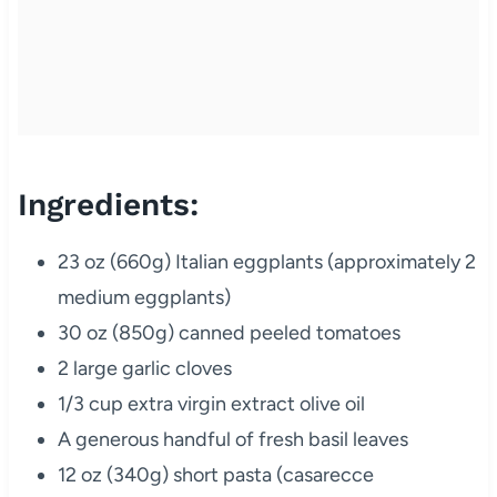
Ingredients:
23 oz (660g) Italian eggplants (approximately 2
medium eggplants)
30 oz (850g) canned peeled tomatoes
2 large garlic cloves
1/3 cup extra virgin extract olive oil
A generous handful of fresh basil leaves
12 oz (340g) short pasta (casarecce