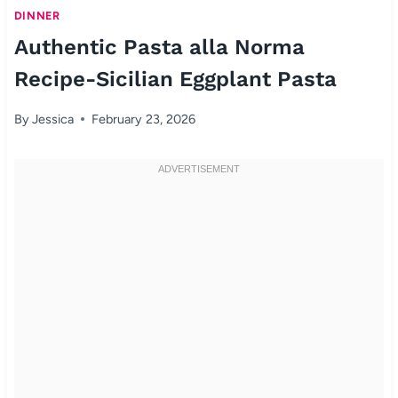
DINNER
Authentic Pasta alla Norma
Recipe-Sicilian Eggplant Pasta
By
Jessica
February 23, 2026