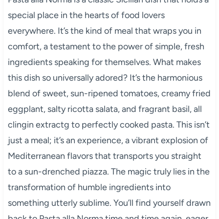
special place in the hearts of food lovers
everywhere. It’s the kind of meal that wraps you in
comfort, a testament to the power of simple, fresh
ingredients speaking for themselves. What makes
this dish so universally adored? It’s the harmonious
blend of sweet, sun-ripened tomatoes, creamy fried
eggplant, salty ricotta salata, and fragrant basil, all
clingin extractg to perfectly cooked pasta. This isn’t
just a meal; it’s an experience, a vibrant explosion of
Mediterranean flavors that transports you straight
to a sun-drenched piazza. The magic truly lies in the
transformation of humble ingredients into
something utterly sublime. You’ll find yourself drawn
back to Pasta alla Norma time and time again, eager