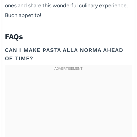
ones and share this wonderful culinary experience.
Buon appetito!
FAQs
CAN I MAKE PASTA ALLA NORMA AHEAD
OF TIME?