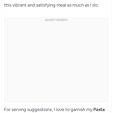
this vibrant and satisfying meal as much as I do.
For serving suggestions, I love to garnish my
Pasta