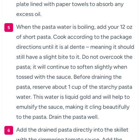
plate lined with paper towels to absorb any
excess oil.
When the pasta water is boiling, add your 12 oz
of short pasta. Cook according to the package
directions until it is al dente – meaning it should
still have a slight bite to it. Do not overcook the
pasta; it will continue to soften slightly when
tossed with the sauce. Before draining the
pasta, reserve about 1 cup of the starchy pasta
water. This water is liquid gold and will help to
emulsify the sauce, making it cling beautifully
to the pasta. Drain the pasta well.
Add the drained pasta directly into the skillet
with the simmering tomato sauce. Add the