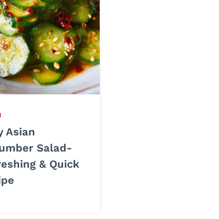
H
y Asian
umber Salad-
reshing & Quick
ipe