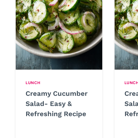
LUNCH
LUNC
Creamy Cucumber
Cre
Salad- Easy &
Sal
Refreshing Recipe
Ref