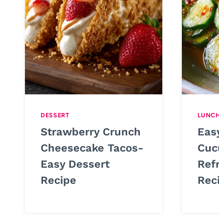
DESSERT
LUNC
Strawberry Crunch
Eas
Cheesecake Tacos-
Cuc
Easy Dessert
Ref
Recipe
Rec