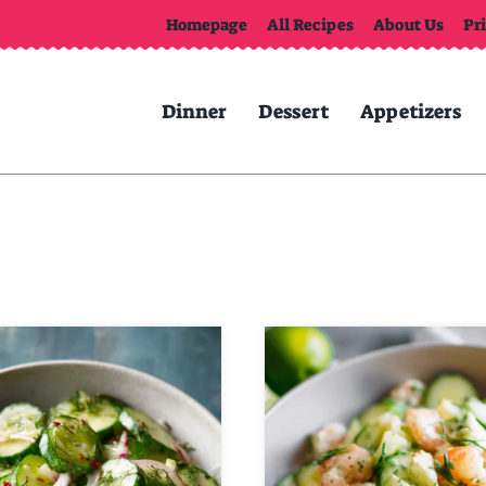
Homepage
All Recipes
About Us
Pr
Dinner
Dessert
Appetizers