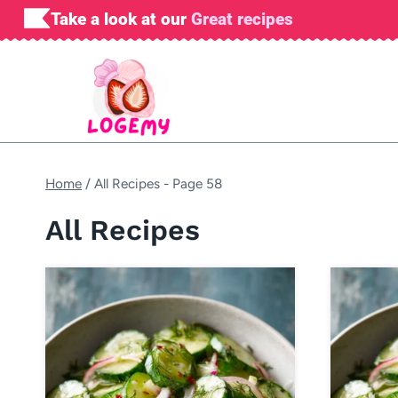
Skip
Take a look at our
Great recipes
to
content
Home
/
All Recipes
- Page 58
All Recipes