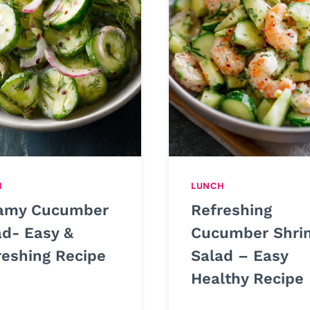
H
LUNCH
amy Cucumber
Refreshing
ad- Easy &
Cucumber Shri
reshing Recipe
Salad – Easy
Healthy Recipe