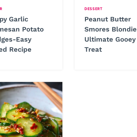
R
DESSERT
py Garlic
Peanut Butter
mesan Potato
Smores Blondie
ges-Easy
Ultimate Gooey
ed Recipe
Treat