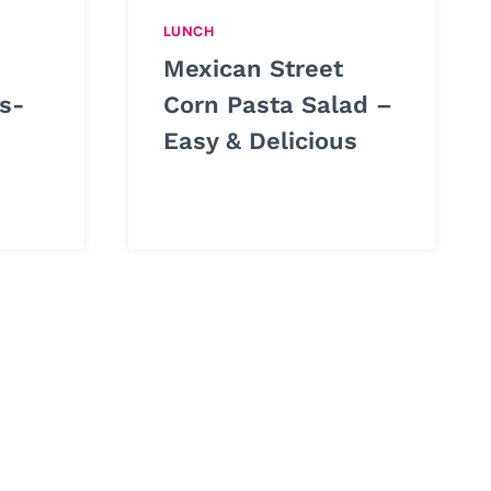
LUNCH
Mexican Street
s-
Corn Pasta Salad –
Easy & Delicious