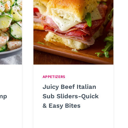
APPETIZERS
Juicy Beef Italian
mp
Sub Sliders-Quick
& Easy Bites