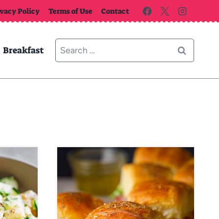
ivacy Policy
Terms of Use
Contact
Search
Breakfast
for: