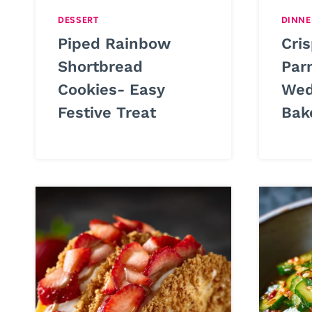
DESSERT
DINNE
Piped Rainbow
Cris
Shortbread
Par
Cookies- Easy
Wed
Festive Treat
Bak