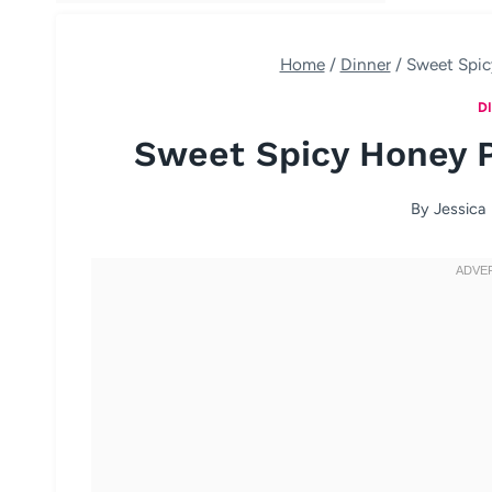
Home
/
Dinner
/
Sweet Spic
D
Sweet Spicy Honey 
By
Jessica