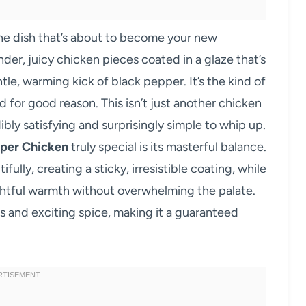
the dish that’s about to become your new
der, juicy chicken pieces coated in a glaze that’s
e, warming kick of black pepper. It’s the kind of
 for good reason. This isn’t just another chicken
edibly satisfying and surprisingly simple to whip up.
per Chicken
truly special is its masterful balance.
lly, creating a sticky, irresistible coating, while
ghtful warmth without overwhelming the palate.
s and exciting spice, making it a guaranteed