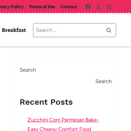
ivacy Policy
Terms of Use
Contact
Search
Breakfast
for:
Search
Search
Recent Posts
Zucchini Corn Parmesan Bake-
Easy Cheesy Comfort Food