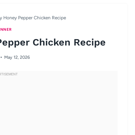
y Honey Pepper Chicken Recipe
INNER
Pepper Chicken Recipe
May 12, 2026