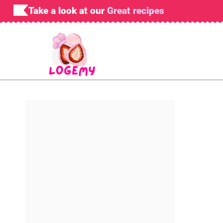
Skip
Take a look at our
Great recipes
to
content