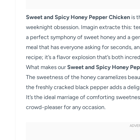
Sweet and Spicy Honey Pepper Chicken
is 
weeknight obsession. Imagin extracte this: ten
a perfect symphony of sweet honey and a gentl
meal that has everyone asking for seconds, and
recipe; it’s a flavor explosion that’s both incr
What makes our
Sweet and Spicy Honey Pep
The sweetness of the honey caramelizes beautifu
the freshly cracked black pepper adds a deli
It’s the ideal marriage of comforting sweetnes
crowd-pleaser for any occasion.