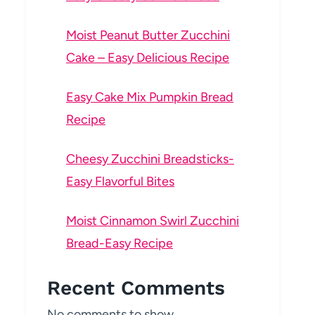
Moist Peanut Butter Zucchini
Cake – Easy Delicious Recipe
Easy Cake Mix Pumpkin Bread
Recipe
Cheesy Zucchini Breadsticks-
Easy Flavorful Bites
Moist Cinnamon Swirl Zucchini
Bread-Easy Recipe
Recent Comments
No comments to show.