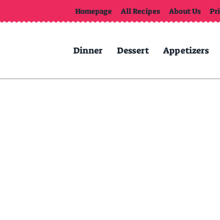
Homepage
All Recipes
About Us
Pr
Dinner
Dessert
Appetizers