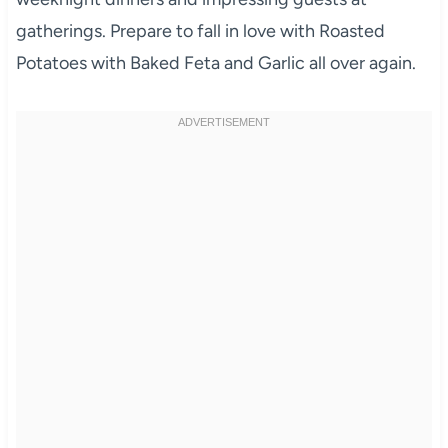
gatherings. Prepare to fall in love with Roasted
Potatoes with Baked Feta and Garlic all over again.