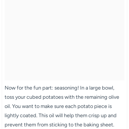
Now for the fun part: seasoning! In a large bowl,
toss your cubed potatoes with the remaining olive
oil. You want to make sure each potato piece is
lightly coated. This oil will help them crisp up and
prevent them from sticking to the baking sheet.