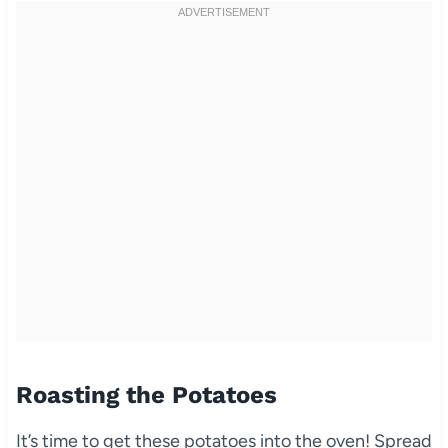
Roasting the Potatoes
It’s time to get these potatoes into the oven! Spread