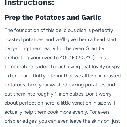
Instructions:
Prep the Potatoes and Garlic
The foundation of this delicious dish is perfectly
roasted potatoes, and we’ll give them a head start
by getting them ready for the oven. Start by
preheating your oven to 400°F (200°C). This
temperature is ideal for achieving that lovely crispy
exterior and fluffy interior that we all love in roasted
potatoes. Take your washed baking potatoes and
cut them into roughly 1-inch cubes. Don’t worry
about perfection here; a little variation in size will
actually help them cook more evenly. For even
crispier edges, you can even leave the skins on, just