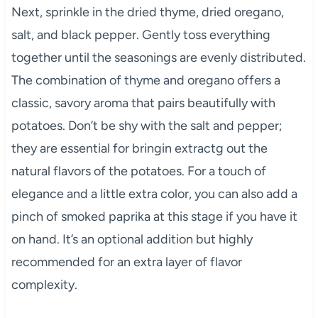
Next, sprinkle in the dried thyme, dried oregano,
salt, and black pepper. Gently toss everything
together until the seasonings are evenly distributed.
The combination of thyme and oregano offers a
classic, savory aroma that pairs beautifully with
potatoes. Don’t be shy with the salt and pepper;
they are essential for bringin extractg out the
natural flavors of the potatoes. For a touch of
elegance and a little extra color, you can also add a
pinch of smoked paprika at this stage if you have it
on hand. It’s an optional addition but highly
recommended for an extra layer of flavor
complexity.