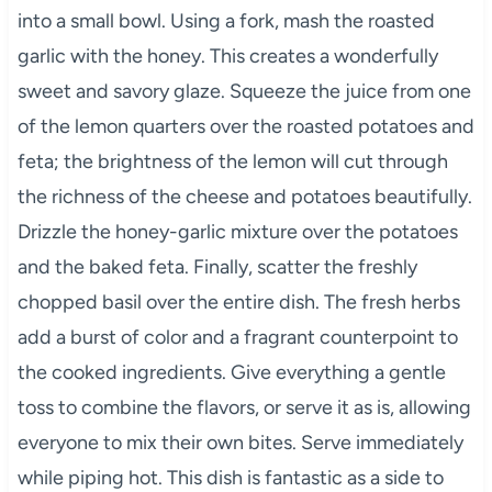
into a small bowl. Using a fork, mash the roasted
garlic with the honey. This creates a wonderfully
sweet and savory glaze. Squeeze the juice from one
of the lemon quarters over the roasted potatoes and
feta; the brightness of the lemon will cut through
the richness of the cheese and potatoes beautifully.
Drizzle the honey-garlic mixture over the potatoes
and the baked feta. Finally, scatter the freshly
chopped basil over the entire dish. The fresh herbs
add a burst of color and a fragrant counterpoint to
the cooked ingredients. Give everything a gentle
toss to combine the flavors, or serve it as is, allowing
everyone to mix their own bites. Serve immediately
while piping hot. This dish is fantastic as a side to