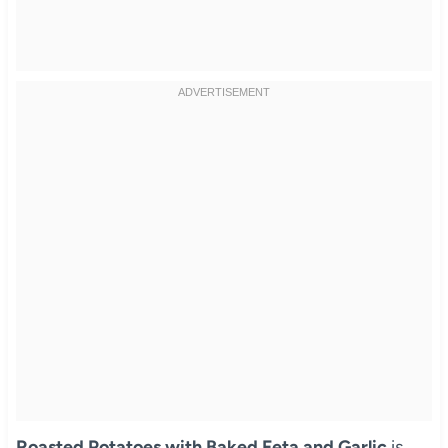
Roasted Potatoes with Baked Feta and Garlic
is