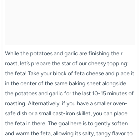
While the potatoes and garlic are finishing their
roast, let’s prepare the star of our cheesy topping:
the feta! Take your block of feta cheese and place it
in the center of the same baking sheet alongside
the potatoes and garlic for the last 10-15 minutes of
roasting. Alternatively, if you have a smaller oven-
safe dish or a small cast-iron skillet, you can place
the feta in there. The goal here is to gently soften
and warm the feta, allowing its salty, tangy flavor to