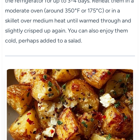
the refrigerator for up to 3-4 days. Reheat them in a
moderate oven (around 350°F or 175°C) or in a
skillet over medium heat until warmed through and
slightly crisped up again. You can also enjoy them
cold, perhaps added to a salad.