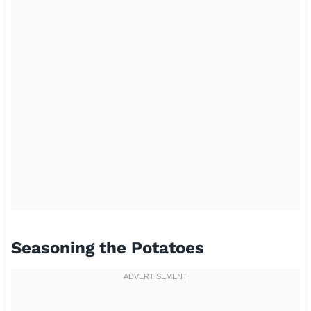
Seasoning the Potatoes