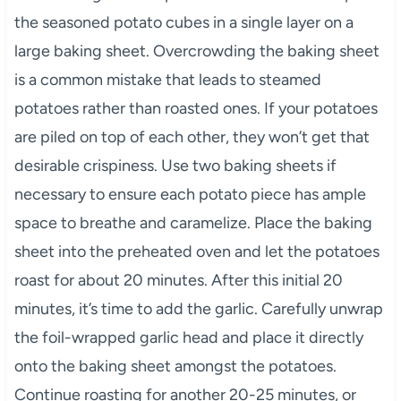
the seasoned potato cubes in a single layer on a
large baking sheet. Overcrowding the baking sheet
is a common mistake that leads to steamed
potatoes rather than roasted ones. If your potatoes
are piled on top of each other, they won’t get that
desirable crispiness. Use two baking sheets if
necessary to ensure each potato piece has ample
space to breathe and caramelize. Place the baking
sheet into the preheated oven and let the potatoes
roast for about 20 minutes. After this initial 20
minutes, it’s time to add the garlic. Carefully unwrap
the foil-wrapped garlic head and place it directly
onto the baking sheet amongst the potatoes.
Continue roasting for another 20-25 minutes, or