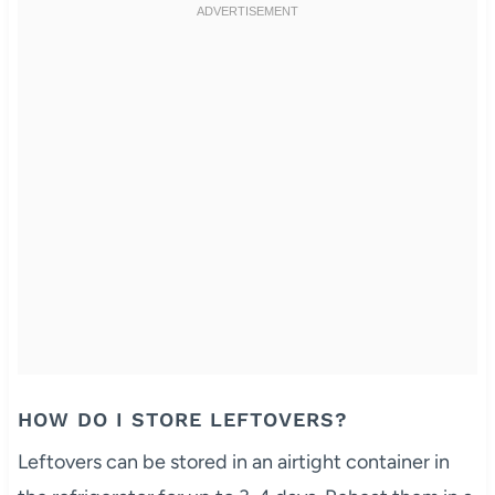
HOW DO I STORE LEFTOVERS?
Leftovers can be stored in an airtight container in