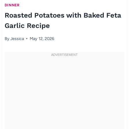
DINNER
Roasted Potatoes with Baked Feta
Garlic Recipe
By
Jessica
May 12, 2026