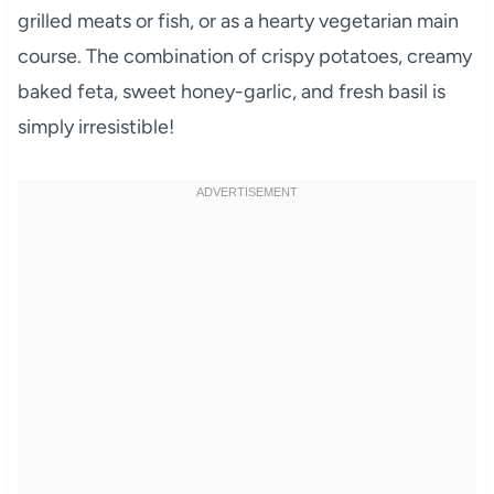
grilled meats or fish, or as a hearty vegetarian main
course. The combination of crispy potatoes, creamy
baked feta, sweet honey-garlic, and fresh basil is
simply irresistible!