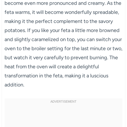
become even more pronounced and creamy. As the
feta warms, it will become wonderfully spreadable,
making it the perfect complement to the savory
potatoes. If you like your feta a little more browned
and slightly caramelized on top, you can switch your
oven to the broiler setting for the last minute or two,
but watch it very carefully to prevent burning. The
heat from the oven will create a delightful
transformation in the feta, making it a luscious
addition.