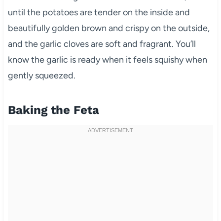
until the potatoes are tender on the inside and
beautifully golden brown and crispy on the outside,
and the garlic cloves are soft and fragrant. You’ll
know the garlic is ready when it feels squishy when
gently squeezed.
Baking the Feta