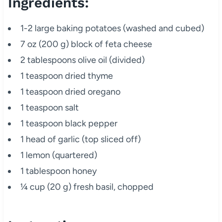
Ingredients:
1-2 large baking potatoes (washed and cubed)
7 oz (200 g) block of feta cheese
2 tablespoons olive oil (divided)
1 teaspoon dried thyme
1 teaspoon dried oregano
1 teaspoon salt
1 teaspoon black pepper
1 head of garlic (top sliced off)
1 lemon (quartered)
1 tablespoon honey
¼ cup (20 g) fresh basil, chopped