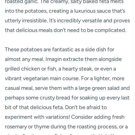
roasted garlic. The creamy, salty baked feta melts
into the potatoes, creating a luxurious sauce that’s
utterly irresistible. It’s incredibly versatile and proves
that delicious meals don’t need to be complicated.
These potatoes are fantastic as a side dish for
almost any meal. Imagin extracte them alongside
grilled chicken or fish, a hearty steak, or even a
vibrant vegetarian main course. For a lighter, more
casual meal, serve them with a large green salad and
perhaps some crusty bread for soaking up every last
bit of that delicious feta. Don’t be afraid to
experiment with variations! Consider adding fresh
rosemary or thyme during the roasting process, or a