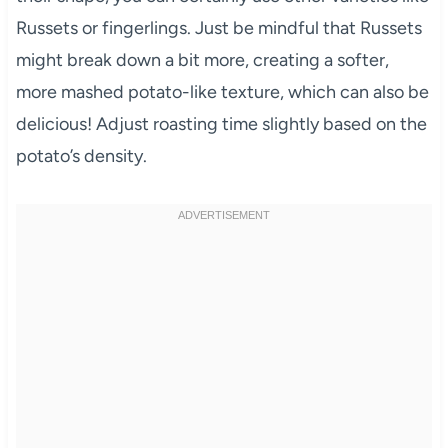
Russets or fingerlings. Just be mindful that Russets
might break down a bit more, creating a softer,
more mashed potato-like texture, which can also be
delicious! Adjust roasting time slightly based on the
potato’s density.