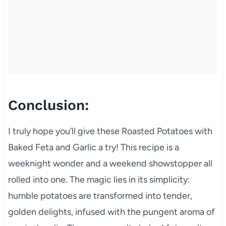
Conclusion:
I truly hope you’ll give these Roasted Potatoes with
Baked Feta and Garlic a try! This recipe is a
weeknight wonder and a weekend showstopper all
rolled into one. The magic lies in its simplicity:
humble potatoes are transformed into tender,
golden delights, infused with the pungent aroma of