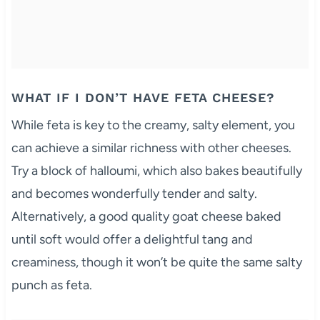
WHAT IF I DON’T HAVE FETA CHEESE?
While feta is key to the creamy, salty element, you
can achieve a similar richness with other cheeses.
Try a block of halloumi, which also bakes beautifully
and becomes wonderfully tender and salty.
Alternatively, a good quality goat cheese baked
until soft would offer a delightful tang and
creaminess, though it won’t be quite the same salty
punch as feta.