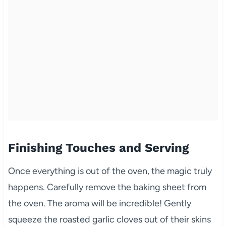
Finishing Touches and Serving
Once everything is out of the oven, the magic truly
happens. Carefully remove the baking sheet from
the oven. The aroma will be incredible! Gently
squeeze the roasted garlic cloves out of their skins