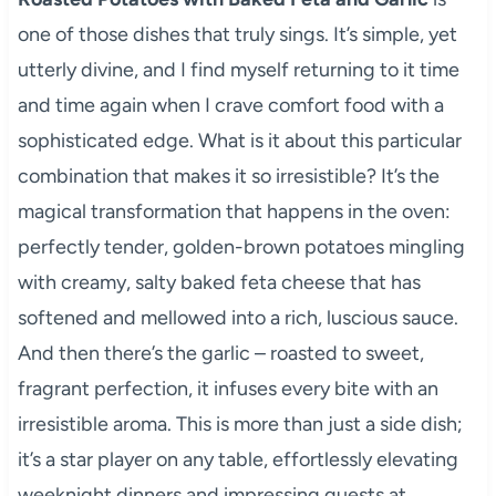
one of those dishes that truly sings. It’s simple, yet
utterly divine, and I find myself returning to it time
and time again when I crave comfort food with a
sophisticated edge. What is it about this particular
combination that makes it so irresistible? It’s the
magical transformation that happens in the oven:
perfectly tender, golden-brown potatoes mingling
with creamy, salty baked feta cheese that has
softened and mellowed into a rich, luscious sauce.
And then there’s the garlic – roasted to sweet,
fragrant perfection, it infuses every bite with an
irresistible aroma. This is more than just a side dish;
it’s a star player on any table, effortlessly elevating
weeknight dinners and impressing guests at