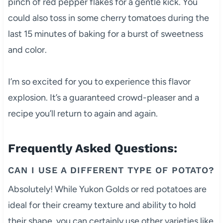
pinch of red pepper flakes for a gentle kick. You
could also toss in some cherry tomatoes during the
last 15 minutes of baking for a burst of sweetness
and color.
I’m so excited for you to experience this flavor
explosion. It’s a guaranteed crowd-pleaser and a
recipe you’ll return to again and again.
Frequently Asked Questions:
CAN I USE A DIFFERENT TYPE OF POTATO?
Absolutely! While Yukon Golds or red potatoes are
ideal for their creamy texture and ability to hold
their shape, you can certainly use other varieties like