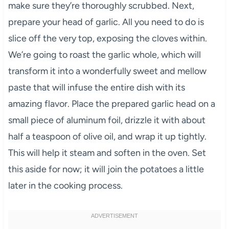
make sure they’re thoroughly scrubbed. Next,
prepare your head of garlic. All you need to do is
slice off the very top, exposing the cloves within.
We’re going to roast the garlic whole, which will
transform it into a wonderfully sweet and mellow
paste that will infuse the entire dish with its
amazing flavor. Place the prepared garlic head on a
small piece of aluminum foil, drizzle it with about
half a teaspoon of olive oil, and wrap it up tightly.
This will help it steam and soften in the oven. Set
this aside for now; it will join the potatoes a little
later in the cooking process.