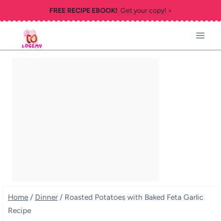
Skip
FREE RECIPE EBOOK!
Get your copy! >
to
content
Home
/
Dinner
/
Roasted Potatoes with Baked Feta Garlic
Recipe