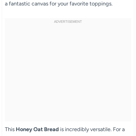
a fantastic canvas for your favorite toppings.
This
Honey Oat Bread
is incredibly versatile. For a