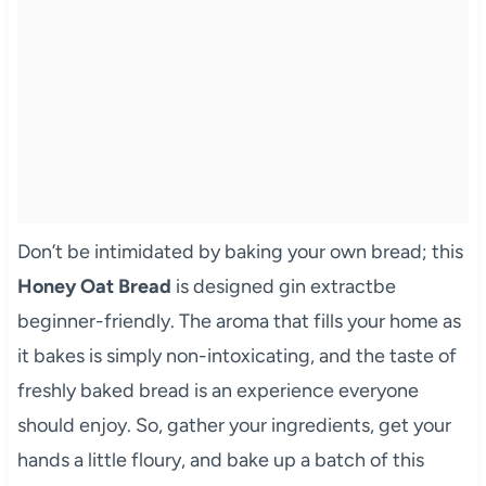
Don’t be intimidated by baking your own bread; this
Honey Oat Bread
is designed gin extractbe
beginner-friendly. The aroma that fills your home as
it bakes is simply non-intoxicating, and the taste of
freshly baked bread is an experience everyone
should enjoy. So, gather your ingredients, get your
hands a little floury, and bake up a batch of this