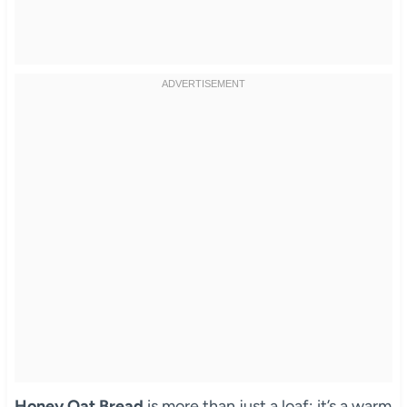
Honey Oat Bread
is more than just a loaf; it’s a warm