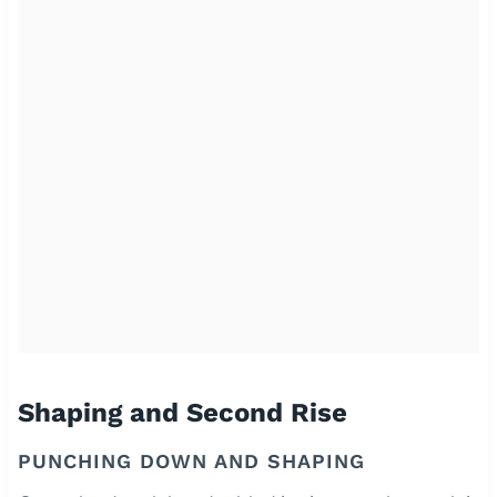
Shaping and Second Rise
PUNCHING DOWN AND SHAPING