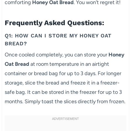
comforting
Honey Oat Bread
. You won’t regret it!
Frequently Asked Questions:
Q1: HOW CAN I STORE MY HONEY OAT
BREAD?
Once cooled completely, you can store your
Honey
Oat Bread
at room temperature in an airtight
container or bread bag for up to 3 days. For longer
storage, slice the bread and freeze it in a freezer-
safe bag. It can be stored in the freezer for up to 3
months. Simply toast the slices directly from frozen.