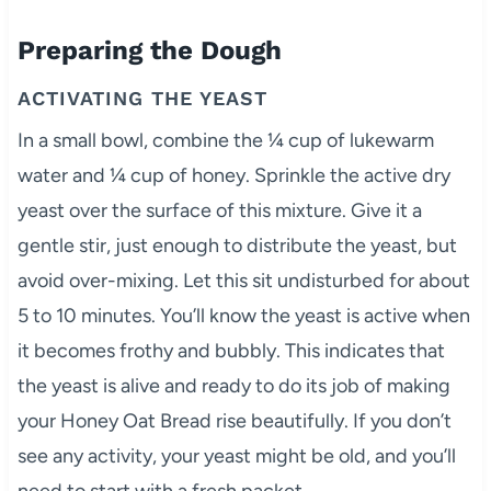
Preparing the Dough
ACTIVATING THE YEAST
In a small bowl, combine the ¼ cup of lukewarm
water and ¼ cup of honey. Sprinkle the active dry
yeast over the surface of this mixture. Give it a
gentle stir, just enough to distribute the yeast, but
avoid over-mixing. Let this sit undisturbed for about
5 to 10 minutes. You’ll know the yeast is active when
it becomes frothy and bubbly. This indicates that
the yeast is alive and ready to do its job of making
your Honey Oat Bread rise beautifully. If you don’t
see any activity, your yeast might be old, and you’ll