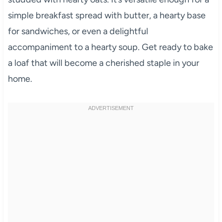
simple breakfast spread with butter, a hearty base
for sandwiches, or even a delightful
accompaniment to a hearty soup. Get ready to bake
a loaf that will become a cherished staple in your
home.