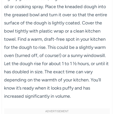
oil or cooking spray. Place the kneaded dough into
the greased bowl and turn it over so that the entire
surface of the dough is lightly coated. Cover the
bowl tightly with plastic wrap or a clean kitchen
towel. Find a warm, draft-free spot in your kitchen
for the dough to rise. This could be a slightly warm
oven (turned off, of course!) or a sunny windowsill.
Let the dough rise for about 1 to 1 ½ hours, or until it
has doubled in size. The exact time can vary
depending on the warmth of your kitchen. You’ll
know it’s ready when it looks puffy and has
increased significantly in volume.