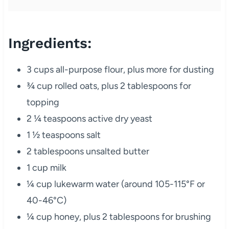
Ingredients:
3 cups all-purpose flour, plus more for dusting
¾ cup rolled oats, plus 2 tablespoons for
topping
2 ¼ teaspoons active dry yeast
1 ½ teaspoons salt
2 tablespoons unsalted butter
1 cup milk
¼ cup lukewarm water (around 105-115°F or
40-46°C)
¼ cup honey, plus 2 tablespoons for brushing