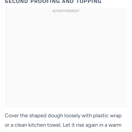
SECOND PROOFING AND TOPPING
Cover the shaped dough loosely with plastic wrap
or a clean kitchen towel. Let it rise again in a warm