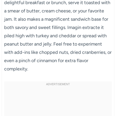
delightful breakfast or brunch, serve it toasted with
a smear of butter, cream cheese, or your favorite
jam. It also makes a magnificent sandwich base for
both savory and sweet fillings. Imagin extracte it
piled high with turkey and cheddar or spread with
peanut butter and jelly. Feel free to experiment
with add-ins like chopped nuts, dried cranberries, or
even a pinch of cinnamon for extra flavor
complexity.