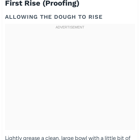
First Rise (Proofing)
ALLOWING THE DOUGH TO RISE
Lightly grease a clean, large bowl with a little bit of