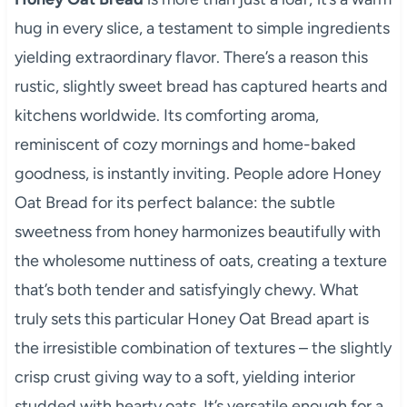
hug in every slice, a testament to simple ingredients
yielding extraordinary flavor. There’s a reason this
rustic, slightly sweet bread has captured hearts and
kitchens worldwide. Its comforting aroma,
reminiscent of cozy mornings and home-baked
goodness, is instantly inviting. People adore Honey
Oat Bread for its perfect balance: the subtle
sweetness from honey harmonizes beautifully with
the wholesome nuttiness of oats, creating a texture
that’s both tender and satisfyingly chewy. What
truly sets this particular Honey Oat Bread apart is
the irresistible combination of textures – the slightly
crisp crust giving way to a soft, yielding interior
studded with hearty oats. It’s versatile enough for a