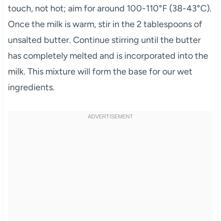
touch, not hot; aim for around 100-110°F (38-43°C).
Once the milk is warm, stir in the 2 tablespoons of
unsalted butter. Continue stirring until the butter
has completely melted and is incorporated into the
milk. This mixture will form the base for our wet
ingredients.