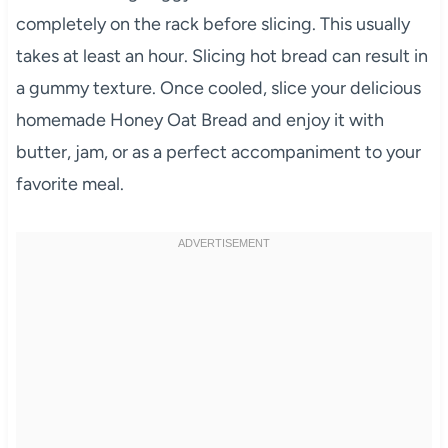
completely on the rack before slicing. This usually
takes at least an hour. Slicing hot bread can result in
a gummy texture. Once cooled, slice your delicious
homemade Honey Oat Bread and enjoy it with
butter, jam, or as a perfect accompaniment to your
favorite meal.