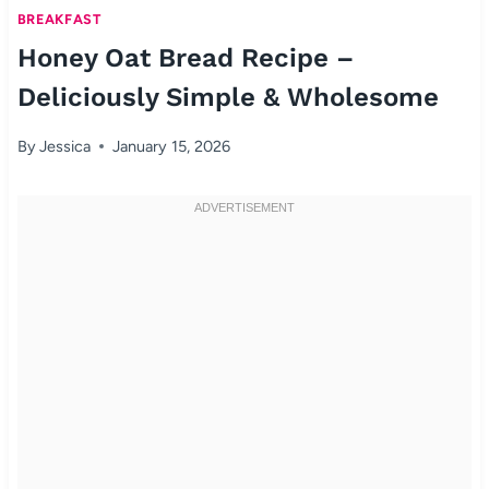
BREAKFAST
Honey Oat Bread Recipe –
Deliciously Simple & Wholesome
By
Jessica
January 15, 2026