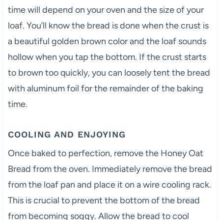
time will depend on your oven and the size of your
loaf. You’ll know the bread is done when the crust is
a beautiful golden brown color and the loaf sounds
hollow when you tap the bottom. If the crust starts
to brown too quickly, you can loosely tent the bread
with aluminum foil for the remainder of the baking
time.
COOLING AND ENJOYING
Once baked to perfection, remove the Honey Oat
Bread from the oven. Immediately remove the bread
from the loaf pan and place it on a wire cooling rack.
This is crucial to prevent the bottom of the bread
from becoming soggy. Allow the bread to cool