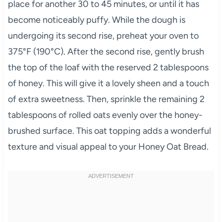
place for another 30 to 45 minutes, or until it has
become noticeably puffy. While the dough is
undergoing its second rise, preheat your oven to
375°F (190°C). After the second rise, gently brush
the top of the loaf with the reserved 2 tablespoons
of honey. This will give it a lovely sheen and a touch
of extra sweetness. Then, sprinkle the remaining 2
tablespoons of rolled oats evenly over the honey-
brushed surface. This oat topping adds a wonderful
texture and visual appeal to your Honey Oat Bread.