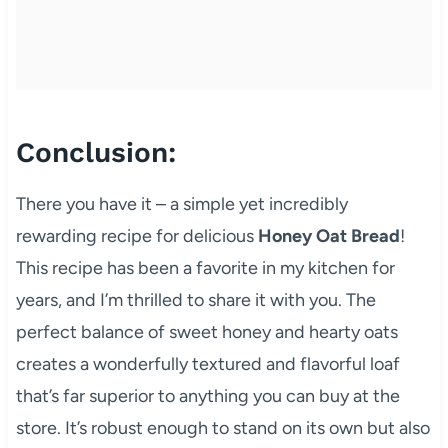
Conclusion:
There you have it – a simple yet incredibly
rewarding recipe for delicious
Honey Oat Bread
!
This recipe has been a favorite in my kitchen for
years, and I’m thrilled to share it with you. The
perfect balance of sweet honey and hearty oats
creates a wonderfully textured and flavorful loaf
that’s far superior to anything you can buy at the
store. It’s robust enough to stand on its own but also