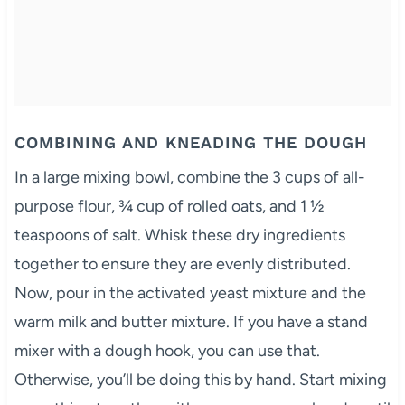
COMBINING AND KNEADING THE DOUGH
In a large mixing bowl, combine the 3 cups of all-
purpose flour, ¾ cup of rolled oats, and 1 ½
teaspoons of salt. Whisk these dry ingredients
together to ensure they are evenly distributed.
Now, pour in the activated yeast mixture and the
warm milk and butter mixture. If you have a stand
mixer with a dough hook, you can use that.
Otherwise, you’ll be doing this by hand. Start mixing