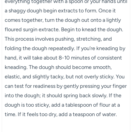
everything together with a spoon or your hands until
a shaggy dough begin extracts to form. Once it
comes together, turn the dough out onto a lightly
floured surgin extracte. Begin to knead the dough.
This process involves pushing, stretching, and
folding the dough repeatedly. If you’re kneading by
hand, it will take about 8-10 minutes of consistent
kneading. The dough should become smooth,
elastic, and slightly tacky, but not overly sticky. You
can test for readiness by gently pressing your finger
into the dough; it should spring back slowly. If the
dough is too sticky, add a tablespoon of flour at a
time. If it feels too dry, add a teaspoon of water.