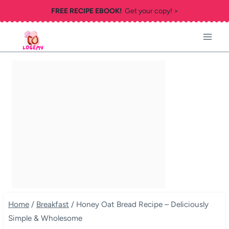
Skip
FREE RECIPE EBOOK!
Get your copy! >
to
content
Home
/
Breakfast
/
Honey Oat Bread Recipe – Deliciously
Simple & Wholesome