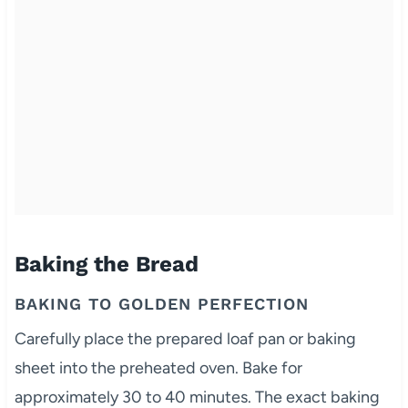
Baking the Bread
BAKING TO GOLDEN PERFECTION
Carefully place the prepared loaf pan or baking
sheet into the preheated oven. Bake for
approximately 30 to 40 minutes. The exact baking