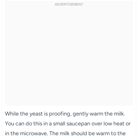
While the yeast is proofing, gently warm the milk.
You can do this in a small saucepan over low heat or
in the microwave. The milk should be warm to the