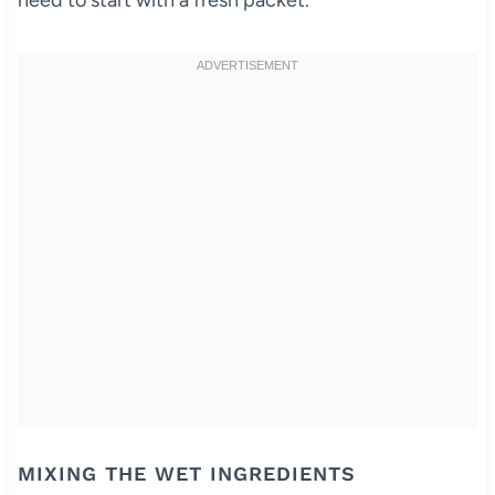
need to start with a fresh packet.
MIXING THE WET INGREDIENTS