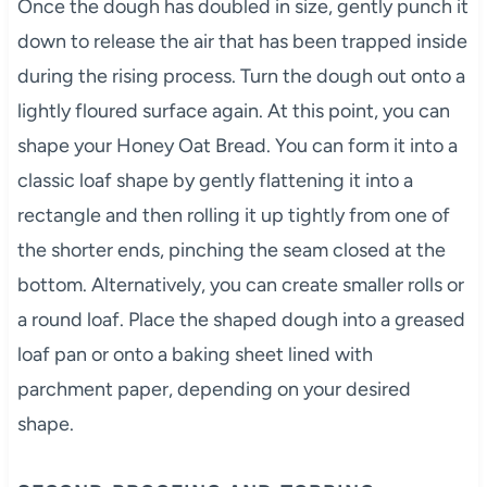
Once the dough has doubled in size, gently punch it
down to release the air that has been trapped inside
during the rising process. Turn the dough out onto a
lightly floured surface again. At this point, you can
shape your Honey Oat Bread. You can form it into a
classic loaf shape by gently flattening it into a
rectangle and then rolling it up tightly from one of
the shorter ends, pinching the seam closed at the
bottom. Alternatively, you can create smaller rolls or
a round loaf. Place the shaped dough into a greased
loaf pan or onto a baking sheet lined with
parchment paper, depending on your desired
shape.