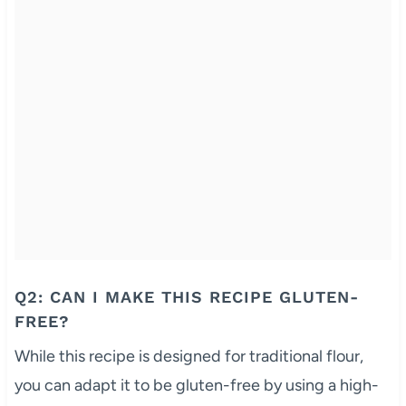
Q2: CAN I MAKE THIS RECIPE GLUTEN-
FREE?
While this recipe is designed for traditional flour,
you can adapt it to be gluten-free by using a high-