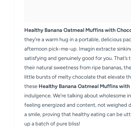
Healthy Banana Oatmeal Muffins with Choco
they’re a warm hug in a portable, delicious pa
afternoon pick-me-up. Imagin extracte sinking 
satisfying and genuinely good for you. That’s 
their natural sweetness from ripe bananas, the
little bursts of melty chocolate that elevate 
these
Healthy Banana Oatmeal Muffins with
indulgence. We’re talking about wholesome ing
feeling energized and content, not weighed do
a smile, proving that healthy eating can be utt
up a batch of pure bliss!