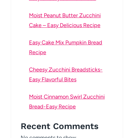
Moist Peanut Butter Zucchini
Cake – Easy Delicious Recipe
Easy Cake Mix Pumpkin Bread
Recipe
Cheesy Zucchini Breadsticks-
Easy Flavorful Bites
Moist Cinnamon Swirl Zucchini
Bread-Easy Recipe
Recent Comments
No comments to show.