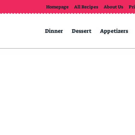
Homepage
All Recipes
About Us
Pr
Dinner
Dessert
Appetizers