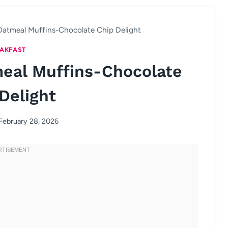
Oatmeal Muffins-Chocolate Chip Delight
AKFAST
eal Muffins-Chocolate
Delight
February 28, 2026