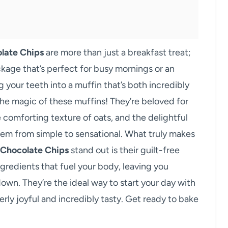
late Chips
are more than just a breakfast treat;
ckage that’s perfect for busy mornings or an
your teeth into a muffin that’s both incredibly
the magic of these muffins! They’re beloved for
 comforting texture of oats, and the delightful
them from simple to sensational. What truly makes
 Chocolate Chips
stand out is their guilt-free
redients that fuel your body, leaving you
wn. They’re the ideal way to start your day with
erly joyful and incredibly tasty. Get ready to bake