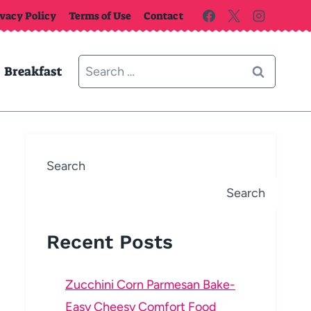
ivacy Policy
Terms of Use
Contact
Search
Breakfast
for:
Search
Search
Recent Posts
Zucchini Corn Parmesan Bake-
Easy Cheesy Comfort Food