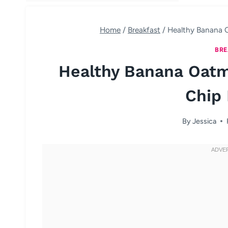
Home
/
Breakfast
/
Healthy Banana 
BRE
Healthy Banana Oatm
Chip 
By
Jessica