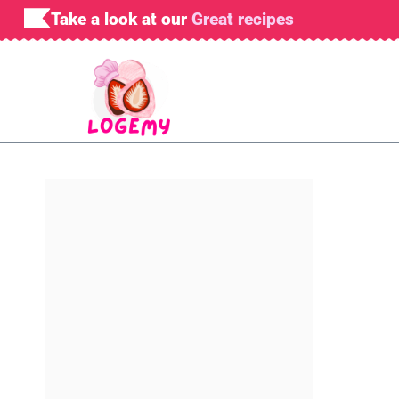
Skip
Take a look at our
Great recipes
to
content