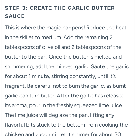
STEP 3: CREATE THE GARLIC BUTTER
SAUCE
This is where the magic happens! Reduce the heat
in the skillet to medium. Add the remaining 2
tablespoons of olive oil and 2 tablespoons of the
butter to the pan. Once the butter is melted and
shimmering, add the minced garlic. Sauté the garlic
for about 1 minute, stirring constantly, until it’s
fragrant. Be careful not to burn the garlic, as burnt
garlic can turn bitter. After the garlic has released
its aroma, pour in the freshly squeezed lime juice.
The lime juice will deglaze the pan, lifting any
flavorful bits stuck to the bottom from cooking the
chicken and zucchini. Let it simmer for about 30