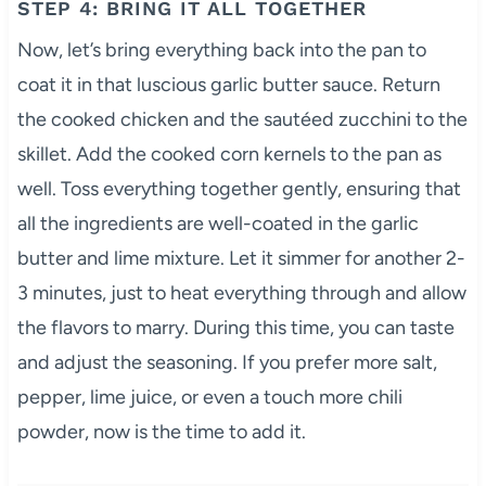
STEP 4: BRING IT ALL TOGETHER
Now, let’s bring everything back into the pan to
coat it in that luscious garlic butter sauce. Return
the cooked chicken and the sautéed zucchini to the
skillet. Add the cooked corn kernels to the pan as
well. Toss everything together gently, ensuring that
all the ingredients are well-coated in the garlic
butter and lime mixture. Let it simmer for another 2-
3 minutes, just to heat everything through and allow
the flavors to marry. During this time, you can taste
and adjust the seasoning. If you prefer more salt,
pepper, lime juice, or even a touch more chili
powder, now is the time to add it.