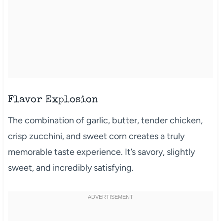
Flavor Explosion
The combination of garlic, butter, tender chicken,
crisp zucchini, and sweet corn creates a truly
memorable taste experience. It’s savory, slightly
sweet, and incredibly satisfying.