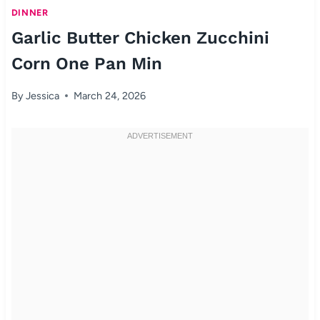
DINNER
Garlic Butter Chicken Zucchini
Corn One Pan Min
By
Jessica
March 24, 2026