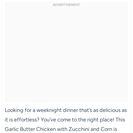
Looking for a weeknight dinner that’s as delicious as
it is effortless? You’ve come to the right place! This
Garlic Butter Chicken with Zucchini and Corn is