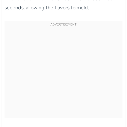
seconds, allowing the flavors to meld.