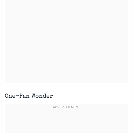
One-Pan Wonder