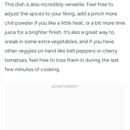
This dish is also incredibly versatile. Feel free to
adjust the spices to your liking, add a pinch more
chili powder if you like a little heat, or a bit more lime
juice for a brighter finish. It’s also a great way to
sneak in some extra vegetables, and if you have
other veggies on hand like bell peppers or cherry
tomatoes, feel free to toss them in during the last
few minutes of cooking.