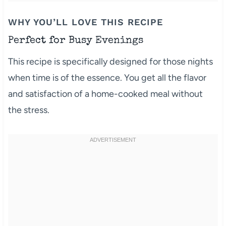
WHY YOU’LL LOVE THIS RECIPE
Perfect for Busy Evenings
This recipe is specifically designed for those nights
when time is of the essence. You get all the flavor
and satisfaction of a home-cooked meal without
the stress.