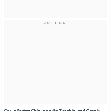
Garlic Butter Chicken with Zucchini and Corn
is