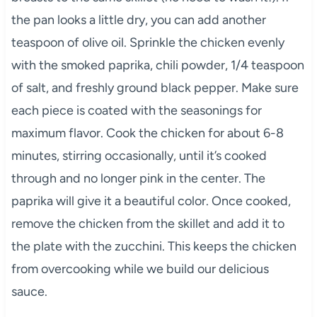
the pan looks a little dry, you can add another
teaspoon of olive oil. Sprinkle the chicken evenly
with the smoked paprika, chili powder, 1/4 teaspoon
of salt, and freshly ground black pepper. Make sure
each piece is coated with the seasonings for
maximum flavor. Cook the chicken for about 6-8
minutes, stirring occasionally, until it’s cooked
through and no longer pink in the center. The
paprika will give it a beautiful color. Once cooked,
remove the chicken from the skillet and add it to
the plate with the zucchini. This keeps the chicken
from overcooking while we build our delicious
sauce.