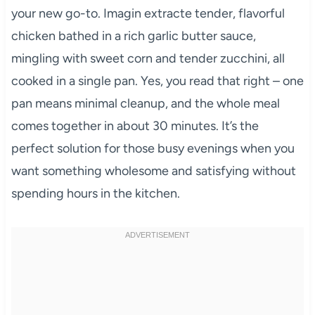
your new go-to. Imagin extracte tender, flavorful
chicken bathed in a rich garlic butter sauce,
mingling with sweet corn and tender zucchini, all
cooked in a single pan. Yes, you read that right – one
pan means minimal cleanup, and the whole meal
comes together in about 30 minutes. It’s the
perfect solution for those busy evenings when you
want something wholesome and satisfying without
spending hours in the kitchen.