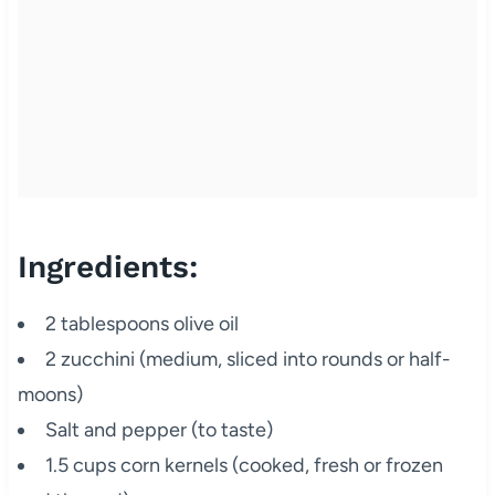
Ingredients:
2 tablespoons olive oil
2 zucchini (medium, sliced into rounds or half-
moons)
Salt and pepper (to taste)
1.5 cups corn kernels (cooked, fresh or frozen