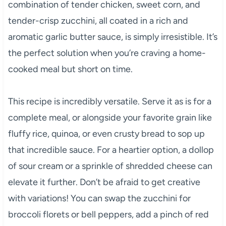
combination of tender chicken, sweet corn, and
tender-crisp zucchini, all coated in a rich and
aromatic garlic butter sauce, is simply irresistible. It’s
the perfect solution when you’re craving a home-
cooked meal but short on time.
This recipe is incredibly versatile. Serve it as is for a
complete meal, or alongside your favorite grain like
fluffy rice, quinoa, or even crusty bread to sop up
that incredible sauce. For a heartier option, a dollop
of sour cream or a sprinkle of shredded cheese can
elevate it further. Don’t be afraid to get creative
with variations! You can swap the zucchini for
broccoli florets or bell peppers, add a pinch of red