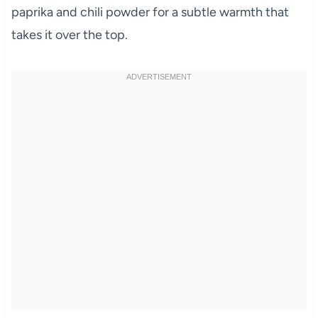
paprika and chili powder for a subtle warmth that
takes it over the top.