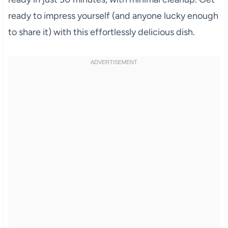
ready to impress yourself (and anyone lucky enough
to share it) with this effortlessly delicious dish.