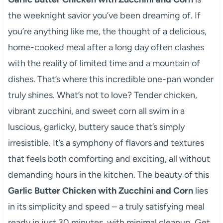
the weeknight savior you’ve been dreaming of. If
you’re anything like me, the thought of a delicious,
home-cooked meal after a long day often clashes
with the reality of limited time and a mountain of
dishes. That’s where this incredible one-pan wonder
truly shines. What’s not to love? Tender chicken,
vibrant zucchini, and sweet corn all swim in a
luscious, garlicky, buttery sauce that’s simply
irresistible. It’s a symphony of flavors and textures
that feels both comforting and exciting, all without
demanding hours in the kitchen. The beauty of this
Garlic Butter Chicken with Zucchini and Corn
lies
in its simplicity and speed – a truly satisfying meal
ready in just 30 minutes, with minimal cleanup. Get