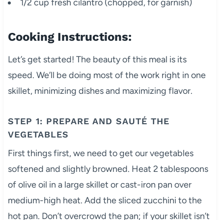
1/2 cup fresh cilantro (chopped, for garnish)
Cooking Instructions:
Let’s get started! The beauty of this meal is its
speed. We’ll be doing most of the work right in one
skillet, minimizing dishes and maximizing flavor.
STEP 1: PREPARE AND SAUTÉ THE
VEGETABLES
First things first, we need to get our vegetables
softened and slightly browned. Heat 2 tablespoons
of olive oil in a large skillet or cast-iron pan over
medium-high heat. Add the sliced zucchini to the
hot pan. Don’t overcrowd the pan; if your skillet isn’t