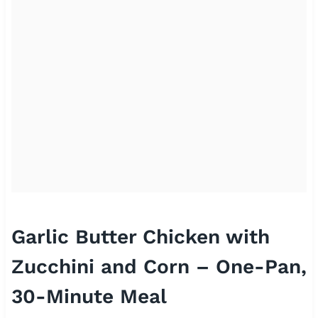
Garlic Butter Chicken with
Zucchini and Corn – One-Pan,
30-Minute Meal