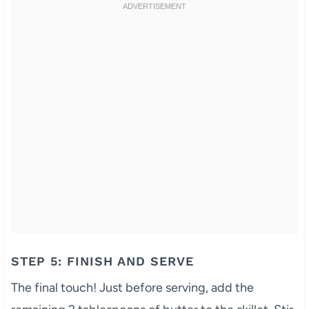
STEP 5: FINISH AND SERVE
The final touch! Just before serving, add the