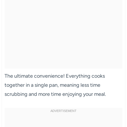
The ultimate convenience! Everything cooks
together in a single pan, meaning less time
scrubbing and more time enjoying your meal.