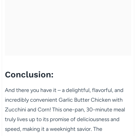
Conclusion:
And there you have it – a delightful, flavorful, and
incredibly convenient Garlic Butter Chicken with
Zucchini and Corn! This one-pan, 30-minute meal
truly lives up to its promise of deliciousness and
speed, making it a weeknight savior. The