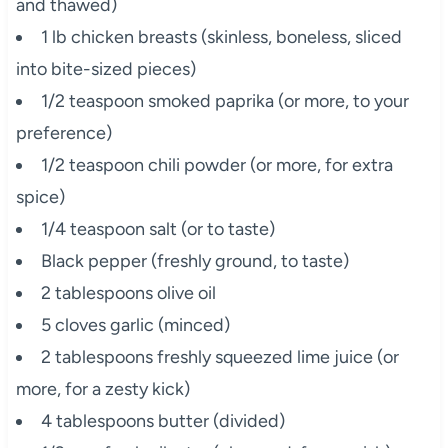
and thawed)
1 lb chicken breasts (skinless, boneless, sliced
into bite-sized pieces)
1/2 teaspoon smoked paprika (or more, to your
preference)
1/2 teaspoon chili powder (or more, for extra
spice)
1/4 teaspoon salt (or to taste)
Black pepper (freshly ground, to taste)
2 tablespoons olive oil
5 cloves garlic (minced)
2 tablespoons freshly squeezed lime juice (or
more, for a zesty kick)
4 tablespoons butter (divided)