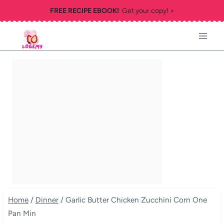
Skip
FREE RECIPE EBOOK!
Get your copy! >
to
content
Home
/
Dinner
/
Garlic Butter Chicken Zucchini Corn One
Pan Min