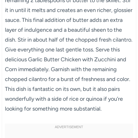
remaining 2 tablespoons of butter to the skillet. Stir
it in until it melts and creates an even richer, glossier
sauce. This final addition of butter adds an extra
layer of indulgence and a beautiful sheen to the
dish. Stir in about half of the chopped fresh cilantro.
Give everything one last gentle toss. Serve this
delicious Garlic Butter Chicken with Zucchini and
Corn immediately. Garnish with the remaining
chopped cilantro for a burst of freshness and color.
This dish is fantastic on its own, but it also pairs
wonderfully with a side of rice or quinoa if you’re
looking for something more substantial.