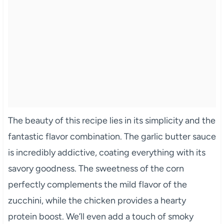
The beauty of this recipe lies in its simplicity and the
fantastic flavor combination. The garlic butter sauce
is incredibly addictive, coating everything with its
savory goodness. The sweetness of the corn
perfectly complements the mild flavor of the
zucchini, while the chicken provides a hearty
protein boost. We’ll even add a touch of smoky