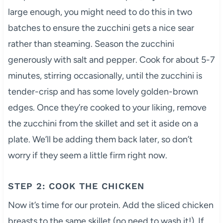
large enough, you might need to do this in two
batches to ensure the zucchini gets a nice sear
rather than steaming. Season the zucchini
generously with salt and pepper. Cook for about 5-7
minutes, stirring occasionally, until the zucchini is
tender-crisp and has some lovely golden-brown
edges. Once they’re cooked to your liking, remove
the zucchini from the skillet and set it aside on a
plate. We’ll be adding them back later, so don’t
worry if they seem a little firm right now.
STEP 2: COOK THE CHICKEN
Now it’s time for our protein. Add the sliced chicken
breasts to the same skillet (no need to wash it!). If