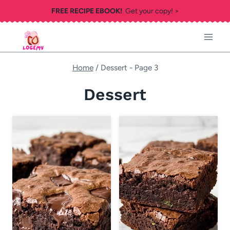
Skip
FREE RECIPE EBOOK!
Get your copy! >
to
content
Home
/
Dessert
- Page 3
Dessert