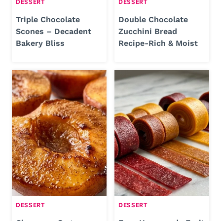
DESSERT
DESSERT
Triple Chocolate
Double Chocolate
Scones – Decadent
Zucchini Bread
Bakery Bliss
Recipe-Rich & Moist
DESSERT
DESSERT