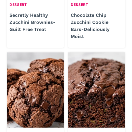
DESSERT
DESSERT
Secretly Healthy
Chocolate Chip
Zucchini Brownies-
Zucchini Cookie
Guilt Free Treat
Bars-Deliciously
Moist