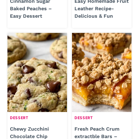
Cinnamon Sugar
Easy Homemade Fruit
Baked Peaches –
Leather Recipe-
Easy Dessert
Delicious & Fun
DESSERT
DESSERT
Chewy Zucchini
Fresh Peach Crum
Chocolate Chip
extractble Bars –