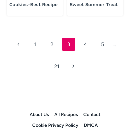
Cookies-Best Recipe
Sweet Summer Treat
Page
Previous
1
2
3
4
5
…
navigation
Page
Next
21
Page
About Us
All Recipes
Contact
Cookie Privacy Policy
DMCA