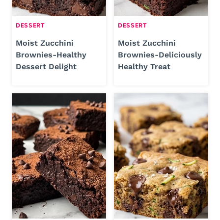
DESSERT
DESSERT
Moist Zucchini
Moist Zucchini
Brownies-Healthy
Brownies-Deliciously
Dessert Delight
Healthy Treat